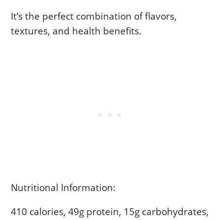
It’s the perfect combination of flavors,
textures, and health benefits.
Nutritional Information:
410 calories, 49g protein, 15g carbohydrates,