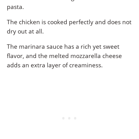
pasta.
The chicken is cooked perfectly and does not
dry out at all.
The marinara sauce has a rich yet sweet
flavor, and the melted mozzarella cheese
adds an extra layer of creaminess.