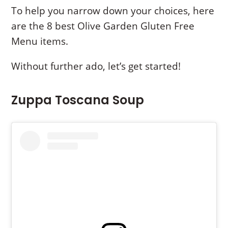
To help you narrow down your choices, here
are the 8 best Olive Garden Gluten Free
Menu items.
Without further ado, let’s get started!
Zuppa Toscana Soup