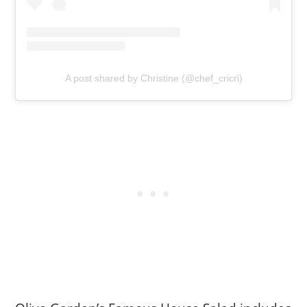
A post shared by Christine (@chef_cricri)