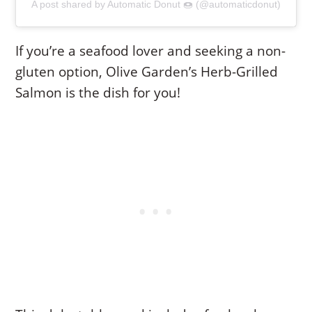
A post shared by Automatic Donut 🍩 (@automaticdonut)
If you’re a seafood lover and seeking a non-
gluten option, Olive Garden’s Herb-Grilled
Salmon is the dish for you!