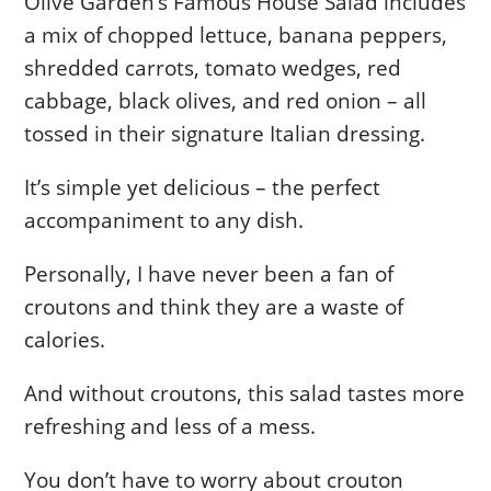
Olive Garden’s Famous House Salad includes
a mix of chopped lettuce, banana peppers,
shredded carrots, tomato wedges, red
cabbage, black olives, and red onion – all
tossed in their signature Italian dressing.
It’s simple yet delicious – the perfect
accompaniment to any dish.
Personally, I have never been a fan of
croutons and think they are a waste of
calories.
And without croutons, this salad tastes more
refreshing and less of a mess.
You don’t have to worry about crouton