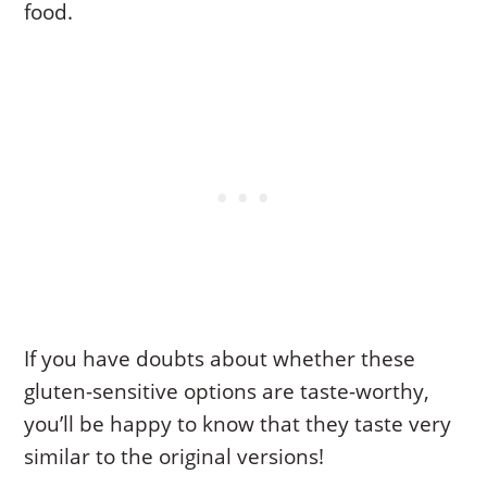
food.
If you have doubts about whether these
gluten-sensitive options are taste-worthy,
you’ll be happy to know that they taste very
similar to the original versions!