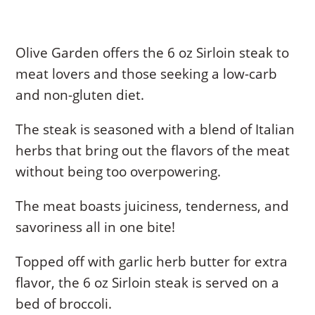
Olive Garden offers the 6 oz Sirloin steak to
meat lovers and those seeking a low-carb
and non-gluten diet.
The steak is seasoned with a blend of Italian
herbs that bring out the flavors of the meat
without being too overpowering.
The meat boasts juiciness, tenderness, and
savoriness all in one bite!
Topped off with garlic herb butter for extra
flavor, the 6 oz Sirloin steak is served on a
bed of broccoli.