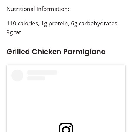
Nutritional Information:
110 calories, 1g protein, 6g carbohydrates,
9g fat
Grilled Chicken Parmigiana