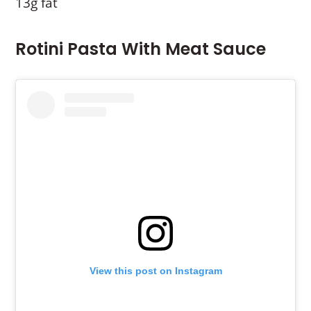
13g fat
Rotini Pasta With Meat Sauce
View this post on Instagram