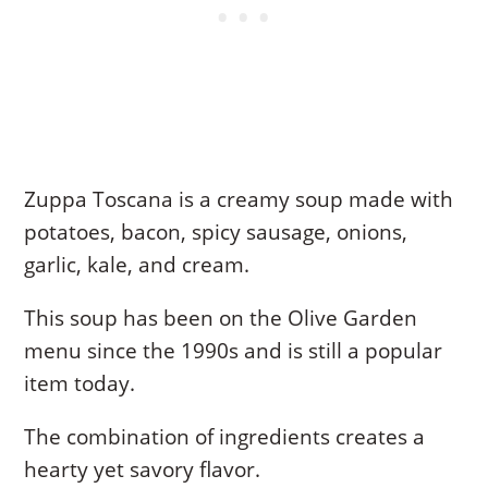
Zuppa Toscana is a creamy soup made with
potatoes, bacon, spicy sausage, onions,
garlic, kale, and cream.
This soup has been on the Olive Garden
menu since the 1990s and is still a popular
item today.
The combination of ingredients creates a
hearty yet savory flavor.