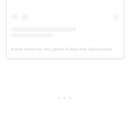
A post shared by Vivi | gluten & dairy free (@everytastybite)