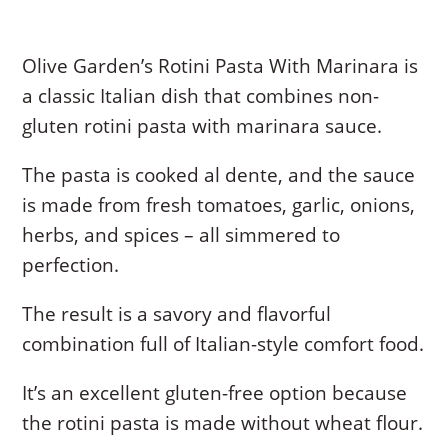
Olive Garden’s Rotini Pasta With Marinara is
a classic Italian dish that combines non-
gluten rotini pasta with marinara sauce.
The pasta is cooked al dente, and the sauce
is made from fresh tomatoes, garlic, onions,
herbs, and spices – all simmered to
perfection.
The result is a savory and flavorful
combination full of Italian-style comfort food.
It’s an excellent gluten-free option because
the rotini pasta is made without wheat flour.