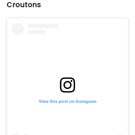
Croutons
View this post on Instagram