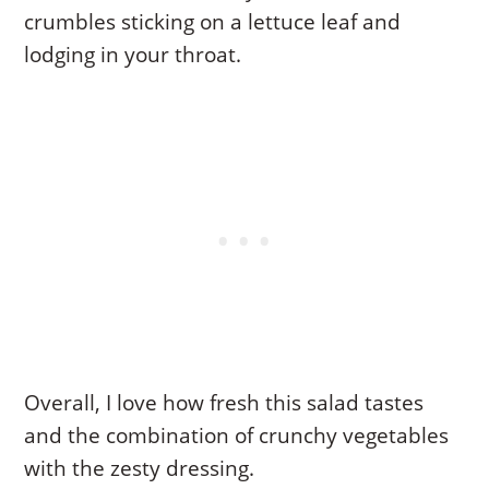
crumbles sticking on a lettuce leaf and
lodging in your throat.
Overall, I love how fresh this salad tastes
and the combination of crunchy vegetables
with the zesty dressing.