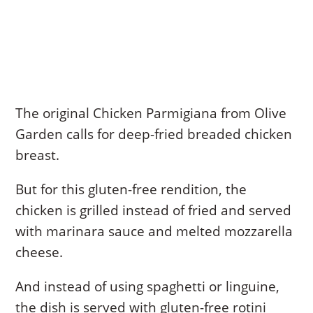
The original Chicken Parmigiana from Olive
Garden calls for deep-fried breaded chicken
breast.
But for this gluten-free rendition, the
chicken is grilled instead of fried and served
with marinara sauce and melted mozzarella
cheese.
And instead of using spaghetti or linguine,
the dish is served with gluten-free rotini