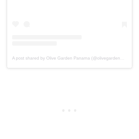
A post shared by Olive Garden Panama (@olivegardenpanama)