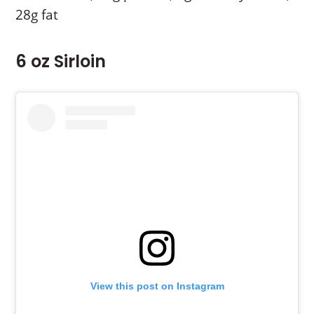
28g fat
6 oz Sirloin
View this post on Instagram