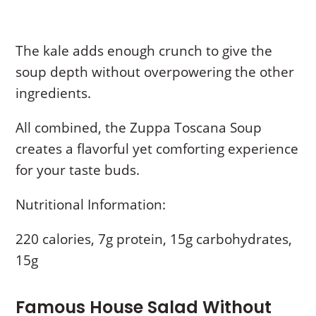
The kale adds enough crunch to give the
soup depth without overpowering the other
ingredients.
All combined, the Zuppa Toscana Soup
creates a flavorful yet comforting experience
for your taste buds.
Nutritional Information:
220 calories, 7g protein, 15g carbohydrates,
15g
Famous House Salad Without