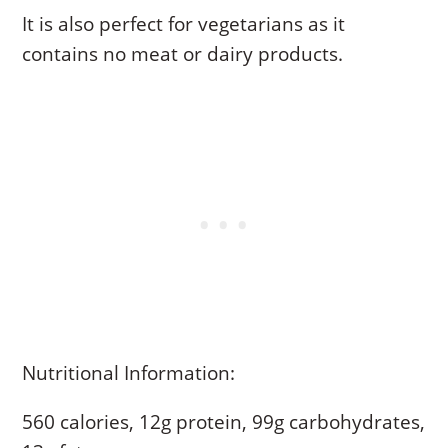
It is also perfect for vegetarians as it
contains no meat or dairy products.
Nutritional Information:
560 calories, 12g protein, 99g carbohydrates,