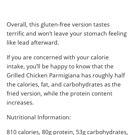
Overall, this gluten-free version tastes
terrific and won’t leave your stomach feeling
like lead afterward.
If you are concerned with your calorie
intake, you’ll be happy to know that the
Grilled Chicken Parmigiana has roughly half
the calories, fat, and carbohydrates as the
fried version, while the protein content
increases.
Nutritional Information:
810 calories, 80g protein, 53g carbohydrates,