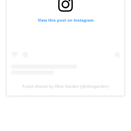
View this post on Instagram
A post shared by Olive Garden (@olivegarden)