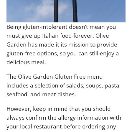
Being gluten-intolerant doesn’t mean you
must give up Italian food forever. Olive
Garden has made it its mission to provide
gluten-free options, so you can still enjoy a
delicious meal.
The Olive Garden Gluten Free menu
includes a selection of salads, soups, pasta,
seafood, and meat dishes.
However, keep in mind that you should
always confirm the allergy information with
your local restaurant before ordering any