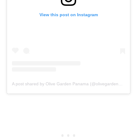
View this post on Instagram
A post shared by Olive Garden Panama (@olivegardenpanama)