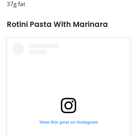
37g fat
Rotini Pasta With Marinara
View this post on Instagram