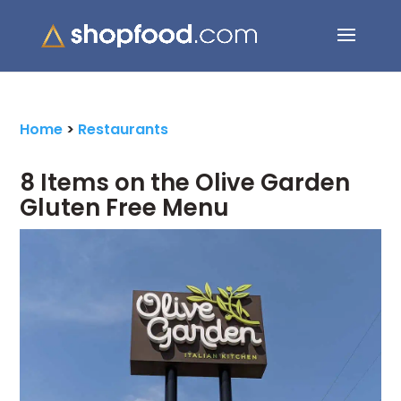
Search Button
Search
for:
Home
>
Restaurants
8 Items on the Olive Garden
Gluten Free Menu