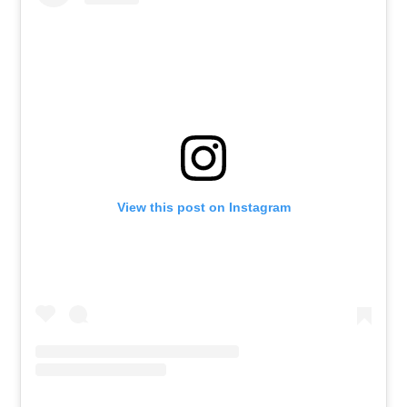
View this post on Instagram