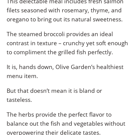
This delectable meal includes fresh salmon
filets seasoned with rosemary, thyme, and
oregano to bring out its natural sweetness.
The steamed broccoli provides an ideal
contrast in texture – crunchy yet soft enough
to compliment the grilled fish perfectly.
It is, hands down, Olive Garden’s healthiest
menu item.
But that doesn’t mean it is bland or
tasteless.
The herbs provide the perfect flavor to
balance out the fish and vegetables without
overpowering their delicate tastes.