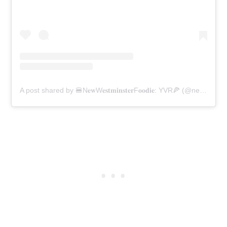
A post shared by 🍔N𝐞𝐰W𝐞𝐬𝐭𝐦𝐢𝐧𝐬𝐭𝐞𝐫F𝐨𝐨𝐝𝐢𝐞: YVR🍕 (@newwestminsterfoodie)