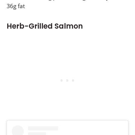
36g fat
Herb-Grilled Salmon