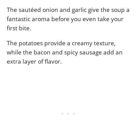
The sautéed onion and garlic give the soup a
fantastic aroma before you even take your
first bite.
The potatoes provide a creamy texture,
while the bacon and spicy sausage add an
extra layer of flavor.