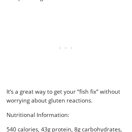
It’s a great way to get your “fish fix” without
worrying about gluten reactions.
Nutritional Information:
540 calories, 43g protein, 8g carbohydrates,