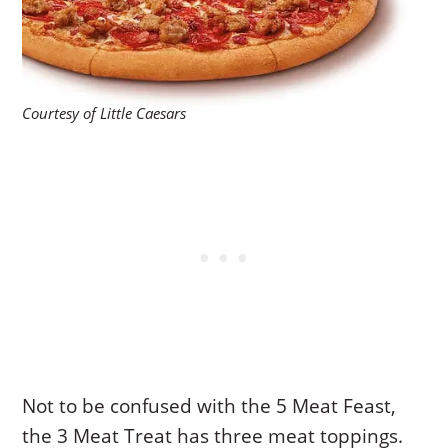
Courtesy of Little Caesars
Not to be confused with the 5 Meat Feast,
the 3 Meat Treat has three meat toppings.