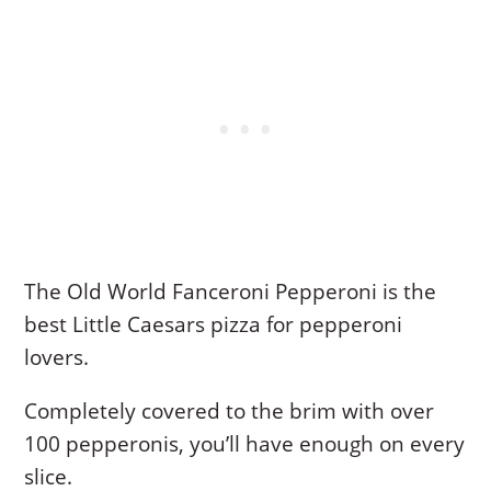
The Old World Fanceroni Pepperoni is the
best Little Caesars pizza for pepperoni
lovers.
Completely covered to the brim with over
100 pepperonis, you’ll have enough on every
slice.