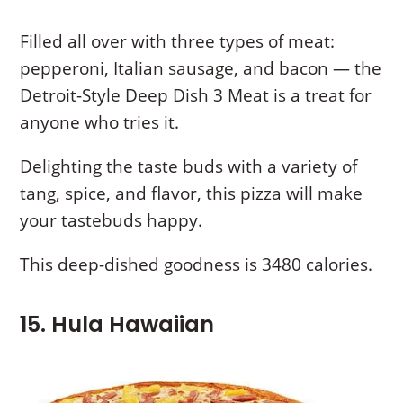
Filled all over with three types of meat:
pepperoni, Italian sausage, and bacon — the
Detroit-Style Deep Dish 3 Meat is a treat for
anyone who tries it.
Delighting the taste buds with a variety of
tang, spice, and flavor, this pizza will make
your tastebuds happy.
This deep-dished goodness is 3480 calories.
15. Hula Hawaiian