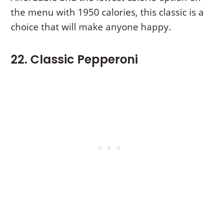
the menu with 1950 calories, this classic is a
choice that will make anyone happy.
22. Classic Pepperoni