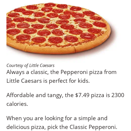
Courtesy of Little Caesars
Always a classic, the Pepperoni pizza from
Little Caesars is perfect for kids.
Affordable and tangy, the $7.49 pizza is 2300
calories.
When you are looking for a simple and
delicious pizza, pick the Classic Pepperoni.