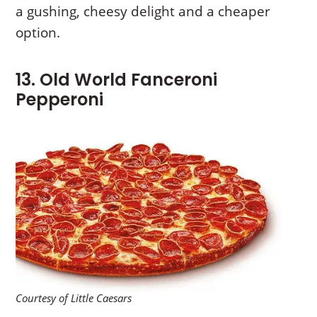
a gushing, cheesy delight and a cheaper
option.
13. Old World Fanceroni
Pepperoni
Courtesy of Little Caesars