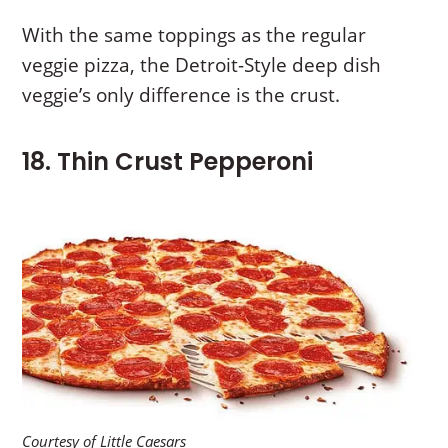
With the same toppings as the regular
veggie pizza, the Detroit-Style deep dish
veggie’s only difference is the crust.
18. Thin Crust Pepperoni
Courtesy of Little Caesars