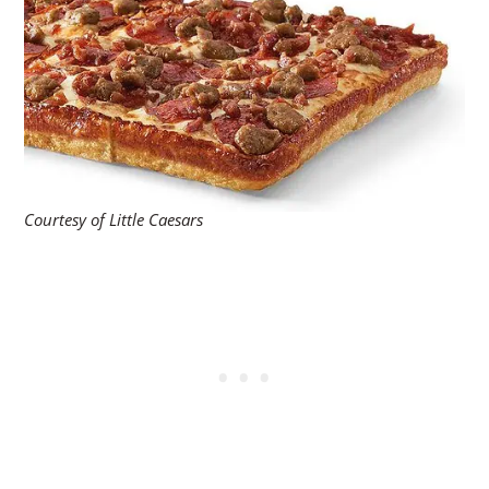
Courtesy of Little Caesars