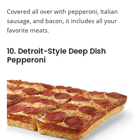
Covered all over with pepperoni, Italian
sausage, and bacon, it includes all your
favorite meats.
10. Detroit-Style Deep Dish
Pepperoni