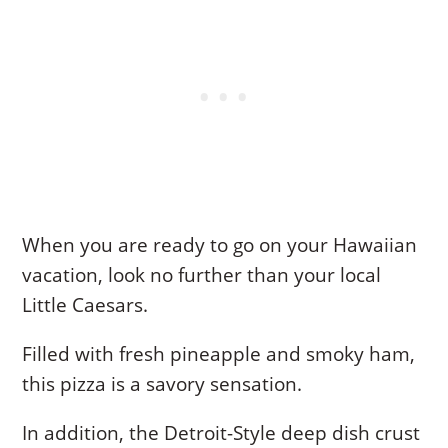
When you are ready to go on your Hawaiian
vacation, look no further than your local
Little Caesars.
Filled with fresh pineapple and smoky ham,
this pizza is a savory sensation.
In addition, the Detroit-Style deep dish crust