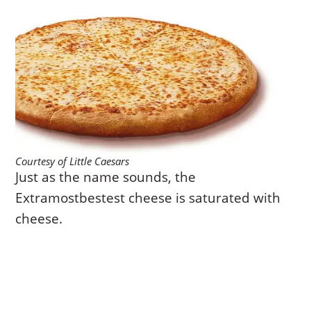
Courtesy of Little Caesars
Just as the name sounds, the
Extramostbestest cheese is saturated with
cheese.