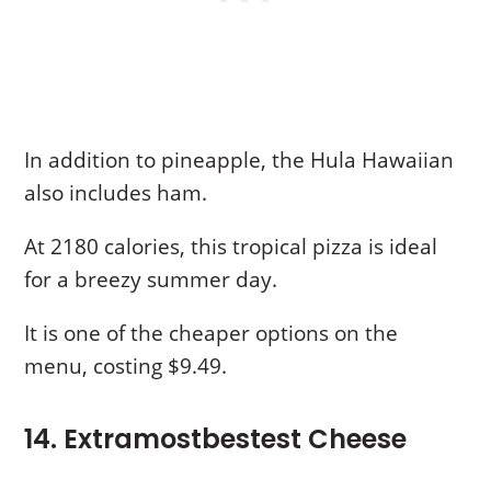
In addition to pineapple, the Hula Hawaiian
also includes ham.
At 2180 calories, this tropical pizza is ideal
for a breezy summer day.
It is one of the cheaper options on the
menu, costing $9.49.
14. Extramostbestest Cheese