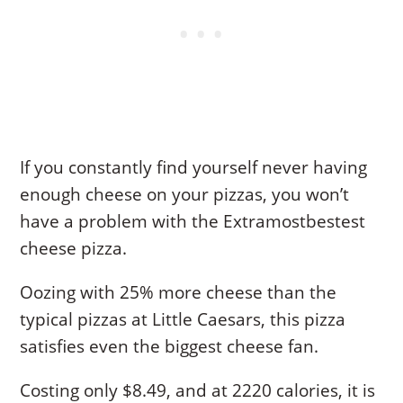
If you constantly find yourself never having
enough cheese on your pizzas, you won’t
have a problem with the Extramostbestest
cheese pizza.
Oozing with 25% more cheese than the
typical pizzas at Little Caesars, this pizza
satisfies even the biggest cheese fan.
Costing only $8.49, and at 2220 calories, it is