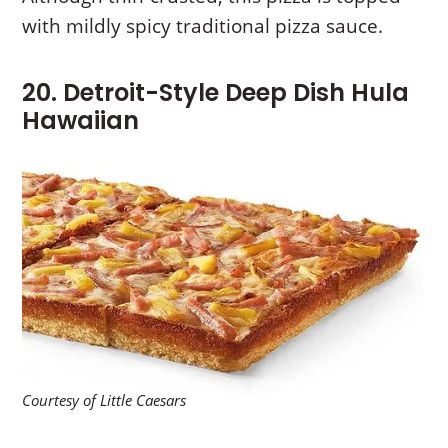
with mildly spicy traditional pizza sauce.
20. Detroit-Style Deep Dish Hula
Hawaiian
Courtesy of Little Caesars