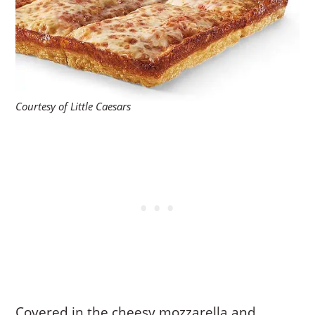
Courtesy of Little Caesars
Covered in the cheesy mozzarella and