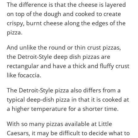
The difference is that the cheese is layered
on top of the dough and cooked to create
crispy, burnt cheese along the edges of the
pizza.
And unlike the round or thin crust pizzas,
the Detroit-Style deep dish pizzas are
rectangular and have a thick and fluffy crust
like focaccia.
The Detroit-Style pizza also differs from a
typical deep-dish pizza in that it is cooked at
a higher temperature for a shorter time.
With so many pizzas available at Little
Caesars, it may be difficult to decide what to