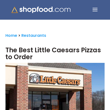
Search Button
Search
for:
Home
>
Restaurants
The Best Little Caesars Pizzas
to Order