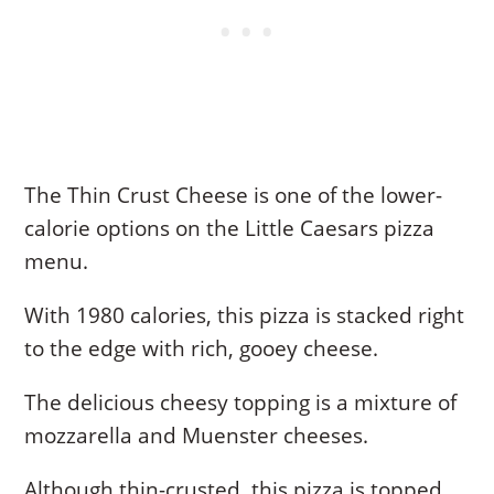
The Thin Crust Cheese is one of the lower-
calorie options on the Little Caesars pizza
menu.
With 1980 calories, this pizza is stacked right
to the edge with rich, gooey cheese.
The delicious cheesy topping is a mixture of
mozzarella and Muenster cheeses.
Although thin-crusted, this pizza is topped