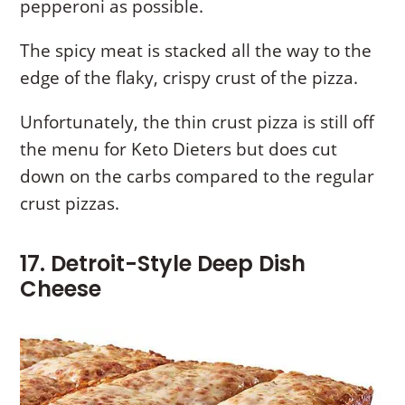
pepperoni as possible.
The spicy meat is stacked all the way to the
edge of the flaky, crispy crust of the pizza.
Unfortunately, the thin crust pizza is still off
the menu for Keto Dieters but does cut
down on the carbs compared to the regular
crust pizzas.
17. Detroit-Style Deep Dish
Cheese