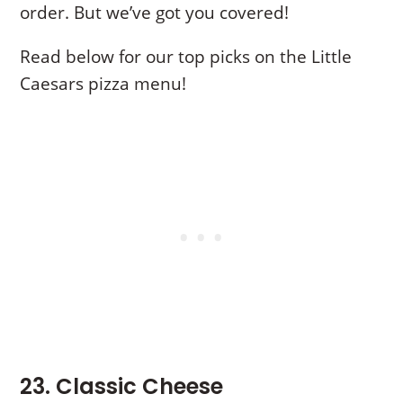
order. But we’ve got you covered!
Read below for our top picks on the Little
Caesars pizza menu!
23. Classic Cheese