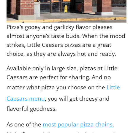
Pizza’s gooey and garlicky flavor pleases
almost anyone’s taste buds. When the mood
strikes, Little Caesars pizzas are a great
choice, as they are always hot and ready.
Available only in large size, pizzas at Little
Caesars are perfect for sharing. And no
matter what pizza you choose on the
Little
Caesars menu
, you will get cheesy and
flavorful goodness.
As one of the
most popular pizza chains
,