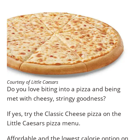
Courtesy of Little Caesars
Do you love biting into a pizza and being
met with cheesy, stringy goodness?
If yes, try the Classic Cheese pizza on the
Little Caesars pizza menu.
Affordable and the lowest calorie option on