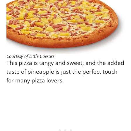
Courtesy of Little Caesars
This pizza is tangy and sweet, and the added
taste of pineapple is just the perfect touch
for many pizza lovers.