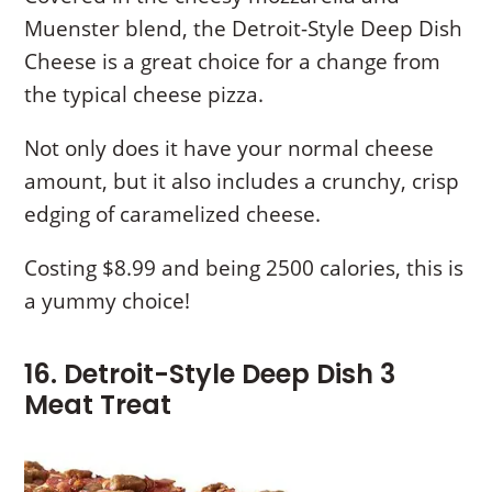
Muenster blend, the Detroit-Style Deep Dish
Cheese is a great choice for a change from
the typical cheese pizza.
Not only does it have your normal cheese
amount, but it also includes a crunchy, crisp
edging of caramelized cheese.
Costing $8.99 and being 2500 calories, this is
a yummy choice!
16. Detroit-Style Deep Dish 3
Meat Treat