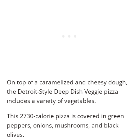
On top of a caramelized and cheesy dough,
the Detroit-Style Deep Dish Veggie pizza
includes a variety of vegetables.
This 2730-calorie pizza is covered in green
peppers, onions, mushrooms, and black
olives.