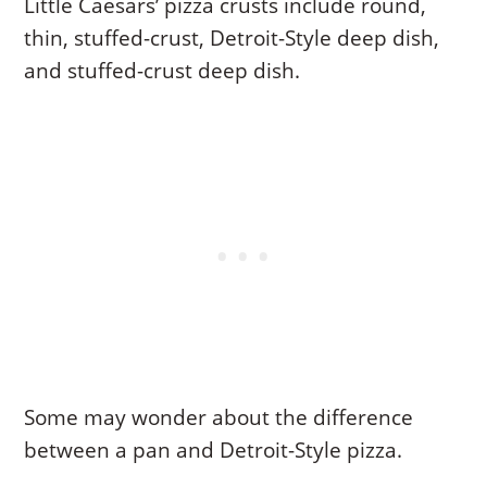
Little Caesars’ pizza crusts include round,
thin, stuffed-crust, Detroit-Style deep dish,
and stuffed-crust deep dish.
Some may wonder about the difference
between a pan and Detroit-Style pizza.