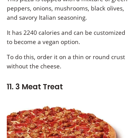
peppers, onions, mushrooms, black olives,
and savory Italian seasoning.
It has 2240 calories and can be customized
to become a vegan option.
To do this, order it on a thin or round crust
without the cheese.
11. 3 Meat Treat