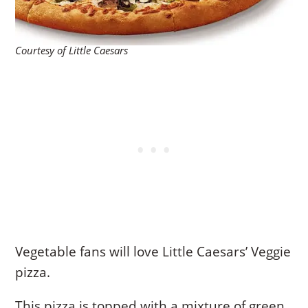
Courtesy of Little Caesars
Vegetable fans will love Little Caesars’ Veggie
pizza.
This pizza is topped with a mixture of green