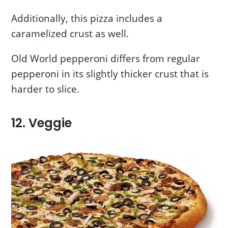
Additionally, this pizza includes a
caramelized crust as well.
Old World pepperoni differs from regular
pepperoni in its slightly thicker crust that is
harder to slice.
12. Veggie