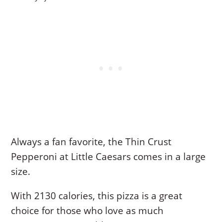
Always a fan favorite, the Thin Crust
Pepperoni at Little Caesars comes in a large
size.
With 2130 calories, this pizza is a great
choice for those who love as much