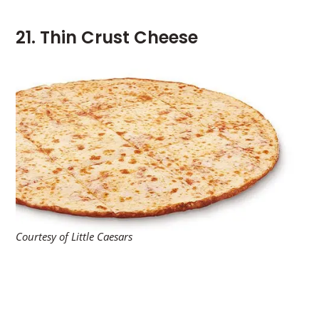
21. Thin Crust Cheese
Courtesy of Little Caesars