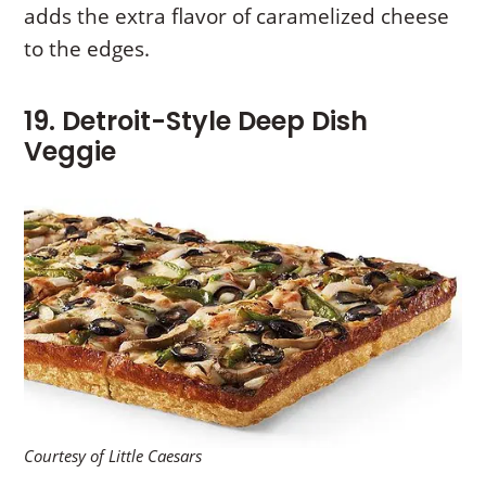
adds the extra flavor of caramelized cheese
to the edges.
19. Detroit-Style Deep Dish
Veggie
Courtesy of Little Caesars