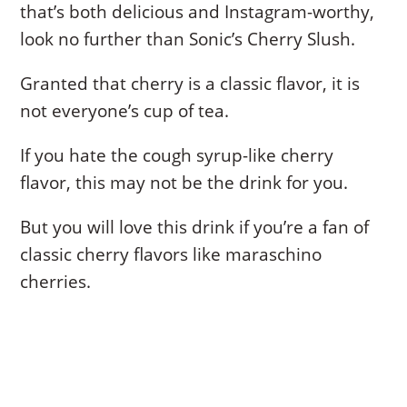
that’s both delicious and Instagram-worthy,
look no further than Sonic’s Cherry Slush.
Granted that cherry is a classic flavor, it is
not everyone’s cup of tea.
If you hate the cough syrup-like cherry
flavor, this may not be the drink for you.
But you will love this drink if you’re a fan of
classic cherry flavors like maraschino
cherries.