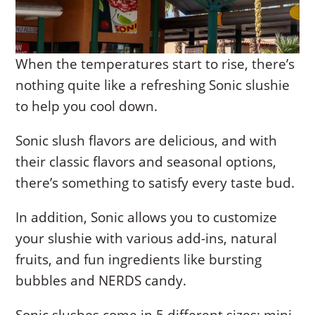
When the temperatures start to rise, there’s
nothing quite like a refreshing Sonic slushie
to help you cool down.
Sonic slush flavors are delicious, and with
their classic flavors and seasonal options,
there’s something to satisfy every taste bud.
In addition, Sonic allows you to customize
your slushie with various add-ins, natural
fruits, and fun ingredients like bursting
bubbles and NERDS candy.