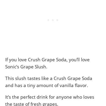
If you love Crush Grape Soda, you’ll love
Sonic’s Grape Slush.
This slush tastes like a Crush Grape Soda
and has a tiny amount of vanilla flavor.
It’s the perfect drink for anyone who loves
the taste of fresh grapes.