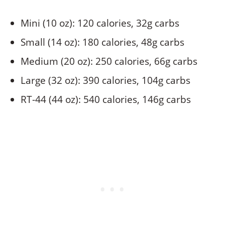
Mini (10 oz): 120 calories, 32g carbs
Small (14 oz): 180 calories, 48g carbs
Medium (20 oz): 250 calories, 66g carbs
Large (32 oz): 390 calories, 104g carbs
RT-44 (44 oz): 540 calories, 146g carbs