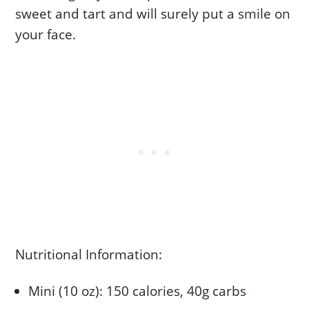
sweet and tart and will surely put a smile on
your face.
Nutritional Information:
Mini (10 oz): 150 calories, 40g carbs