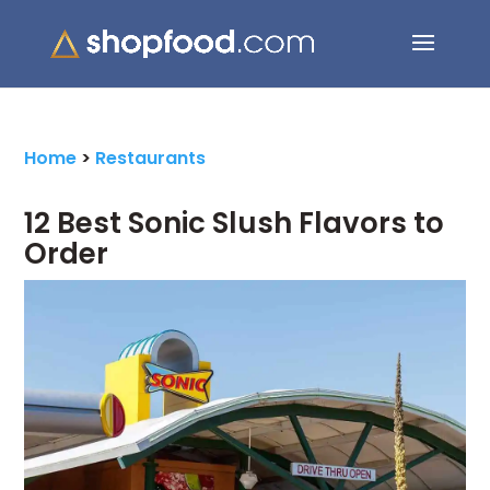
Search Button
Search
for:
Home
>
Restaurants
12 Best Sonic Slush Flavors to
Order