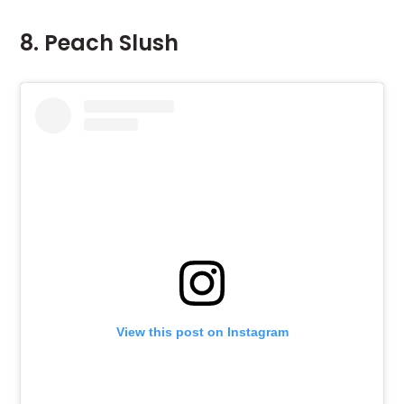
8. Peach Slush
View this post on Instagram