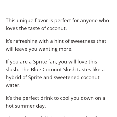
This unique flavor is perfect for anyone who
loves the taste of coconut.
It’s refreshing with a hint of sweetness that
will leave you wanting more.
If you are a Sprite fan, you will love this
slush. The Blue Coconut Slush tastes like a
hybrid of Sprite and sweetened coconut
water.
It’s the perfect drink to cool you down on a
hot summer day.