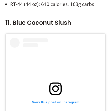
RT-44 (44 oz): 610 calories, 163g carbs
11. Blue Coconut Slush
View this post on Instagram