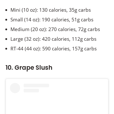
Mini (10 oz): 130 calories, 35g carbs
Small (14 oz): 190 calories, 51g carbs
Medium (20 oz): 270 calories, 72g carbs
Large (32 oz): 420 calories, 112g carbs
RT-44 (44 oz): 590 calories, 157g carbs
10. Grape Slush