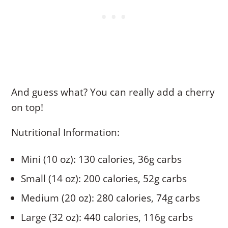
And guess what? You can really add a cherry
on top!
Nutritional Information:
Mini (10 oz): 130 calories, 36g carbs
Small (14 oz): 200 calories, 52g carbs
Medium (20 oz): 280 calories, 74g carbs
Large (32 oz): 440 calories, 116g carbs