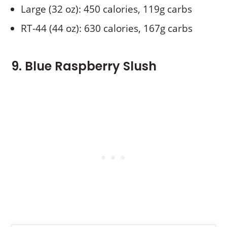
Large (32 oz): 450 calories, 119g carbs
RT-44 (44 oz): 630 calories, 167g carbs
9. Blue Raspberry Slush