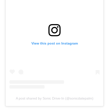
View this post on Instagram
A post shared by Sonic Drive-In (@sonicdatepalm)