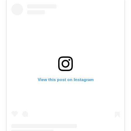
View this post on Instagram