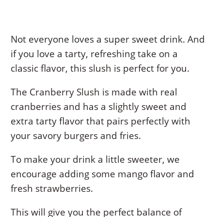
Not everyone loves a super sweet drink. And
if you love a tarty, refreshing take on a
classic flavor, this slush is perfect for you.
The Cranberry Slush is made with real
cranberries and has a slightly sweet and
extra tarty flavor that pairs perfectly with
your savory burgers and fries.
To make your drink a little sweeter, we
encourage adding some mango flavor and
fresh strawberries.
This will give you the perfect balance of