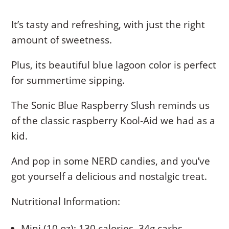
It’s tasty and refreshing, with just the right
amount of sweetness.
Plus, its beautiful blue lagoon color is perfect
for summertime sipping.
The Sonic Blue Raspberry Slush reminds us
of the classic raspberry Kool-Aid we had as a
kid.
And pop in some NERD candies, and you’ve
got yourself a delicious and nostalgic treat.
Nutritional Information:
Mini (10 oz): 130 calories, 34g carbs