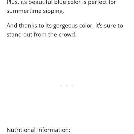
Plus, its beautiful blue color is perfect for
summertime sipping.
And thanks to its gorgeous color, it’s sure to
stand out from the crowd.
Nutritional Information: