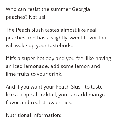
Who can resist the summer Georgia
peaches? Not us!
The Peach Slush tastes almost like real
peaches and has a slightly sweet flavor that
will wake up your tastebuds.
If it’s a super hot day and you feel like having
an iced lemonade, add some lemon and
lime fruits to your drink.
And if you want your Peach Slush to taste
like a tropical cocktail, you can add mango
flavor and real strawberries.
Nutritional Information: