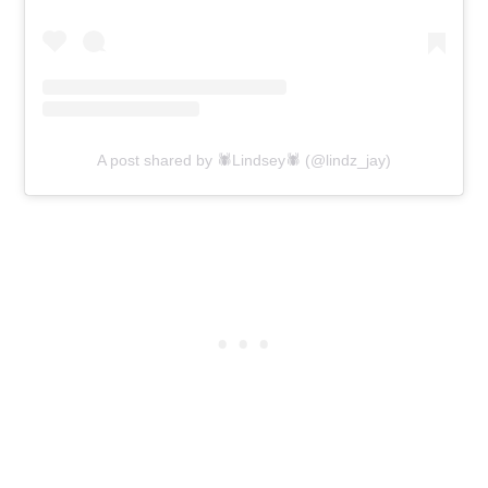
A post shared by 🕷Lindsey🕷 (@lindz_jay)