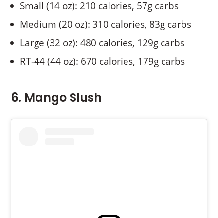
Small (14 oz): 210 calories, 57g carbs
Medium (20 oz): 310 calories, 83g carbs
Large (32 oz): 480 calories, 129g carbs
RT-44 (44 oz): 670 calories, 179g carbs
6. Mango Slush