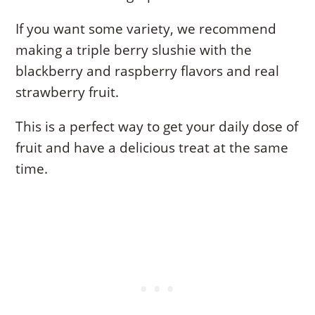
If you want some variety, we recommend
making a triple berry slushie with the
blackberry and raspberry flavors and real
strawberry fruit.
This is a perfect way to get your daily dose of
fruit and have a delicious treat at the same
time.