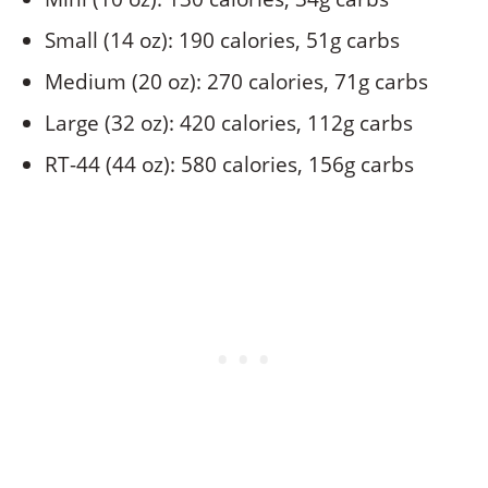
Small (14 oz): 190 calories, 51g carbs
Medium (20 oz): 270 calories, 71g carbs
Large (32 oz): 420 calories, 112g carbs
RT-44 (44 oz): 580 calories, 156g carbs