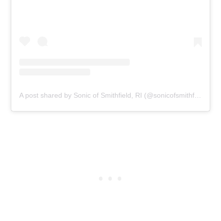
A post shared by Sonic of Smithfield, RI (@sonicofsmithfield)