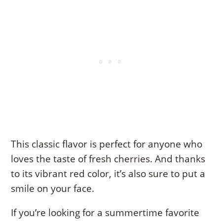
This classic flavor is perfect for anyone who
loves the taste of fresh cherries. And thanks
to its vibrant red color, it’s also sure to put a
smile on your face.
If you’re looking for a summertime favorite