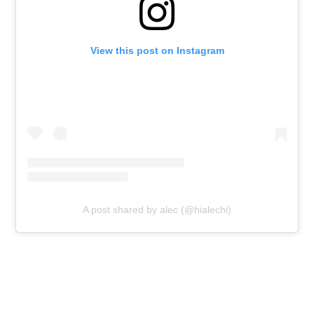
View this post on Instagram
A post shared by alec (@hialechi)