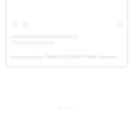
A post shared by TIANA EATS EVERYTHING! (@tianaeatseverything)