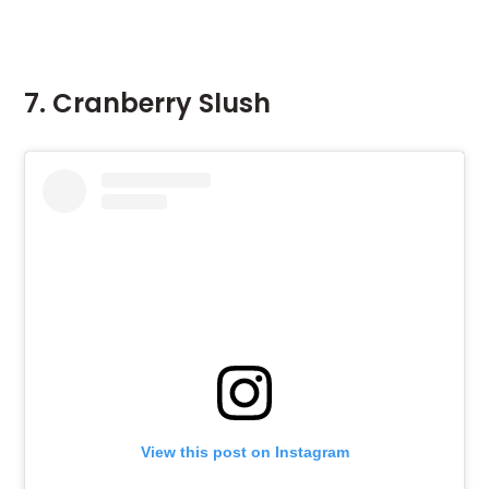
7. Cranberry Slush
View this post on Instagram