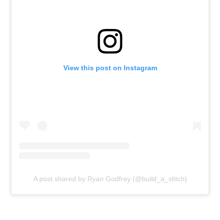
View this post on Instagram
A post shared by Ryan Godfrey (@build_a_stitch)