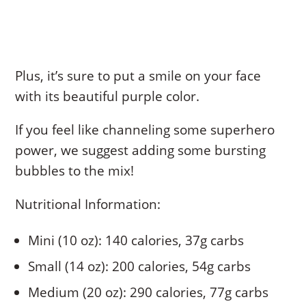
Plus, it’s sure to put a smile on your face
with its beautiful purple color.
If you feel like channeling some superhero
power, we suggest adding some bursting
bubbles to the mix!
Nutritional Information:
Mini (10 oz): 140 calories, 37g carbs
Small (14 oz): 200 calories, 54g carbs
Medium (20 oz): 290 calories, 77g carbs