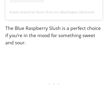
A post shared by Sonic Drive-Ins Washington (@sonicdriveinwa)
The Blue Raspberry Slush is a perfect choice
if you’re in the mood for something sweet
and sour.