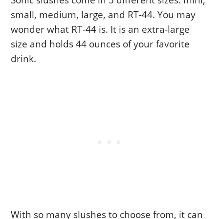
Sonic slushes come in 5 different sizes: mini,
small, medium, large, and RT-44. You may
wonder what RT-44 is. It is an extra-large
size and holds 44 ounces of your favorite
drink.
With so many slushes to choose from, it can