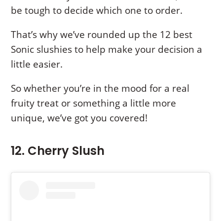
be tough to decide which one to order.
That’s why we’ve rounded up the 12 best
Sonic slushies to help make your decision a
little easier.
So whether you’re in the mood for a real
fruity treat or something a little more
unique, we’ve got you covered!
12. Cherry Slush