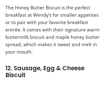
The Honey Butter Biscuit is the perfect
breakfast at Wendy’s for smaller appetites
or to pair with your favorite breakfast
entrée. It comes with their signature warm
buttermilk biscuit and maple honey butter
spread, which makes it sweet and melt in
your mouth.
12. Sausage, Egg & Cheese
Biscuit