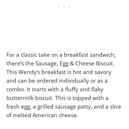
For a classic take on a breakfast sandwich,
there’s the Sausage, Egg & Cheese Biscuit.
This Wendy’s breakfast is hot and savory
and can be ordered individually or as a
combo. It starts with a fluffy and flaky
buttermilk biscuit. This is topped with a
fresh egg, a grilled sausage patty, and a slice
of melted American cheese.