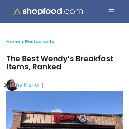
Search Button
Search
for:
Home
>
Restaurants
The Best Wendy’s Breakfast
Items, Ranked
Lana Kisner
By
|