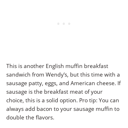
This is another English muffin breakfast
sandwich from Wendy’s, but this time with a
sausage patty, eggs, and American cheese. If
sausage is the breakfast meat of your
choice, this is a solid option. Pro tip: You can
always add bacon to your sausage muffin to
double the flavors.