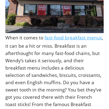
When it comes to
fast-food breakfast menus
,
it can be a hit or miss. Breakfast is an
afterthought for many fast-food chains, but
Wendy’s takes it seriously, and their
breakfast menu includes a delicious
selection of sandwiches, biscuits, croissants,
and even English muffins. Do you have a
sweet tooth in the morning? You bet they’ve
got you covered there with their French
toast sticks! From the famous Breakfast