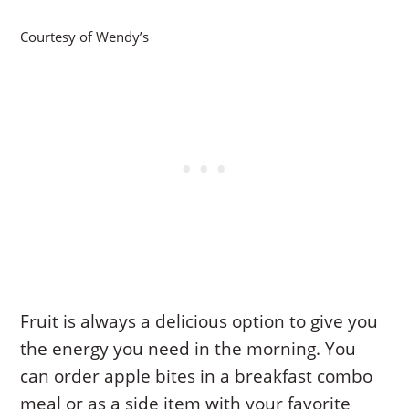
Courtesy of Wendy’s
Fruit is always a delicious option to give you
the energy you need in the morning. You
can order apple bites in a breakfast combo
meal or as a side item with your favorite