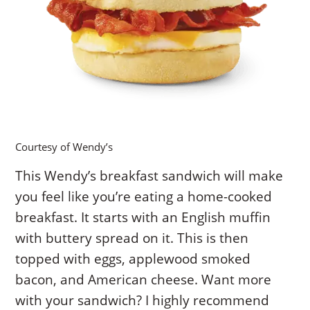
Courtesy of Wendy’s
This Wendy’s breakfast sandwich will make
you feel like you’re eating a home-cooked
breakfast. It starts with an English muffin
with buttery spread on it. This is then
topped with eggs, applewood smoked
bacon, and American cheese. Want more
with your sandwich? I highly recommend