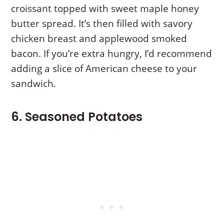
croissant topped with sweet maple honey
butter spread. It’s then filled with savory
chicken breast and applewood smoked
bacon. If you’re extra hungry, I’d recommend
adding a slice of American cheese to your
sandwich.
6. Seasoned Potatoes