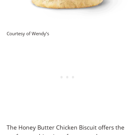
Courtesy of Wendy’s
The Honey Butter Chicken Biscuit offers the