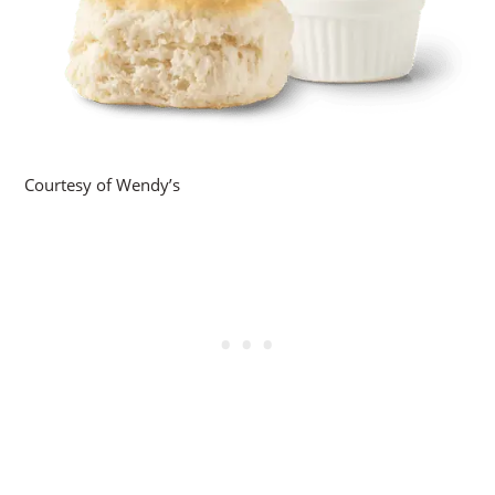
Courtesy of Wendy’s