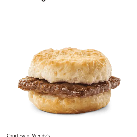
Courtesy of Wendy’s