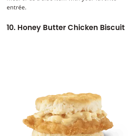
entrée.
10. Honey Butter Chicken Biscuit