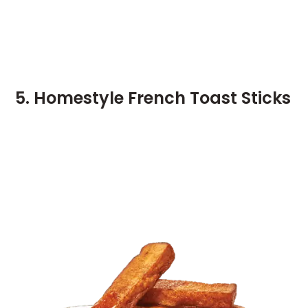
5. Homestyle French Toast Sticks