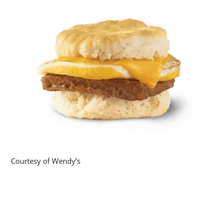
Courtesy of Wendy’s