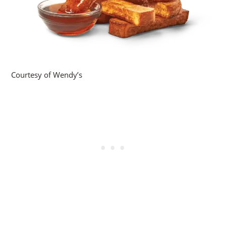
Courtesy of Wendy’s