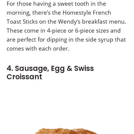
For those having a sweet tooth in the
morning, there’s the Homestyle French
Toast Sticks on the Wendy’s breakfast menu.
These come in 4-piece or 6-piece sizes and
are perfect for dipping in the side syrup that
comes with each order.
4. Sausage, Egg & Swiss
Croissant