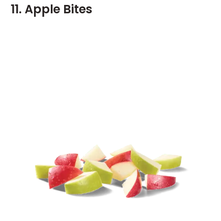
11. Apple Bites