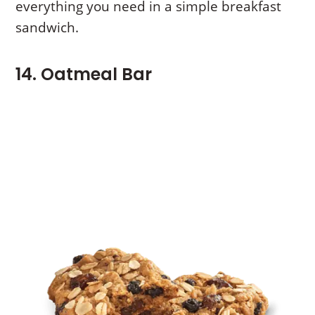
everything you need in a simple breakfast
sandwich.
14. Oatmeal Bar