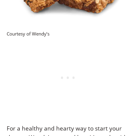
Courtesy of Wendy’s
For a healthy and hearty way to start your