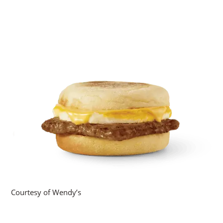
Courtesy of Wendy’s