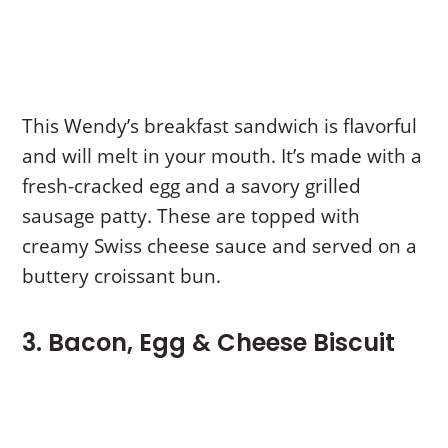
This Wendy’s breakfast sandwich is flavorful
and will melt in your mouth. It’s made with a
fresh-cracked egg and a savory grilled
sausage patty. These are topped with
creamy Swiss cheese sauce and served on a
buttery croissant bun.
3. Bacon, Egg & Cheese Biscuit