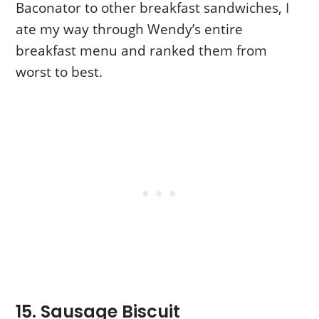
Baconator to other breakfast sandwiches, I
ate my way through Wendy’s entire
breakfast menu and ranked them from
worst to best.
15. Sausage Biscuit