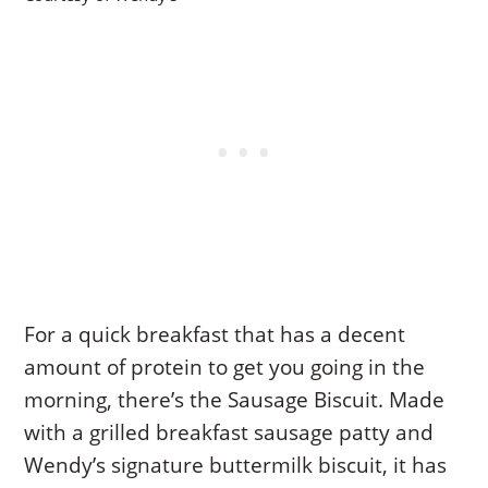
For a quick breakfast that has a decent
amount of protein to get you going in the
morning, there’s the Sausage Biscuit. Made
with a grilled breakfast sausage patty and
Wendy’s signature buttermilk biscuit, it has