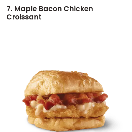
7. Maple Bacon Chicken
Croissant