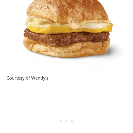
Courtesy of Wendy’s