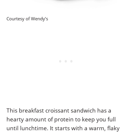
Courtesy of Wendy’s
This breakfast croissant sandwich has a
hearty amount of protein to keep you full
until lunchtime. It starts with a warm, flaky