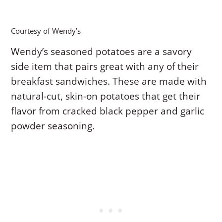
Courtesy of Wendy’s
Wendy’s seasoned potatoes are a savory
side item that pairs great with any of their
breakfast sandwiches. These are made with
natural-cut, skin-on potatoes that get their
flavor from cracked black pepper and garlic
powder seasoning.