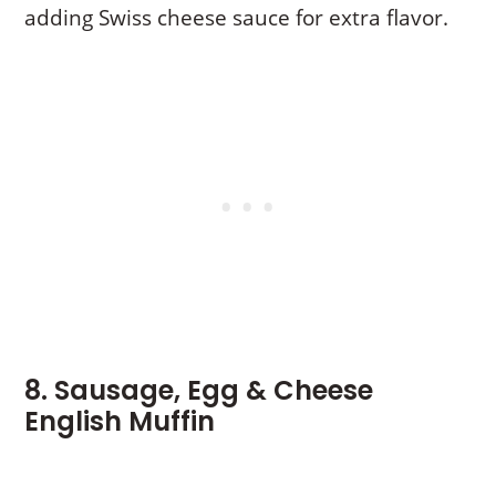
adding Swiss cheese sauce for extra flavor.
8. Sausage, Egg & Cheese
English Muffin