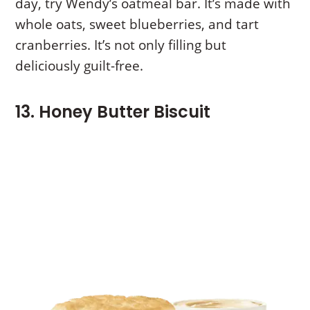
day, try Wendy’s oatmeal bar. It’s made with
whole oats, sweet blueberries, and tart
cranberries. It’s not only filling but
deliciously guilt-free.
13. Honey Butter Biscuit