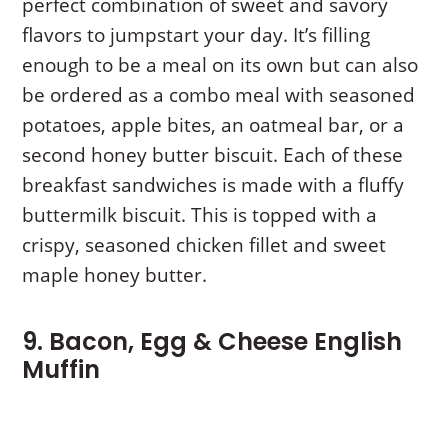
perfect combination of sweet and savory
flavors to jumpstart your day. It’s filling
enough to be a meal on its own but can also
be ordered as a combo meal with seasoned
potatoes, apple bites, an oatmeal bar, or a
second honey butter biscuit. Each of these
breakfast sandwiches is made with a fluffy
buttermilk biscuit. This is topped with a
crispy, seasoned chicken fillet and sweet
maple honey butter.
9. Bacon, Egg & Cheese English
Muffin