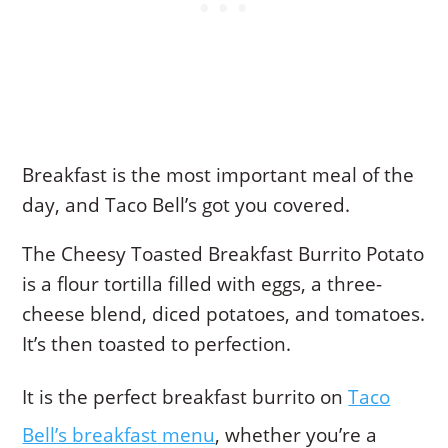
Breakfast is the most important meal of the
day, and Taco Bell’s got you covered.
The Cheesy Toasted Breakfast Burrito Potato
is a flour tortilla filled with eggs, a three-
cheese blend, diced potatoes, and tomatoes.
It’s then toasted to perfection.
It is the perfect breakfast burrito on
Taco
Bell’s breakfast menu
, whether you’re a