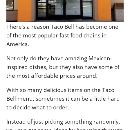
There’s a reason Taco Bell has become one
of the most popular fast food chains in
America.
Not only do they have amazing Mexican-
inspired dishes, but they also have some of
the most affordable prices around.
With so many delicious items on the Taco
Bell menu, sometimes it can be a little hard
to decide what to order.
Instead of just picking something randomly,