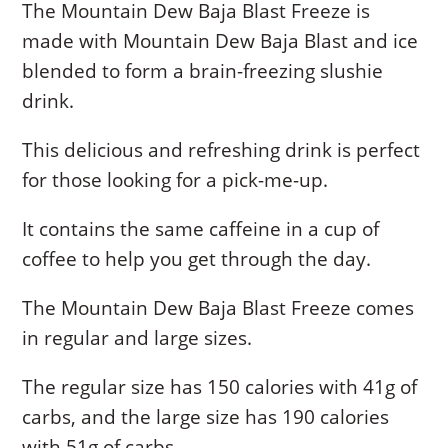
The Mountain Dew Baja Blast Freeze is
made with Mountain Dew Baja Blast and ice
blended to form a brain-freezing slushie
drink.
This delicious and refreshing drink is perfect
for those looking for a pick-me-up.
It contains the same caffeine in a cup of
coffee to help you get through the day.
The Mountain Dew Baja Blast Freeze comes
in regular and large sizes.
The regular size has 150 calories with 41g of
carbs, and the large size has 190 calories
with 51g of carbs.