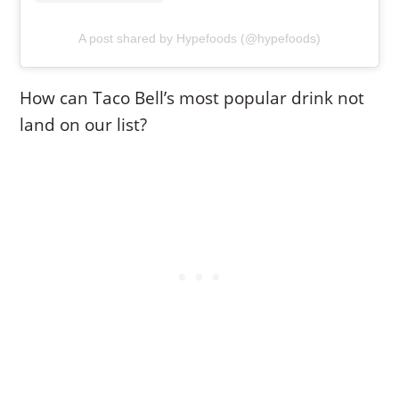
A post shared by Hypefoods (@hypefoods)
How can Taco Bell’s most popular drink not
land on our list?