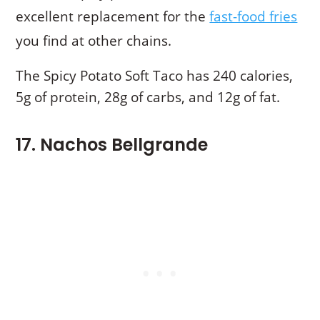
excellent replacement for the
fast-food fries
you find at other chains.
The Spicy Potato Soft Taco has 240 calories,
5g of protein, 28g of carbs, and 12g of fat.
17. Nachos Bellgrande