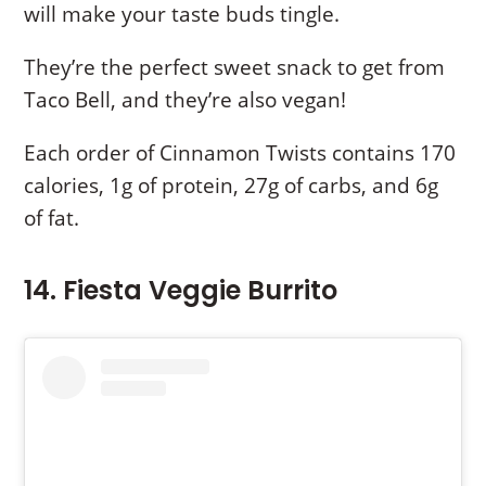
will make your taste buds tingle.
They’re the perfect sweet snack to get from
Taco Bell, and they’re also vegan!
Each order of Cinnamon Twists contains 170
calories, 1g of protein, 27g of carbs, and 6g
of fat.
14. Fiesta Veggie Burrito