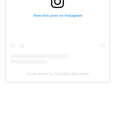
View this post on Instagram
A post shared by Taco Bell (@tacobell)