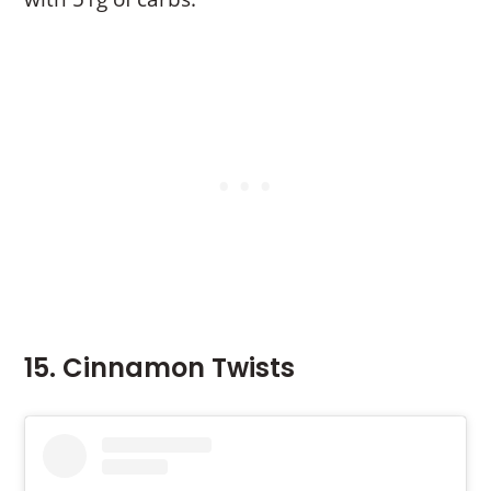
15. Cinnamon Twists