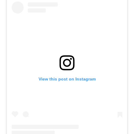
View this post on Instagram