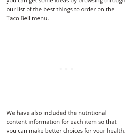
you can get some ideas by browsing through
our list of the best things to order on the
Taco Bell menu.
We have also included the nutritional
content information for each item so that
you can make better choices for your health.