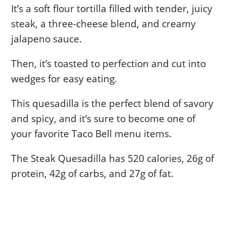
It’s a soft flour tortilla filled with tender, juicy
steak, a three-cheese blend, and creamy
jalapeno sauce.
Then, it’s toasted to perfection and cut into
wedges for easy eating.
This quesadilla is the perfect blend of savory
and spicy, and it’s sure to become one of
your favorite Taco Bell menu items.
The Steak Quesadilla has 520 calories, 26g of
protein, 42g of carbs, and 27g of fat.