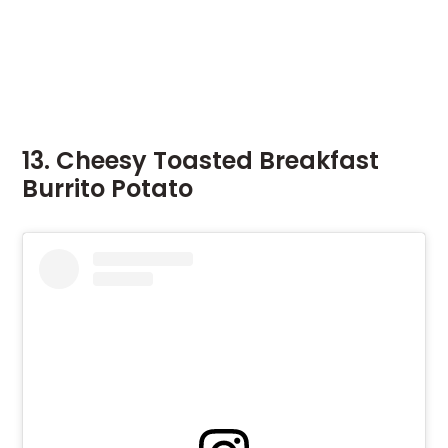
13. Cheesy Toasted Breakfast
Burrito Potato