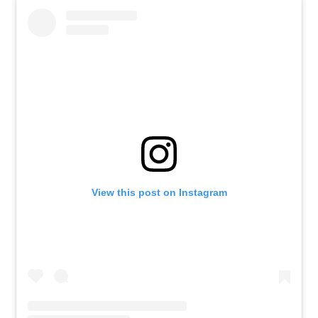
View this post on Instagram