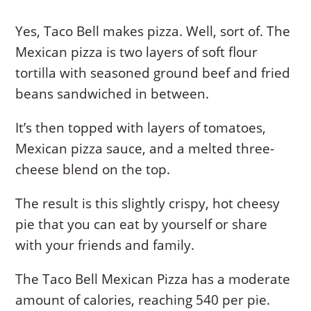
Yes, Taco Bell makes pizza. Well, sort of. The
Mexican pizza is two layers of soft flour
tortilla with seasoned ground beef and fried
beans sandwiched in between.
It’s then topped with layers of tomatoes,
Mexican pizza sauce, and a melted three-
cheese blend on the top.
The result is this slightly crispy, hot cheesy
pie that you can eat by yourself or share
with your friends and family.
The Taco Bell Mexican Pizza has a moderate
amount of calories, reaching 540 per pie.