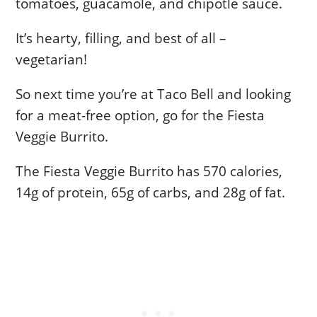
tomatoes, guacamole, and chipotle sauce.
It’s hearty, filling, and best of all –
vegetarian!
So next time you’re at Taco Bell and looking
for a meat-free option, go for the Fiesta
Veggie Burrito.
The Fiesta Veggie Burrito has 570 calories,
14g of protein, 65g of carbs, and 28g of fat.