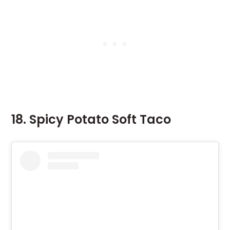
18. Spicy Potato Soft Taco