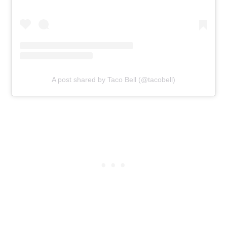
A post shared by Taco Bell (@tacobell)