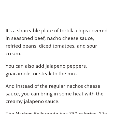
It’s a shareable plate of tortilla chips covered
in seasoned beef, nacho cheese sauce,
refried beans, diced tomatoes, and sour
cream.
You can also add jalapeno peppers,
guacamole, or steak to the mix.
And instead of the regular nachos cheese
sauce, you can bring in some heat with the
creamy jalapeno sauce.
The Nachos Bellgrande has 730 calories, 17g