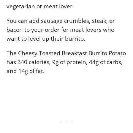
vegetarian or meat lover.
You can add sausage crumbles, steak, or
bacon to your order for meat lovers who
want to level up their burrito.
The Cheesy Toasted Breakfast Burrito Potato
has 340 calories, 9g of protein, 44g of carbs,
and 14g of fat.