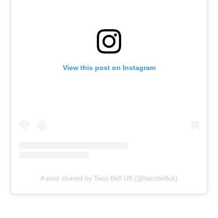
View this post on Instagram
A post shared by Taco Bell UK (@tacobelluk)