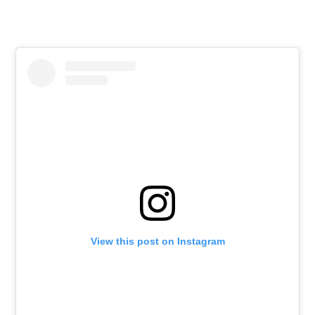
View this post on Instagram