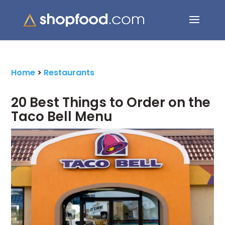
Search Button
Search
for:
Home
>
Restaurants
20 Best Things to Order on the
Taco Bell Menu