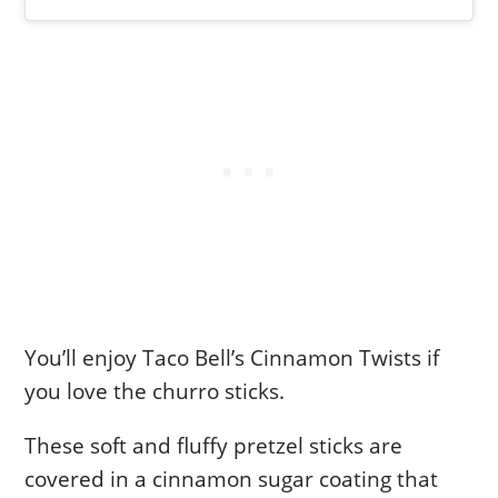
You’ll enjoy Taco Bell’s Cinnamon Twists if
you love the churro sticks.
These soft and fluffy pretzel sticks are
covered in a cinnamon sugar coating that