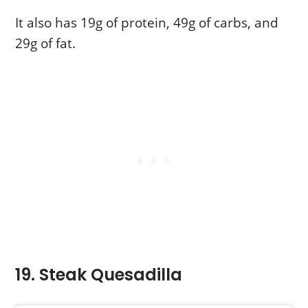
It also has 19g of protein, 49g of carbs, and
29g of fat.
19. Steak Quesadilla