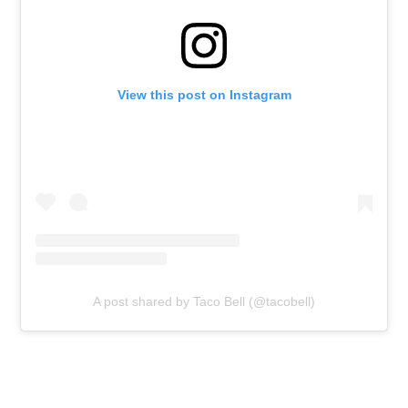
View this post on Instagram
A post shared by Taco Bell (@tacobell)