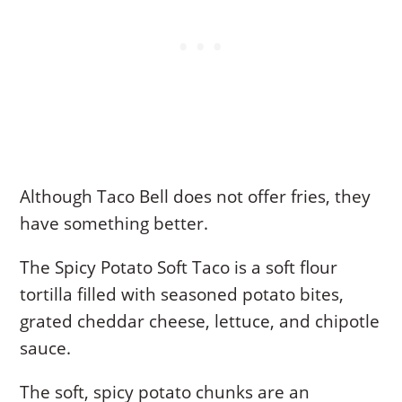
Although Taco Bell does not offer fries, they
have something better.
The Spicy Potato Soft Taco is a soft flour
tortilla filled with seasoned potato bites,
grated cheddar cheese, lettuce, and chipotle
sauce.
The soft, spicy potato chunks are an