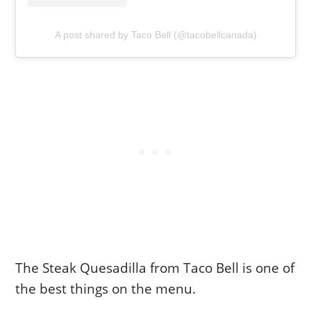
A post shared by Taco Bell (@tacobellcanada)
The Steak Quesadilla from Taco Bell is one of
the best things on the menu.