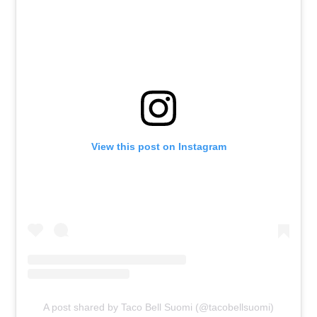
View this post on Instagram
A post shared by Taco Bell Suomi (@tacobellsuomi)