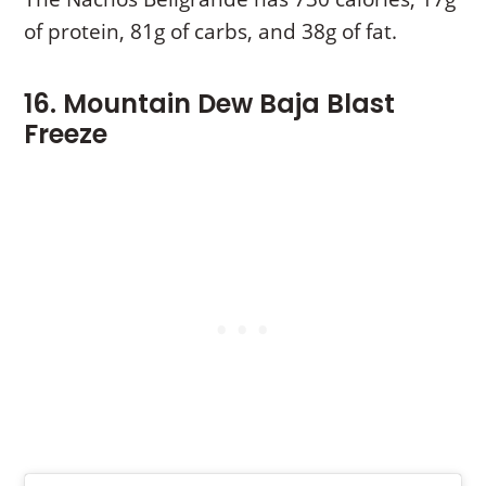
of protein, 81g of carbs, and 38g of fat.
16. Mountain Dew Baja Blast
Freeze