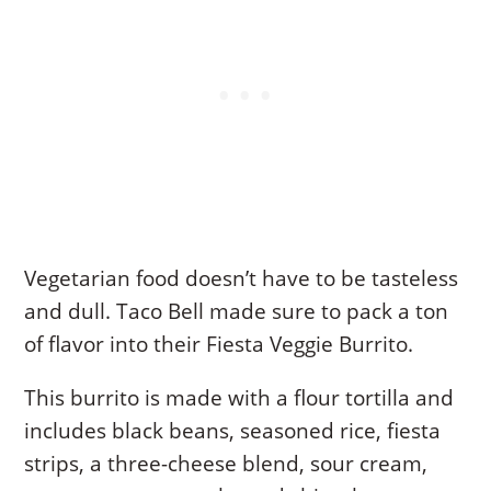
Vegetarian food doesn’t have to be tasteless
and dull. Taco Bell made sure to pack a ton
of flavor into their Fiesta Veggie Burrito.
This burrito is made with a flour tortilla and
includes black beans, seasoned rice, fiesta
strips, a three-cheese blend, sour cream,