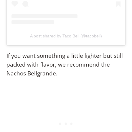
A post shared by Taco Bell (@tacobell)
If you want something a little lighter but still
packed with flavor, we recommend the
Nachos Bellgrande.