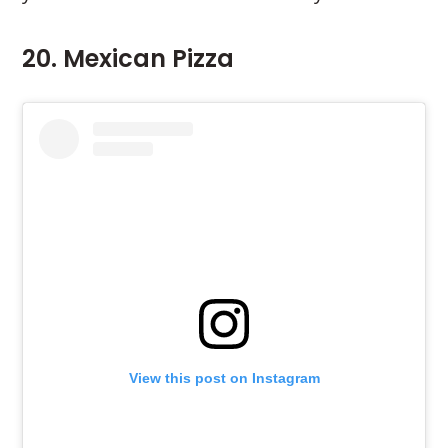
20. Mexican Pizza
View this post on Instagram