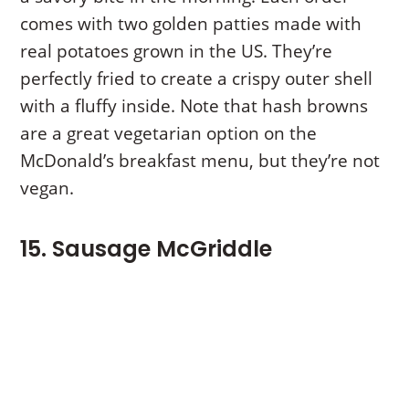
comes with two golden patties made with
real potatoes grown in the US. They’re
perfectly fried to create a crispy outer shell
with a fluffy inside. Note that hash browns
are a great vegetarian option on the
McDonald’s breakfast menu, but they’re not
vegan.
15. Sausage McGriddle