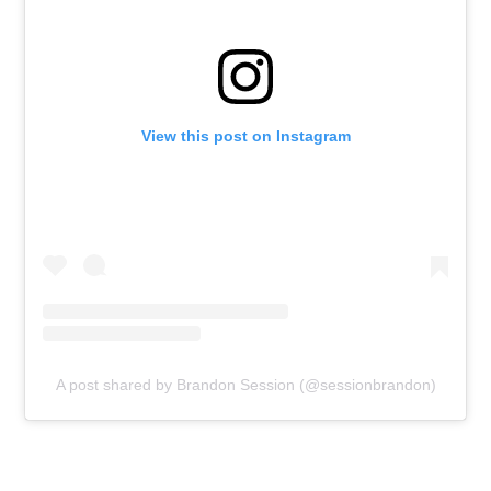
View this post on Instagram
A post shared by Brandon Session (@sessionbrandon)