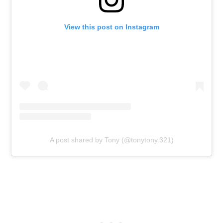
View this post on Instagram
A post shared by Tony (@tonytony.321)