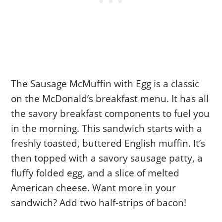
The Sausage McMuffin with Egg is a classic
on the McDonald’s breakfast menu. It has all
the savory breakfast components to fuel you
in the morning. This sandwich starts with a
freshly toasted, buttered English muffin. It’s
then topped with a savory sausage patty, a
fluffy folded egg, and a slice of melted
American cheese. Want more in your
sandwich? Add two half-strips of bacon!