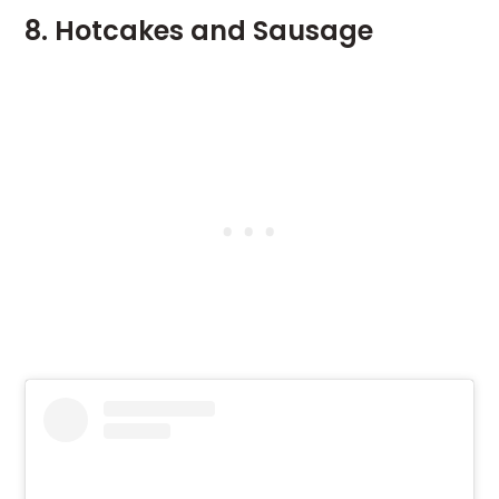
8. Hotcakes and Sausage