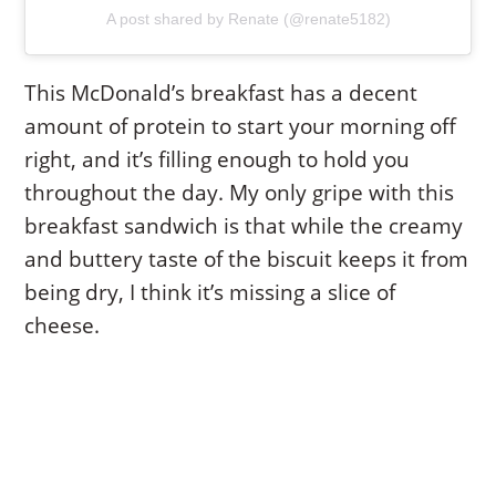
A post shared by Renate (@renate5182)
This McDonald’s breakfast has a decent
amount of protein to start your morning off
right, and it’s filling enough to hold you
throughout the day. My only gripe with this
breakfast sandwich is that while the creamy
and buttery taste of the biscuit keeps it from
being dry, I think it’s missing a slice of
cheese.