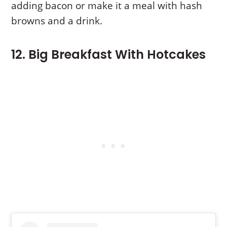
adding bacon or make it a meal with hash
browns and a drink.
12. Big Breakfast With Hotcakes