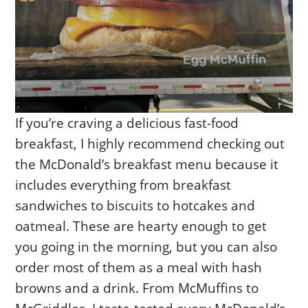
If you’re craving a delicious fast-food
breakfast, I highly recommend checking out
the McDonald’s breakfast menu because it
includes everything from breakfast
sandwiches to biscuits to hotcakes and
oatmeal. These are hearty enough to get
you going in the morning, but you can also
order most of them as a meal with hash
browns and a drink. From McMuffins to