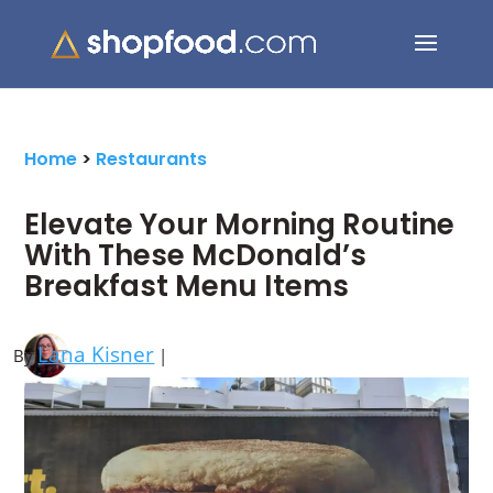
Search Button
Search
for:
Home
>
Restaurants
Elevate Your Morning Routine
With These McDonald’s
Breakfast Menu Items
Lana Kisner
By
|