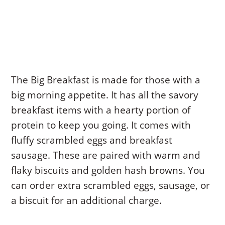
The Big Breakfast is made for those with a
big morning appetite. It has all the savory
breakfast items with a hearty portion of
protein to keep you going. It comes with
fluffy scrambled eggs and breakfast
sausage. These are paired with warm and
flaky biscuits and golden hash browns. You
can order extra scrambled eggs, sausage, or
a biscuit for an additional charge.