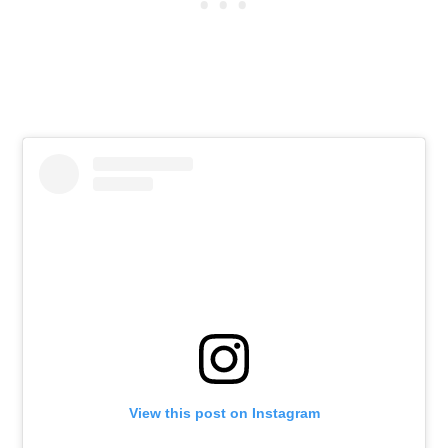
View this post on Instagram