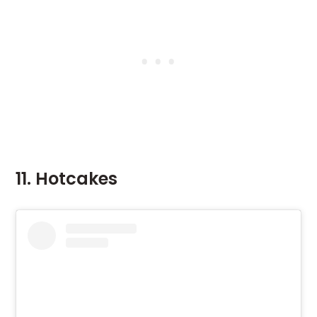
11. Hotcakes