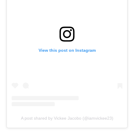
View this post on Instagram
A post shared by Vickee Jacobo (@iamvickee23)