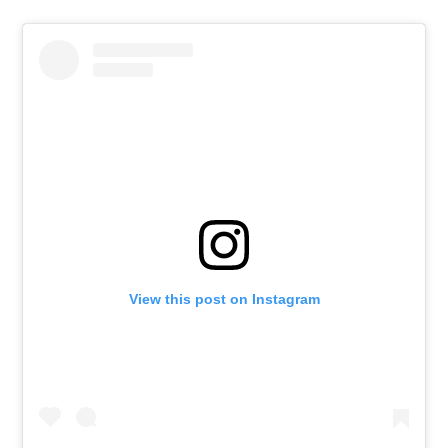
View this post on Instagram