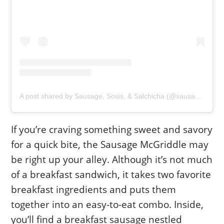
A post shared by Sausage, Sosis, & Salchicha (@sausageismysafeword)
If you’re craving something sweet and savory
for a quick bite, the Sausage McGriddle may
be right up your alley. Although it’s not much
of a breakfast sandwich, it takes two favorite
breakfast ingredients and puts them
together into an easy-to-eat combo. Inside,
you’ll find a breakfast sausage nestled