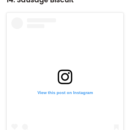
View this post on Instagram