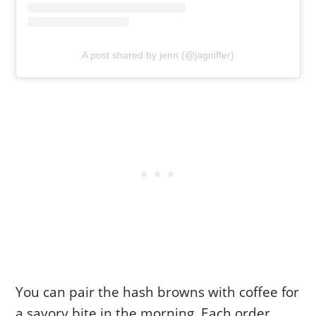
A post shared by jenn (@jagniffer)
You can pair the hash browns with coffee for
a savory bite in the morning. Each order