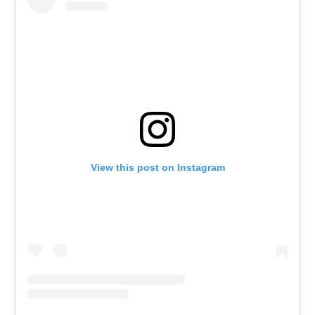
View this post on Instagram