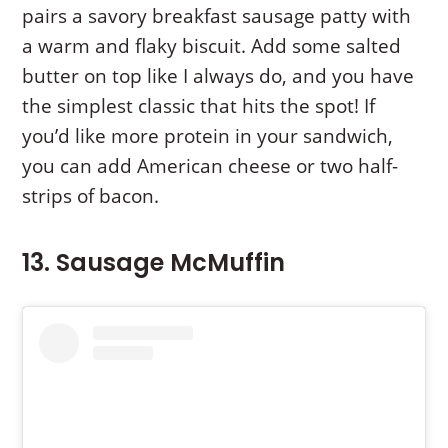
pairs a savory breakfast sausage patty with
a warm and flaky biscuit. Add some salted
butter on top like I always do, and you have
the simplest classic that hits the spot! If
you’d like more protein in your sandwich,
you can add American cheese or two half-
strips of bacon.
13. Sausage McMuffin