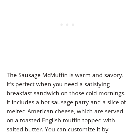
The Sausage McMuffin is warm and savory.
It’s perfect when you need a satisfying
breakfast sandwich on those cold mornings.
It includes a hot sausage patty and a slice of
melted American cheese, which are served
on a toasted English muffin topped with
salted butter. You can customize it by