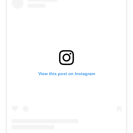
View this post on Instagram