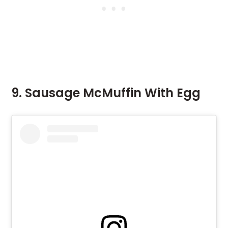
9. Sausage McMuffin With Egg