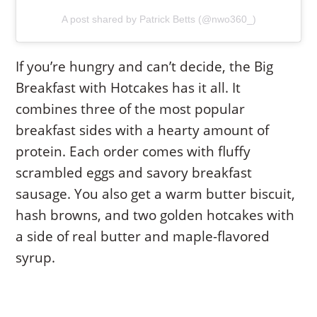
A post shared by Patrick Betts (@nwo360_)
If you’re hungry and can’t decide, the Big
Breakfast with Hotcakes has it all. It
combines three of the most popular
breakfast sides with a hearty amount of
protein. Each order comes with fluffy
scrambled eggs and savory breakfast
sausage. You also get a warm butter biscuit,
hash browns, and two golden hotcakes with
a side of real butter and maple-flavored
syrup.