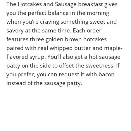
The Hotcakes and Sausage breakfast gives
you the perfect balance in the morning
when you’re craving something sweet and
savory at the same time. Each order
features three golden brown hotcakes
paired with real whipped butter and maple-
flavored syrup. You’ll also get a hot sausage
patty on the side to offset the sweetness. If
you prefer, you can request it with bacon
instead of the sausage patty.