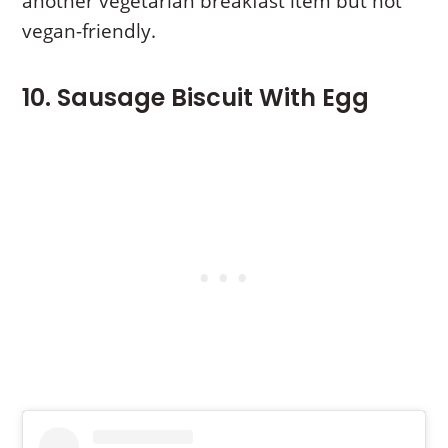
another vegetarian breakfast item but not
vegan-friendly.
10. Sausage Biscuit With Egg