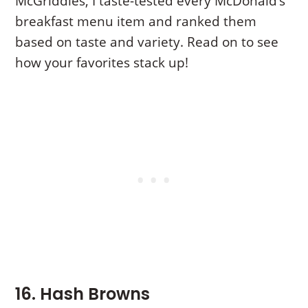
McGriddles, I taste-tested every McDonald’s
breakfast menu item and ranked them
based on taste and variety. Read on to see
how your favorites stack up!
16. Hash Browns