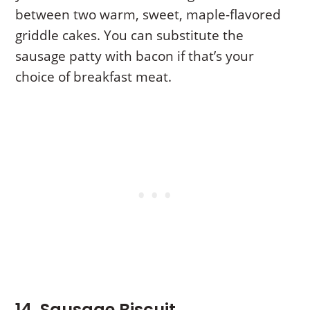
between two warm, sweet, maple-flavored
griddle cakes. You can substitute the
sausage patty with bacon if that’s your
choice of breakfast meat.
14. Sausage Biscuit