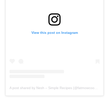
View this post on Instagram
A post shared by Nesh – Simple Recipes (@fatmowcooking)