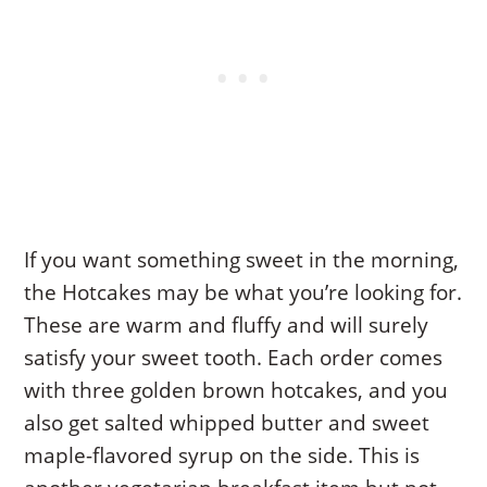
If you want something sweet in the morning,
the Hotcakes may be what you’re looking for.
These are warm and fluffy and will surely
satisfy your sweet tooth. Each order comes
with three golden brown hotcakes, and you
also get salted whipped butter and sweet
maple-flavored syrup on the side. This is