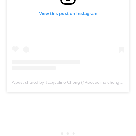
View this post on Instagram
A post shared by Jacqueline Chong (@jacqueline.chong.7587)