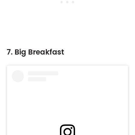
7. Big Breakfast