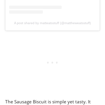
A post shared by matteatsstuff (@mattheweatsstuff)
The Sausage Biscuit is simple yet tasty. It