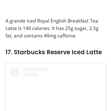
A grande Iced Royal English Breakfast Tea
Latte is 140 calories. It has 25g sugar, 2.5g
fat, and contains 40mg caffeine.
17. Starbucks Reserve Iced Latte