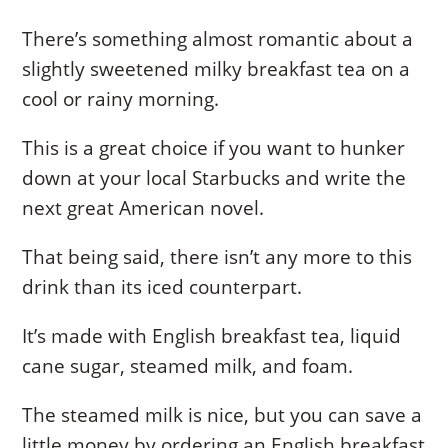
There’s something almost romantic about a
slightly sweetened milky breakfast tea on a
cool or rainy morning.
This is a great choice if you want to hunker
down at your local Starbucks and write the
next great American novel.
That being said, there isn’t any more to this
drink than its iced counterpart.
It’s made with English breakfast tea, liquid
cane sugar, steamed milk, and foam.
The steamed milk is nice, but you can save a
little money by ordering an English breakfast