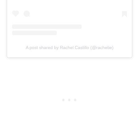
A post shared by Rachel Castillo (@rachetie)