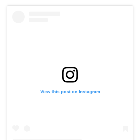
View this post on Instagram