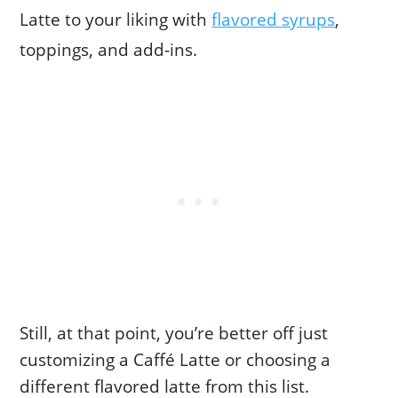
Latte to your liking with
flavored syrups
,
toppings, and add-ins.
Still, at that point, you’re better off just
customizing a Caffé Latte or choosing a
different flavored latte from this list.