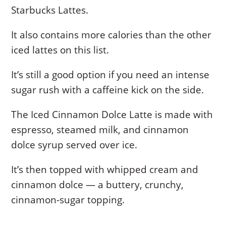
Starbucks Lattes.
It also contains more calories than the other
iced lattes on this list.
It’s still a good option if you need an intense
sugar rush with a caffeine kick on the side.
The Iced Cinnamon Dolce Latte is made with
espresso, steamed milk, and cinnamon
dolce syrup served over ice.
It’s then topped with whipped cream and
cinnamon dolce — a buttery, crunchy,
cinnamon-sugar topping.