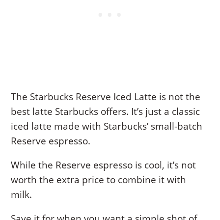
The Starbucks Reserve Iced Latte is not the
best latte Starbucks offers. It’s just a classic
iced latte made with Starbucks’ small-batch
Reserve espresso.
While the Reserve espresso is cool, it’s not
worth the extra price to combine it with
milk.
Save it for when you want a simple shot of