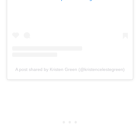
A post shared by Kristen Green (@kristencelestegreen)