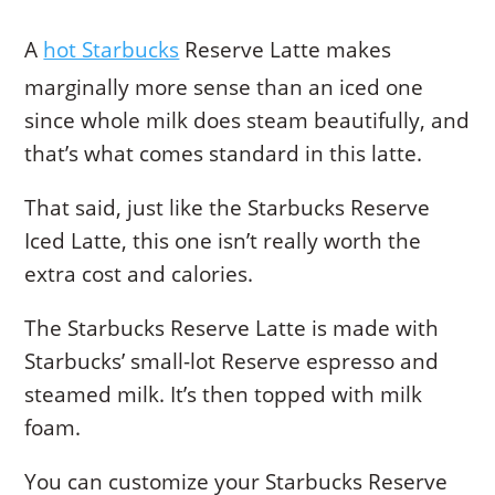
A
hot Starbucks
Reserve Latte makes
marginally more sense than an iced one
since whole milk does steam beautifully, and
that’s what comes standard in this latte.
That said, just like the Starbucks Reserve
Iced Latte, this one isn’t really worth the
extra cost and calories.
The Starbucks Reserve Latte is made with
Starbucks’ small-lot Reserve espresso and
steamed milk. It’s then topped with milk
foam.
You can customize your Starbucks Reserve