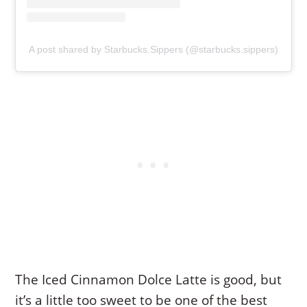
A post shared by Starbucks.Sippers (@starbucks.sippers)
The Iced Cinnamon Dolce Latte is good, but
it’s a little too sweet to be one of the best