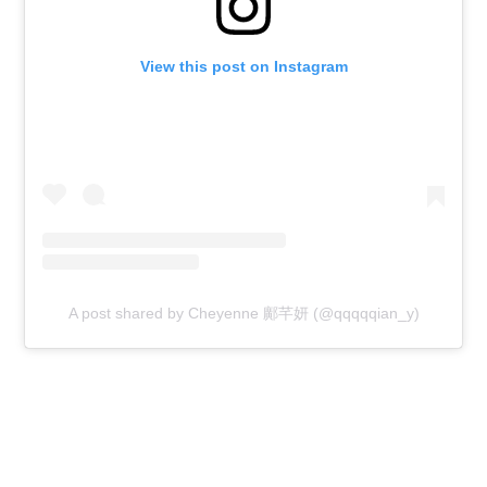
View this post on Instagram
A post shared by Cheyenne 鄺芊妍 (@qqqqqian_y)