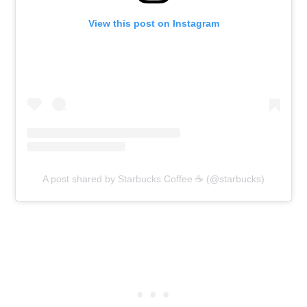
View this post on Instagram
A post shared by Starbucks Coffee ☕ (@starbucks)