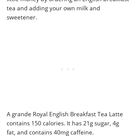
tea and adding your own milk and
sweetener.
A grande Royal English Breakfast Tea Latte
contains 150 calories. It has 21g sugar, 4g
fat, and contains 40mg caffeine.