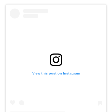
View this post on Instagram