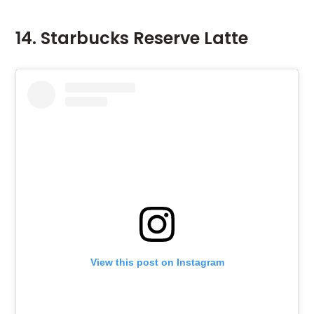
14. Starbucks Reserve Latte
View this post on Instagram