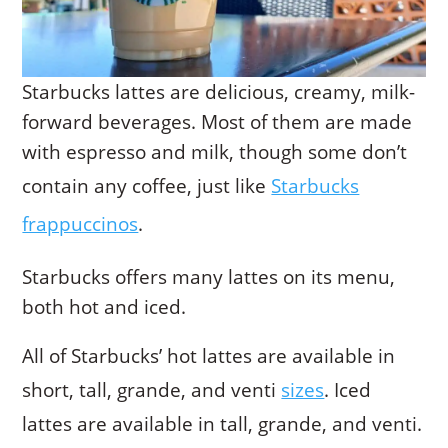
Starbucks lattes are delicious, creamy, milk-
forward beverages. Most of them are made
with espresso and milk, though some don’t
contain any coffee, just like
Starbucks
frappuccinos
.
Starbucks offers many lattes on its menu,
both hot and iced.
All of Starbucks’ hot lattes are available in
short, tall, grande, and venti
sizes
. Iced
lattes are available in tall, grande, and venti.