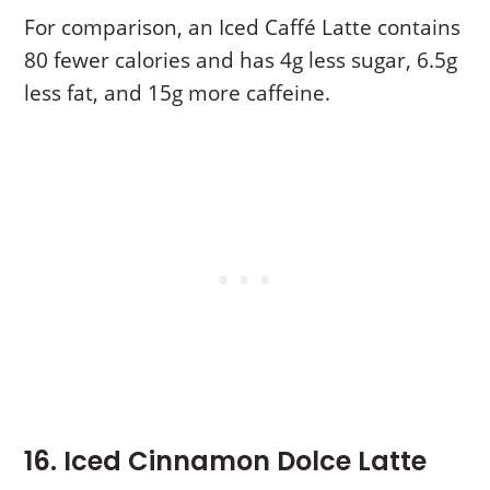
For comparison, an Iced Caffé Latte contains
80 fewer calories and has 4g less sugar, 6.5g
less fat, and 15g more caffeine.
16. Iced Cinnamon Dolce Latte