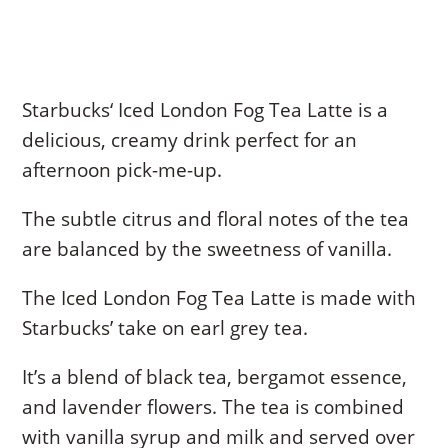
Starbucks‘ Iced London Fog Tea Latte is a
delicious, creamy drink perfect for an
afternoon pick-me-up.
The subtle citrus and floral notes of the tea
are balanced by the sweetness of vanilla.
The Iced London Fog Tea Latte is made with
Starbucks’ take on earl grey tea.
It’s a blend of black tea, bergamot essence,
and lavender flowers. The tea is combined
with vanilla syrup and milk and served over