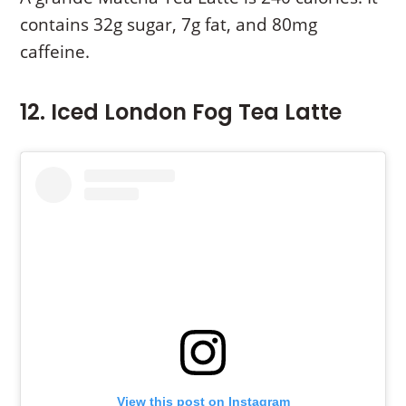
contains 32g sugar, 7g fat, and 80mg
caffeine.
12. Iced London Fog Tea Latte
View this post on Instagram