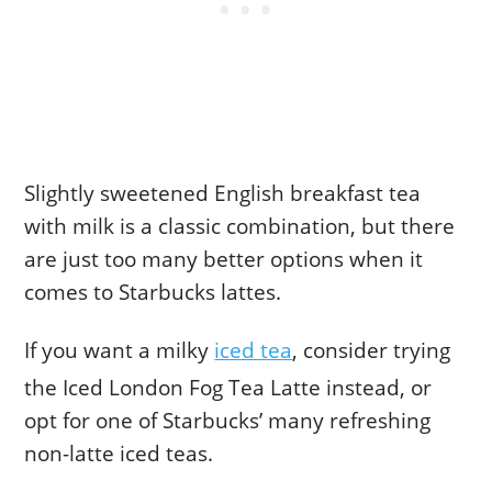
Slightly sweetened English breakfast tea
with milk is a classic combination, but there
are just too many better options when it
comes to Starbucks lattes.
If you want a milky
iced tea
, consider trying
the Iced London Fog Tea Latte instead, or
opt for one of Starbucks’ many refreshing
non-latte iced teas.