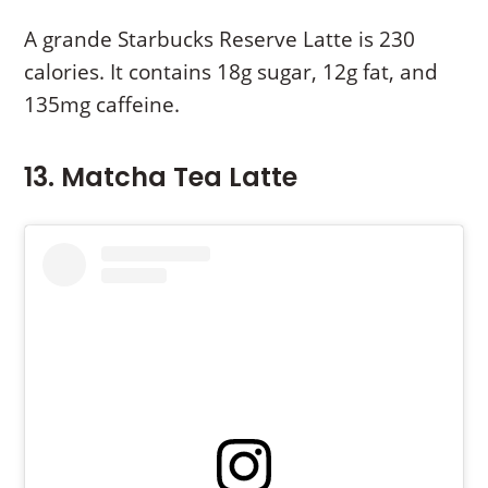
A grande Starbucks Reserve Latte is 230
calories. It contains 18g sugar, 12g fat, and
135mg caffeine.
13. Matcha Tea Latte