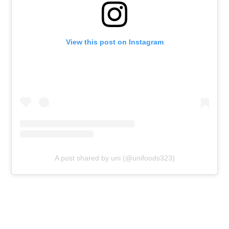
View this post on Instagram
A post shared by uni (@unifoods323)