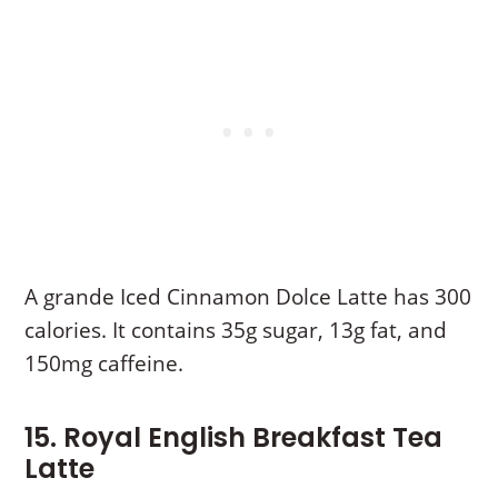
A grande Iced Cinnamon Dolce Latte has 300
calories. It contains 35g sugar, 13g fat, and
150mg caffeine.
15. Royal English Breakfast Tea
Latte