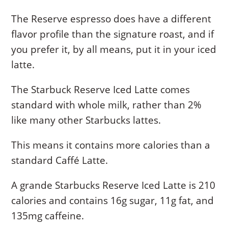
The Reserve espresso does have a different
flavor profile than the signature roast, and if
you prefer it, by all means, put it in your iced
latte.
The Starbuck Reserve Iced Latte comes
standard with whole milk, rather than 2%
like many other Starbucks lattes.
This means it contains more calories than a
standard Caffé Latte.
A grande Starbucks Reserve Iced Latte is 210
calories and contains 16g sugar, 11g fat, and
135mg caffeine.