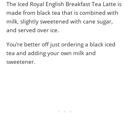
The Iced Royal English Breakfast Tea Latte is
made from black tea that is combined with
milk, slightly sweetened with cane sugar,
and served over ice.
You’re better off just ordering a black iced
tea and adding your own milk and
sweetener.