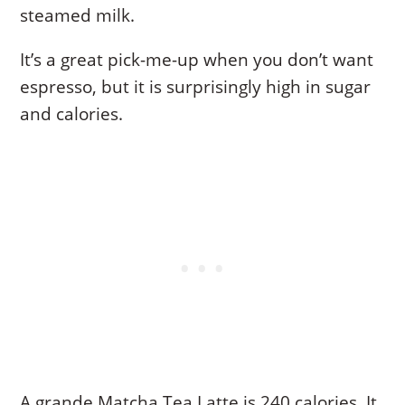
steamed milk.
It’s a great pick-me-up when you don’t want
espresso, but it is surprisingly high in sugar
and calories.
A grande Matcha Tea Latte is 240 calories. It