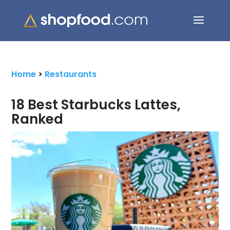
Search Button
Search
for:
Home
>
Restaurants
18 Best Starbucks Lattes,
Ranked