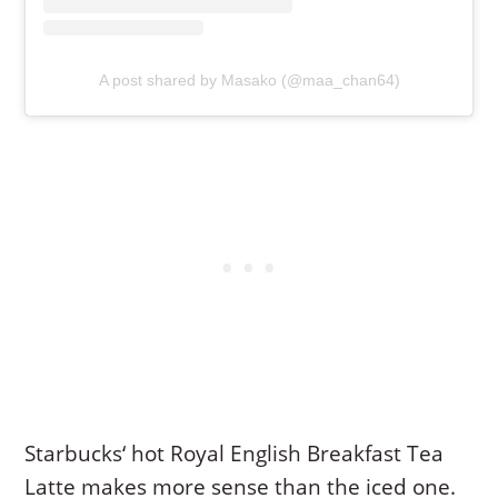
A post shared by Masako (@maa_chan64)
Starbucks‘ hot Royal English Breakfast Tea
Latte makes more sense than the iced one.