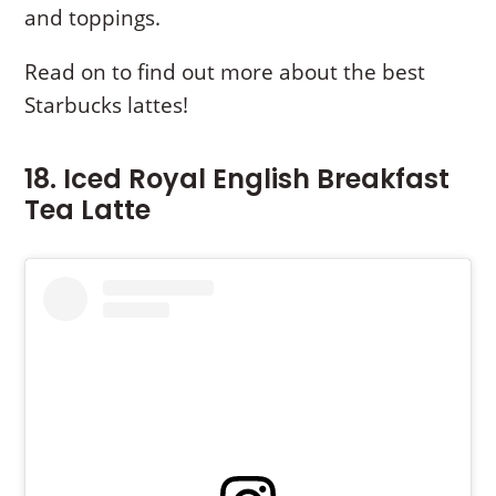
and toppings.
Read on to find out more about the best
Starbucks lattes!
18. Iced Royal English Breakfast
Tea Latte