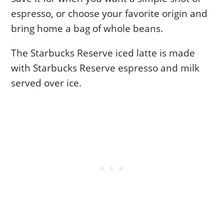
espresso, or choose your favorite origin and
bring home a bag of whole beans.
The Starbucks Reserve iced latte is made
with Starbucks Reserve espresso and milk
served over ice.