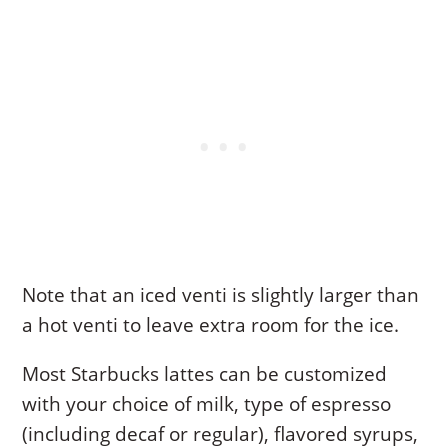
Note that an iced venti is slightly larger than
a hot venti to leave extra room for the ice.
Most Starbucks lattes can be customized
with your choice of milk, type of espresso
(including decaf or regular), flavored syrups,