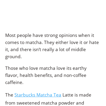
Most people have strong opinions when it
comes to matcha. They either love it or hate
it, and there isn’t really a lot of middle
ground.
Those who love matcha love its earthy
flavor, health benefits, and non-coffee
caffeine.
The
Starbucks Matcha Tea
Latte is made
from sweetened matcha powder and