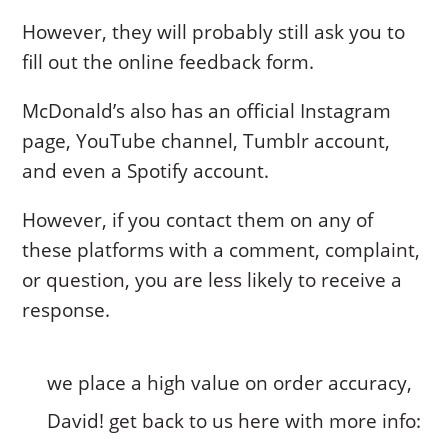
However, they will probably still ask you to
fill out the online feedback form.
McDonald’s also has an official Instagram
page, YouTube channel, Tumblr account,
and even a Spotify account.
However, if you contact them on any of
these platforms with a comment, complaint,
or question, you are less likely to receive a
response.
we place a high value on order accuracy,
David! get back to us here with more info: