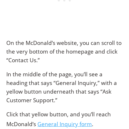
On the McDonald’s website, you can scroll to
the very bottom of the homepage and click
“Contact Us.”
In the middle of the page, you’ll see a
heading that says “General Inquiry,” with a
yellow button underneath that says “Ask
Customer Support.”
Click that yellow button, and you’ll reach
McDonald’s
General Inquiry form
.