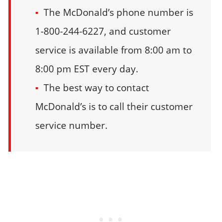
The McDonald’s phone number is
1-800-244-6227, and customer
service is available from 8:00 am to
8:00 pm EST every day.
The best way to contact
McDonald’s is to call their customer
service number.