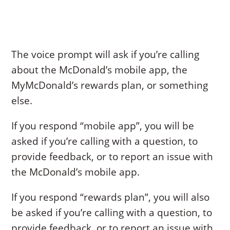
The voice prompt will ask if you’re calling
about the McDonald’s mobile app, the
MyMcDonald’s rewards plan, or something
else.
If you respond “mobile app”, you will be
asked if you’re calling with a question, to
provide feedback, or to report an issue with
the McDonald’s mobile app.
If you respond “rewards plan”, you will also
be asked if you’re calling with a question, to
provide feedback, or to report an issue with