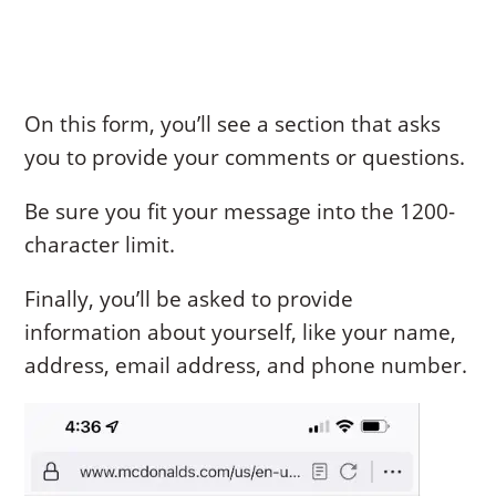
On this form, you’ll see a section that asks
you to provide your comments or questions.
Be sure you fit your message into the 1200-
character limit.
Finally, you’ll be asked to provide
information about yourself, like your name,
address, email address, and phone number.