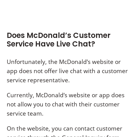
Does McDonald’s Customer
Service Have Live Chat?
Unfortunately, the McDonald’s website or
app does not offer live chat with a customer
service representative.
Currently, McDonald’s website or app does
not allow you to chat with their customer
service team.
On the website, you can contact customer