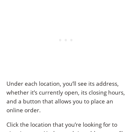
Under each location, you’ll see its address,
whether it’s currently open, its closing hours,
and a button that allows you to place an
online order.
Click the location that you’re looking for to