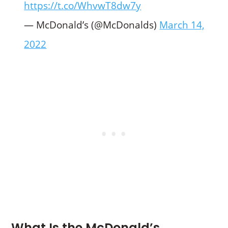
https://t.co/WhvwT8dw7y
— McDonald’s (@McDonalds)
March 14,
2022
What Is the McDonald’s