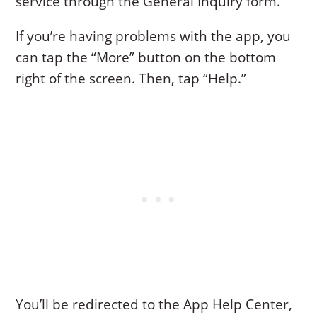
service through the General Inquiry form.
If you’re having problems with the app, you
can tap the “More” button on the bottom
right of the screen. Then, tap “Help.”
You’ll be redirected to the App Help Center,