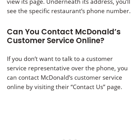
view its page. Underneath its address, you’ll
see the specific restaurant’s phone number.
Can You Contact McDonald’s
Customer Service Online?
If you don’t want to talk to a customer
service representative over the phone, you
can contact McDonald’s customer service
online by visiting their “Contact Us” page.