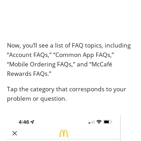
Now, you’ll see a list of FAQ topics, including
“Account FAQs,” “Common App FAQs,”
“Mobile Ordering FAQs,” and “McCafé
Rewards FAQs.”
Tap the category that corresponds to your
problem or question.