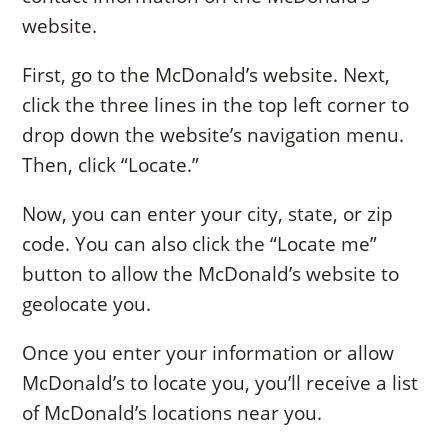
website.
First, go to the McDonald’s website. Next,
click the three lines in the top left corner to
drop down the website’s navigation menu.
Then, click “Locate.”
Now, you can enter your city, state, or zip
code. You can also click the “Locate me”
button to allow the McDonald’s website to
geolocate you.
Once you enter your information or allow
McDonald’s to locate you, you’ll receive a list
of McDonald’s locations near you.