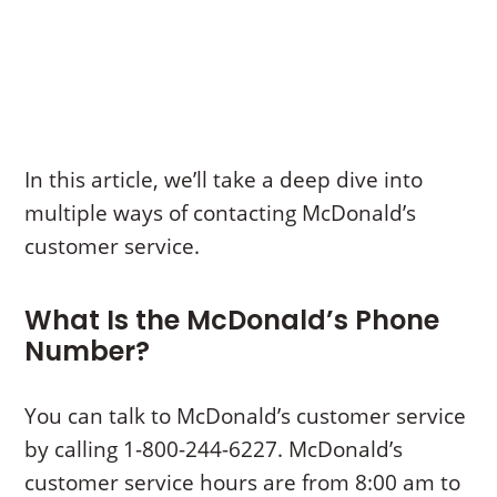
In this article, we’ll take a deep dive into
multiple ways of contacting McDonald’s
customer service.
What Is the McDonald’s Phone
Number?
You can talk to McDonald’s customer service
by calling 1-800-244-6227. McDonald’s
customer service hours are from 8:00 am to