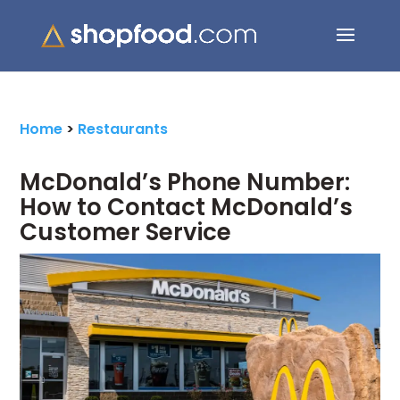
Search Button
Search
for:
Home
>
Restaurants
McDonald’s Phone Number:
How to Contact McDonald’s
Customer Service