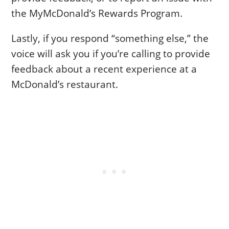
the MyMcDonald’s Rewards Program.
Lastly, if you respond “something else,” the
voice will ask you if you’re calling to provide
feedback about a recent experience at a
McDonald’s restaurant.