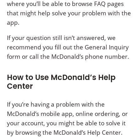
where you’ll be able to browse FAQ pages
that might help solve your problem with the
app.
If your question still isn’t answered, we
recommend you fill out the General Inquiry
form or call the McDonald’s phone number.
How to Use McDonald’s Help
Center
If you’re having a problem with the
McDonald’s mobile app, online ordering, or
your account, you might be able to solve it
by browsing the McDonald’s Help Center.