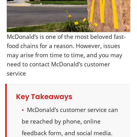
McDonald’s is one of the most beloved fast-
food chains for a reason. However, issues
may arise from time to time, and you may
need to contact McDonald’s customer
service
Key Takeaways
McDonald’s customer service can
be reached by phone, online
feedback form, and social media.