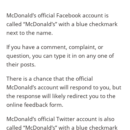
McDonald’s official Facebook account is
called “McDonald’s” with a blue checkmark
next to the name.
If you have a comment, complaint, or
question, you can type it in on any one of
their posts.
There is a chance that the official
McDonald’s account will respond to you, but
the response will likely redirect you to the
online feedback form.
McDonald’s official Twitter account is also
called “McDonald’s” with a blue checkmark