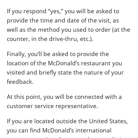
If you respond “yes,” you will be asked to
provide the time and date of the visit, as
well as the method you used to order (at the
counter, in the drive-thru, etc.).
Finally, you’ll be asked to provide the
location of the McDonald’s restaurant you
visited and briefly state the nature of your
feedback.
At this point, you will be connected with a
customer service representative.
If you are located outside the United States,
you can find McDonald’s international