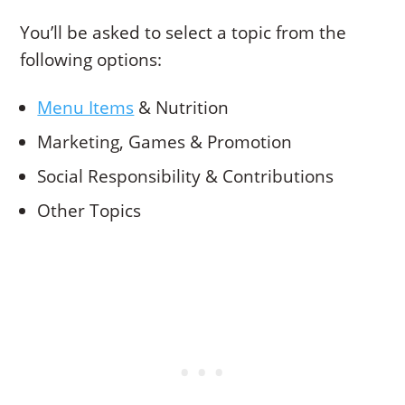
You’ll be asked to select a topic from the
following options:
Menu Items
& Nutrition
Marketing, Games & Promotion
Social Responsibility & Contributions
Other Topics