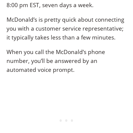
8:00 pm EST, seven days a week.
McDonald’s is pretty quick about connecting
you with a customer service representative;
it typically takes less than a few minutes.
When you call the McDonald’s phone
number, you’ll be answered by an
automated voice prompt.