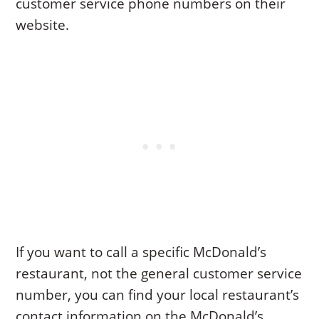
customer service phone numbers on their
website.
If you want to call a specific McDonald’s
restaurant, not the general customer service
number, you can find your local restaurant’s
contact information on the McDonald’s