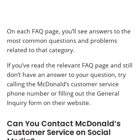
On each FAQ page, you’ll see answers to the
most common questions and problems
related to that category.
If you’ve read the relevant FAQ page and still
don’t have an answer to your question, try
calling the McDonald’s customer service
phone number or filling out the General
Inquiry form on their website.
Can You Contact McDonald’s
Customer Service on Social