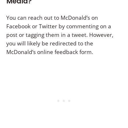
Media?
You can reach out to McDonald’s on
Facebook or Twitter by commenting on a
post or tagging them in a tweet. However,
you will likely be redirected to the
McDonald’s online feedback form.