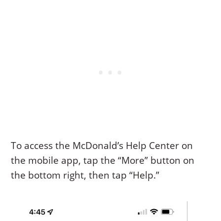
To access the McDonald’s Help Center on
the mobile app, tap the “More” button on
the bottom right, then tap “Help.”