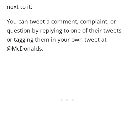
next to it.
You can tweet a comment, complaint, or
question by replying to one of their tweets
or tagging them in your own tweet at
@McDonalds.