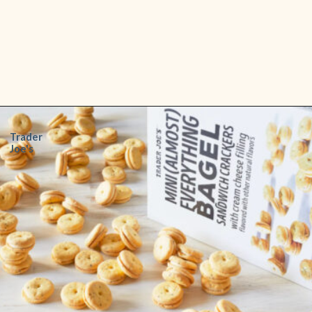
Opening
https://www.shopfood.com/grocery-stores/trader-joes-snacks/
Trader
Joe's