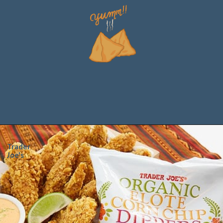
Trader
Joe's