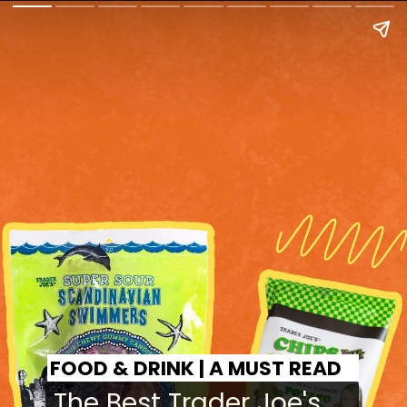
FOOD & DRINK | A MUST READ
The Best Trader Joe's