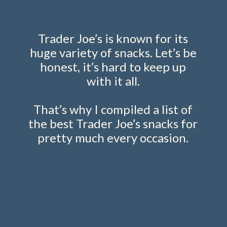
Trader Joe’s is known for its
huge variety of snacks. Let’s be
honest, it’s hard to keep up
with it all.
That’s why I compiled a list of
the best Trader Joe’s snacks for
pretty much every occasion.