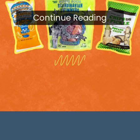
Continue Reading