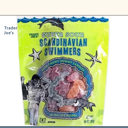
Opening
https://www.shopfood.com/grocery-stores/trader-joes-snacks/
Trader
Joe's