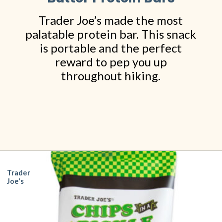
Trader Joe’s made the most
palatable protein bar. This snack
is portable and the perfect
reward to pep you up
throughout hiking.
Opening
https://www.shopfood.com/grocery-stores/trader-joes-snacks/
Trader
Joe's