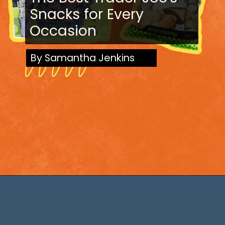
Snacks for Every
Occasion
By Samantha Jenkins