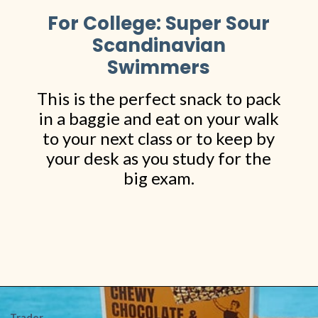
For College: Super Sour
Scandinavian
Swimmers
This is the perfect snack to pack
in a baggie and eat on your walk
to your next class or to keep by
your desk as you study for the
big exam.
Opening
https://www.shopfood.com/grocery-stores/trader-joes-snacks/
Trader