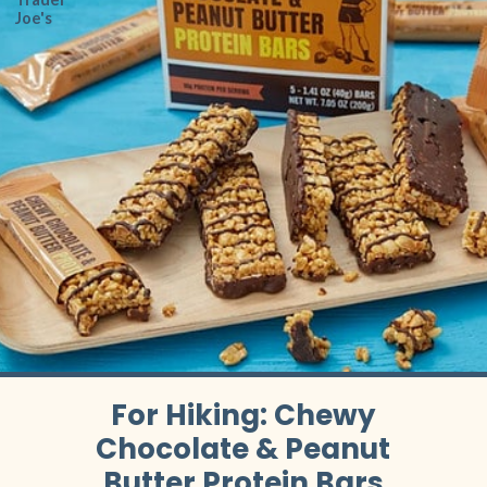
Joe's
For Hiking: Chewy
Chocolate & Peanut
Butter Protein Bars