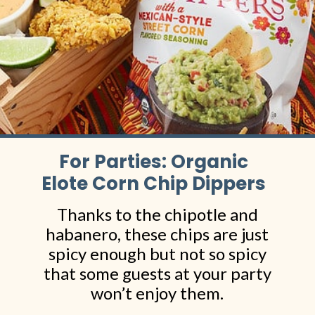
For Parties: Organic
Elote Corn Chip Dippers
Thanks to the chipotle and
habanero, these chips are just
spicy enough but not so spicy
that some guests at your party
won’t enjoy them.