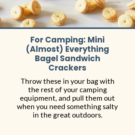
For Camping: Mini
(Almost) Everything
Bagel Sandwich
Crackers
Throw these in your bag with
the rest of your camping
equipment, and pull them out
when you need something salty
in the great outdoors.