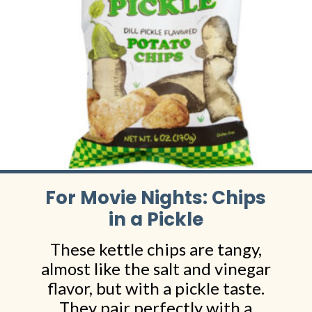
For Movie Nights: Chips
in a Pickle
These kettle chips are tangy,
almost like the salt and vinegar
flavor, but with a pickle taste.
They pair perfectly with a