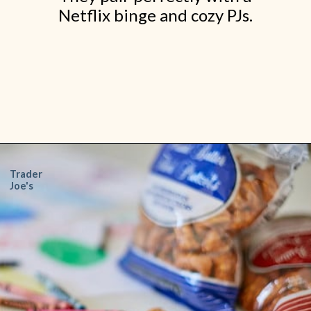
Netflix binge and cozy PJs.
Opening
https://www.shopfood.com/grocery-stores/trader-joes-snacks/
Trader
Joe's