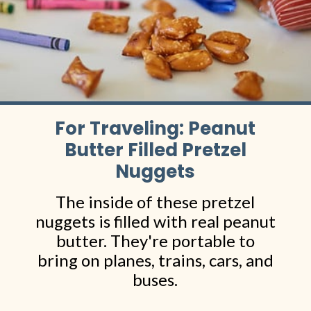
For Traveling: Peanut
Butter Filled Pretzel
Nuggets
The inside of these pretzel
nuggets is filled with real peanut
butter. They're portable to
bring on planes, trains, cars, and
buses.