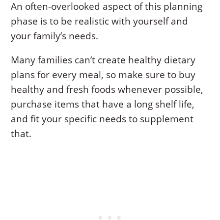
An often-overlooked aspect of this planning
phase is to be realistic with yourself and
your family’s needs.
Many families can’t create healthy dietary
plans for every meal, so make sure to buy
healthy and fresh foods whenever possible,
purchase items that have a long shelf life,
and fit your specific needs to supplement
that.