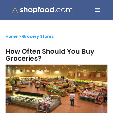
Search Button
Search
for:
Home
>
Grocery Stores
How Often Should You Buy
Groceries?