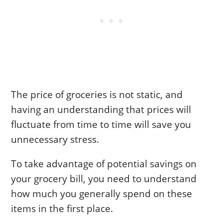
The price of groceries is not static, and
having an understanding that prices will
fluctuate from time to time will save you
unnecessary stress.
To take advantage of potential savings on
your grocery bill, you need to understand
how much you generally spend on these
items in the first place.