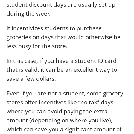
student discount days are usually set up
during the week.
It incentivizes students to purchase
groceries on days that would otherwise be
less busy for the store.
In this case, if you have a student ID card
that is valid, it can be an excellent way to
save a few dollars.
Even if you are not a student, some grocery
stores offer incentives like “no tax” days
where you can avoid paying the extra
amount (depending on where you live),
which can save you a significant amount of