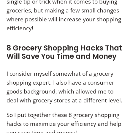
single tip or trick when it comes to buying
groceries, but making a few small changes
where possible will increase your shopping
efficiency!
8 Grocery Shopping Hacks That
Will Save You Time and Money
I consider myself somewhat of a grocery
shopping expert. I also have a consumer
goods background, which allowed me to
deal with grocery stores at a different level.
So I put together these 8 grocery shopping
hacks to maximize your efficiency and help
you save time and money!