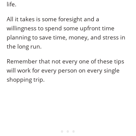
life.
All it takes is some foresight and a
willingness to spend some upfront time
planning to save time, money, and stress in
the long run.
Remember that not every one of these tips
will work for every person on every single
shopping trip.