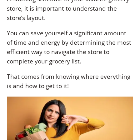
store, it is important to understand the
store’s layout.
You can save yourself a significant amount
of time and energy by determining the most
efficient way to navigate the store to
complete your grocery list.
That comes from knowing where everything
is and how to get to it!