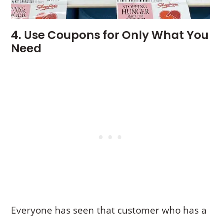
4. Use Coupons for Only What You
Need
Everyone has seen that customer who has a