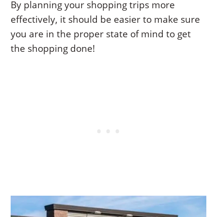
By planning your shopping trips more
effectively, it should be easier to make sure
you are in the proper state of mind to get
the shopping done!