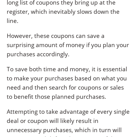
long list of coupons they bring up at the
register, which inevitably slows down the
line.
However, these coupons can save a
surprising amount of money if you plan your
purchases accordingly.
To save both time and money, it is essential
to make your purchases based on what you
need and then search for coupons or sales
to benefit those planned purchases.
Attempting to take advantage of every single
deal or coupon will likely result in
unnecessary purchases, which in turn will