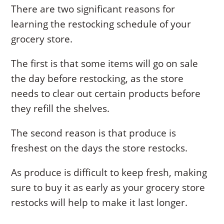
There are two significant reasons for
learning the restocking schedule of your
grocery store.
The first is that some items will go on sale
the day before restocking, as the store
needs to clear out certain products before
they refill the shelves.
The second reason is that produce is
freshest on the days the store restocks.
As produce is difficult to keep fresh, making
sure to buy it as early as your grocery store
restocks will help to make it last longer.