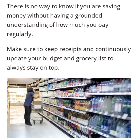
There is no way to know if you are saving
money without having a grounded
understanding of how much you pay
regularly.
Make sure to keep receipts and continuously
update your budget and grocery list to
always stay on top.