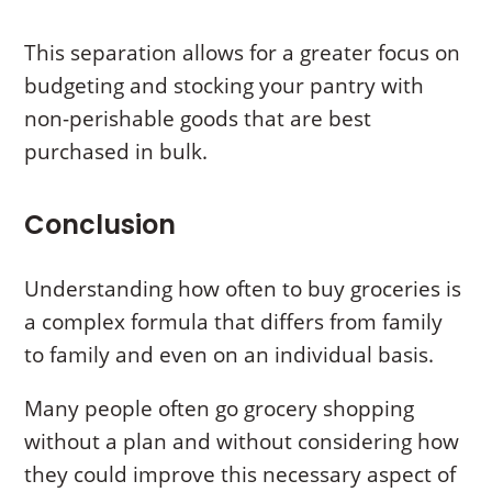
This separation allows for a greater focus on
budgeting and stocking your pantry with
non-perishable goods that are best
purchased in bulk.
Conclusion
Understanding how often to buy groceries is
a complex formula that differs from family
to family and even on an individual basis.
Many people often go grocery shopping
without a plan and without considering how
they could improve this necessary aspect of