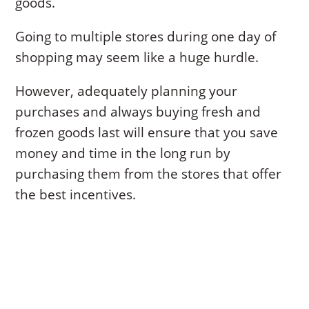
goods.
Going to multiple stores during one day of
shopping may seem like a huge hurdle.
However, adequately planning your
purchases and always buying fresh and
frozen goods last will ensure that you save
money and time in the long run by
purchasing them from the stores that offer
the best incentives.