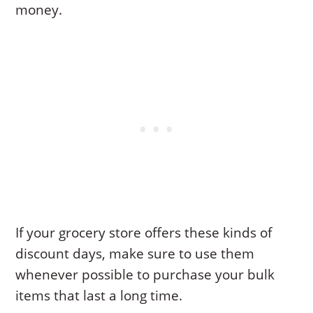
money.
If your grocery store offers these kinds of
discount days, make sure to use them
whenever possible to purchase your bulk
items that last a long time.