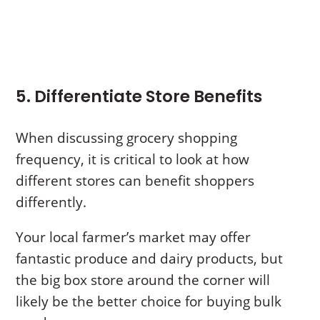
5. Differentiate Store Benefits
When discussing grocery shopping
frequency, it is critical to look at how
different stores can benefit shoppers
differently.
Your local farmer’s market may offer
fantastic produce and dairy products, but
the big box store around the corner will
likely be the better choice for buying bulk