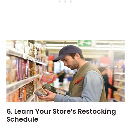
6. Learn Your Store’s Restocking
Schedule