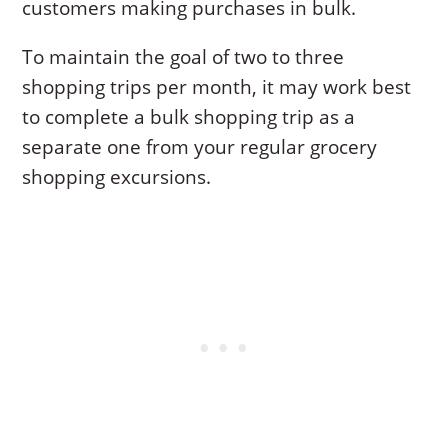
customers making purchases in bulk.
To maintain the goal of two to three
shopping trips per month, it may work best
to complete a bulk shopping trip as a
separate one from your regular grocery
shopping excursions.