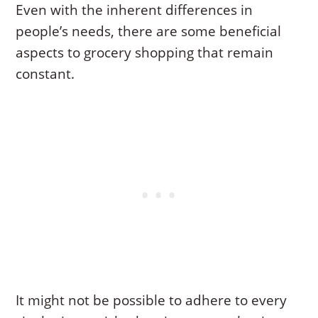
Even with the inherent differences in
people’s needs, there are some beneficial
aspects to grocery shopping that remain
constant.
It might not be possible to adhere to every