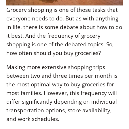
Grocery shopping is one of those tasks that
everyone needs to do. But as with anything
in life, there is some debate about how to do
it best. And the frequency of grocery
shopping is one of the debated topics. So,
how often should you buy groceries?
Making more extensive shopping trips
between two and three times per month is
the most optimal way to buy groceries for
most families. However, this frequency will
differ significantly depending on individual
transportation options, store availability,
and work schedules.