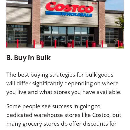
8. Buy in Bulk
The best buying strategies for bulk goods
will differ significantly depending on where
you live and what stores you have available.
Some people see success in going to
dedicated warehouse stores like Costco, but
many grocery stores do offer discounts for