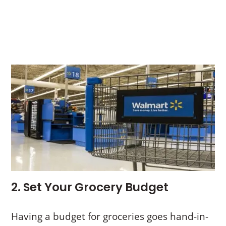
2. Set Your Grocery Budget
Having a budget for groceries goes hand-in-