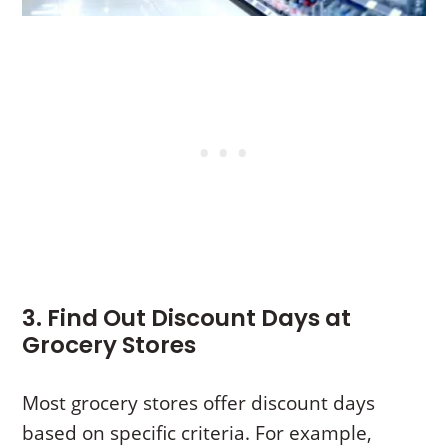
3. Find Out Discount Days at
Grocery Stores
Most grocery stores offer discount days
based on specific criteria. For example,