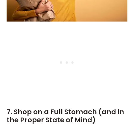
7. Shop on a Full Stomach (and in
the Proper State of Mind)