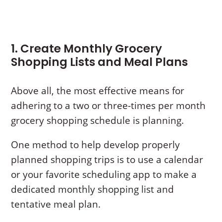
1. Create Monthly Grocery
Shopping Lists and Meal Plans
Above all, the most effective means for
adhering to a two or three-times per month
grocery shopping schedule is planning.
One method to help develop properly
planned shopping trips is to use a calendar
or your favorite scheduling app to make a
dedicated monthly shopping list and
tentative meal plan.