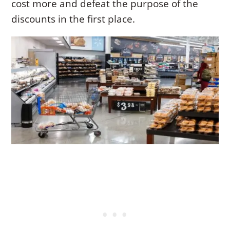
cost more and defeat the purpose of the
discounts in the first place.