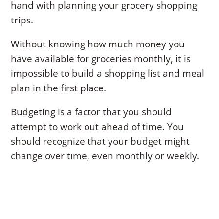
hand with planning your grocery shopping
trips.
Without knowing how much money you
have available for groceries monthly, it is
impossible to build a shopping list and meal
plan in the first place.
Budgeting is a factor that you should
attempt to work out ahead of time. You
should recognize that your budget might
change over time, even monthly or weekly.