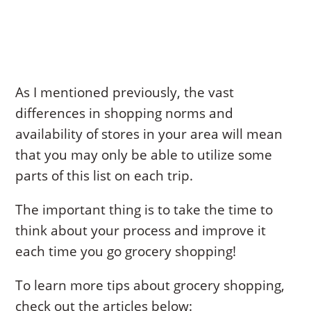
As I mentioned previously, the vast
differences in shopping norms and
availability of stores in your area will mean
that you may only be able to utilize some
parts of this list on each trip.
The important thing is to take the time to
think about your process and improve it
each time you go grocery shopping!
To learn more tips about grocery shopping,
check out the articles below: