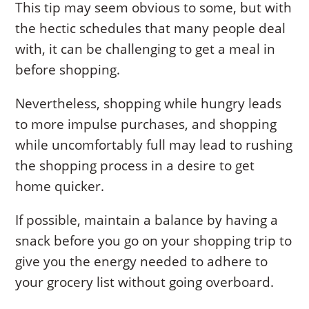
This tip may seem obvious to some, but with
the hectic schedules that many people deal
with, it can be challenging to get a meal in
before shopping.
Nevertheless, shopping while hungry leads
to more impulse purchases, and shopping
while uncomfortably full may lead to rushing
the shopping process in a desire to get
home quicker.
If possible, maintain a balance by having a
snack before you go on your shopping trip to
give you the energy needed to adhere to
your grocery list without going overboard.