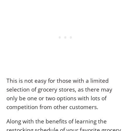
This is not easy for those with a limited
selection of grocery stores, as there may
only be one or two options with lots of
competition from other customers.
Along with the benefits of learning the
restocking schedule of your favorite grocery