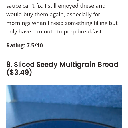
sauce can’t fix. I still enjoyed these and
would buy them again, especially for
mornings when I need something filling but
only have a minute to prep breakfast.
Rating: 7.5/10
8. Sliced Seedy Multigrain Bread
($3.49)