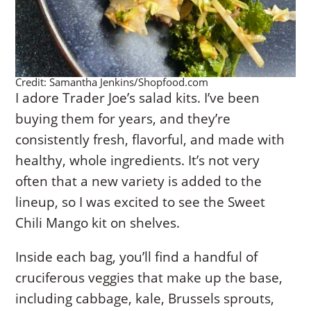
Credit: Samantha Jenkins/Shopfood.com
I adore Trader Joe’s salad kits. I’ve been
buying them for years, and they’re
consistently fresh, flavorful, and made with
healthy, whole ingredients. It’s not very
often that a new variety is added to the
lineup, so I was excited to see the Sweet
Chili Mango kit on shelves.
Inside each bag, you’ll find a handful of
cruciferous veggies that make up the base,
including cabbage, kale, Brussels sprouts,