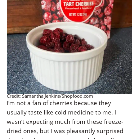
Credit: Samantha Jenkins/Shopfood.com
I’m not a fan of cherries because they
usually taste like cold medicine to me. I
wasn’t expecting much from these freeze-
dried ones, but I was pleasantly surprised