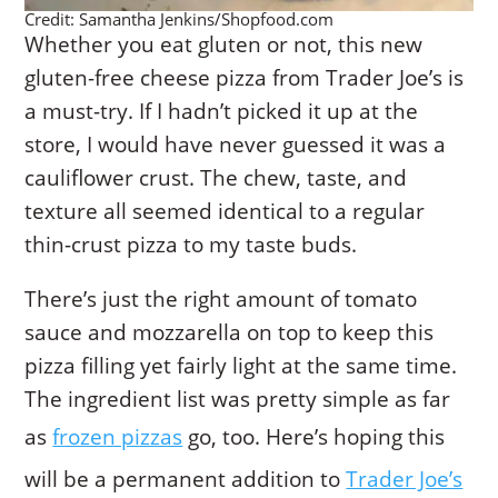
Credit: Samantha Jenkins/Shopfood.com
Whether you eat gluten or not, this new
gluten-free cheese pizza from Trader Joe’s is
a must-try. If I hadn’t picked it up at the
store, I would have never guessed it was a
cauliflower crust. The chew, taste, and
texture all seemed identical to a regular
thin-crust pizza to my taste buds.
There’s just the right amount of tomato
sauce and mozzarella on top to keep this
pizza filling yet fairly light at the same time.
The ingredient list was pretty simple as far
as
frozen pizzas
go, too. Here’s hoping this
will be a permanent addition to
Trader Joe’s