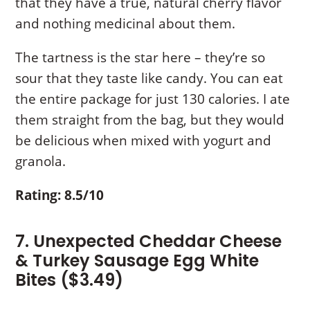
that they have a true, natural cherry flavor
and nothing medicinal about them.
The tartness is the star here – they’re so
sour that they taste like candy. You can eat
the entire package for just 130 calories. I ate
them straight from the bag, but they would
be delicious when mixed with yogurt and
granola.
Rating: 8.5/10
7. Unexpected Cheddar Cheese
& Turkey Sausage Egg White
Bites ($3.49)