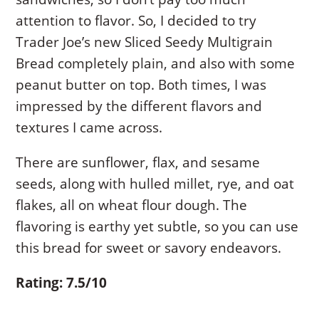
attention to flavor. So, I decided to try
Trader Joe’s new Sliced Seedy Multigrain
Bread completely plain, and also with some
peanut butter on top. Both times, I was
impressed by the different flavors and
textures I came across.
There are sunflower, flax, and sesame
seeds, along with hulled millet, rye, and oat
flakes, all on wheat flour dough. The
flavoring is earthy yet subtle, so you can use
this bread for sweet or savory endeavors.
Rating: 7.5/10