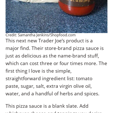
Credit: Samantha Jenkins/Shopfood.com
This next new Trader Joe’s product is a
major find. Their store-brand pizza sauce is
just as delicious as the name-brand stuff,
which can cost three or four times more. The
first thing I love is the simple,
straightforward ingredient list: tomato
paste, sugar, salt, extra virgin olive oil,
water, and a handful of herbs and spices.
This pizza sauce is a blank slate. Add