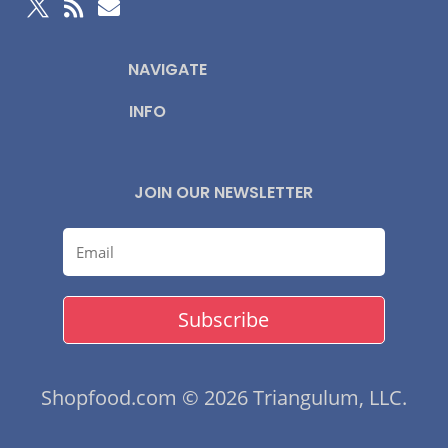



NAVIGATE
INFO
JOIN OUR NEWSLETTER
Subscribe
Shopfood.com © 2026 Triangulum, LLC.