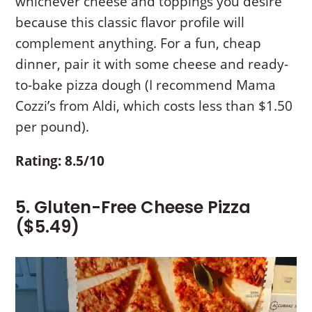
whichever cheese and toppings you desire
because this classic flavor profile will
complement anything. For a fun, cheap
dinner, pair it with some cheese and ready-
to-bake pizza dough (I recommend Mama
Cozzi’s from Aldi, which costs less than $1.50
per pound).
Rating: 8.5/10
5. Gluten-Free Cheese Pizza
($5.49)