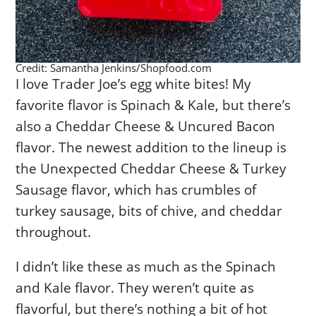
Credit: Samantha Jenkins/Shopfood.com
I love Trader Joe’s egg white bites! My
favorite flavor is Spinach & Kale, but there’s
also a Cheddar Cheese & Uncured Bacon
flavor. The newest addition to the lineup is
the Unexpected Cheddar Cheese & Turkey
Sausage flavor, which has crumbles of
turkey sausage, bits of chive, and cheddar
throughout.
I didn’t like these as much as the Spinach
and Kale flavor. They weren’t quite as
flavorful, but there’s nothing a bit of hot