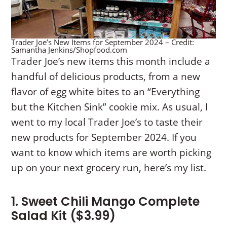
Trader Joe’s New Items for September 2024 – Credit:
Samantha Jenkins/Shopfood.com
Trader Joe’s new items this month include a
handful of delicious products, from a new
flavor of egg white bites to an “Everything
but the Kitchen Sink” cookie mix. As usual, I
went to my local Trader Joe’s to taste their
new products for September 2024. If you
want to know which items are worth picking
up on your next grocery run, here’s my list.
1. Sweet Chili Mango Complete
Salad Kit ($3.99)