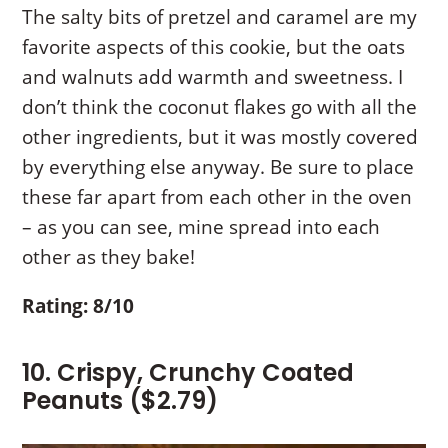
The salty bits of pretzel and caramel are my
favorite aspects of this cookie, but the oats
and walnuts add warmth and sweetness. I
don’t think the coconut flakes go with all the
other ingredients, but it was mostly covered
by everything else anyway. Be sure to place
these far apart from each other in the oven
– as you can see, mine spread into each
other as they bake!
Rating: 8/10
10. Crispy, Crunchy Coated
Peanuts ($2.79)