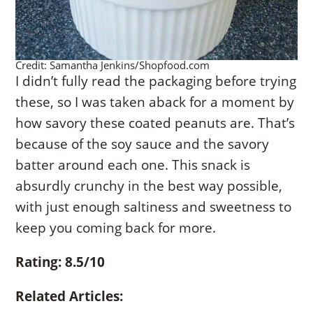
Credit: Samantha Jenkins/Shopfood.com
I didn’t fully read the packaging before trying
these, so I was taken aback for a moment by
how savory these coated peanuts are. That’s
because of the soy sauce and the savory
batter around each one. This snack is
absurdly crunchy in the best way possible,
with just enough saltiness and sweetness to
keep you coming back for more.
Rating: 8.5/10
Related Articles: