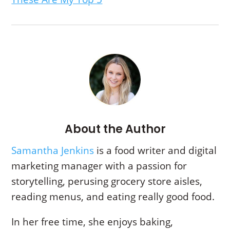
About the Author
Samantha Jenkins
is a food writer and digital
marketing manager with a passion for
storytelling,
perusing grocery store aisles,
reading menus, and eating really good food.
In her free time, she enjoys baking,