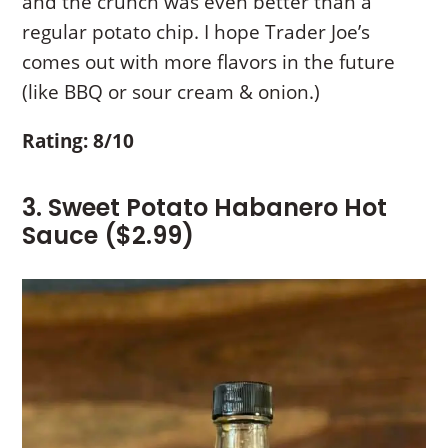
and the crunch was even better than a
regular potato chip. I hope Trader Joe’s
comes out with more flavors in the future
(like BBQ or sour cream & onion.)
Rating: 8/10
3. Sweet Potato Habanero Hot
Sauce ($2.99)