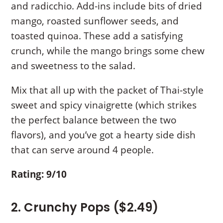
and radicchio. Add-ins include bits of dried
mango, roasted sunflower seeds, and
toasted quinoa. These add a satisfying
crunch, while the mango brings some chew
and sweetness to the salad.
Mix that all up with the packet of Thai-style
sweet and spicy vinaigrette (which strikes
the perfect balance between the two
flavors), and you’ve got a hearty side dish
that can serve around 4 people.
Rating: 9/10
2. Crunchy Pops ($2.49)