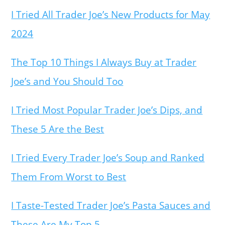
I Tried All Trader Joe’s New Products for May
2024
The Top 10 Things I Always Buy at Trader
Joe’s and You Should Too
I Tried Most Popular Trader Joe’s Dips, and
These 5 Are the Best
I Tried Every Trader Joe’s Soup and Ranked
Them From Worst to Best
I Taste-Tested Trader Joe’s Pasta Sauces and
These Are My Top 5