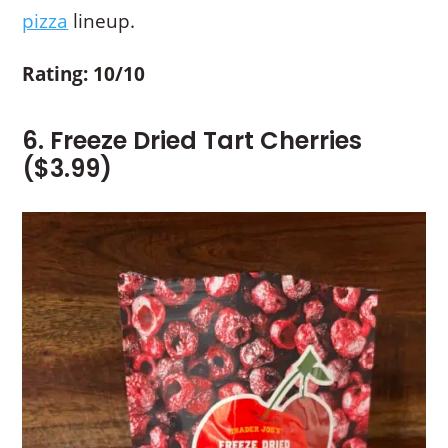
pizza
lineup.
Rating: 10/10
6. Freeze Dried Tart Cherries
($3.99)