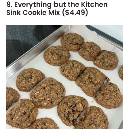
9. Everything but the Kitchen
Sink Cookie Mix ($4.49)