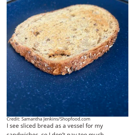
Credit: Samantha Jenkins/Shopfood.com
I see sliced bread as a vessel for my
sandwiches, so I don’t pay too much