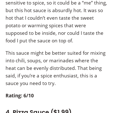
sensitive to spice, so it could be a “me” thing,
but this hot sauce is absurdly hot. It was so
hot that I couldn’t even taste the sweet
potato or warming spices that were
supposed to be inside, nor could I taste the
food I put the sauce on top of.
This sauce might be better suited for mixing
into chili, soups, or marinades where the
heat can be evenly distributed. That being
said, if you’re a spice enthusiast, this is a
sauce you need to try.
Rating: 6/10
4. Pizza Sauce ($1.99)