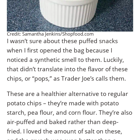
Credit: Samantha Jenkins/Shopfood.com
I wasn’t sure about these puffed snacks
when I first opened the bag because I
noticed a synthetic smell to them. Luckily,
that didn’t translate into the flavor of these
chips, or “pops,” as Trader Joe’s calls them.
These are a healthier alternative to regular
potato chips – they’re made with potato
starch, pea flour, and corn flour. They’re also
air-puffed and baked rather than deep-
fried. I loved the amount of salt on these,