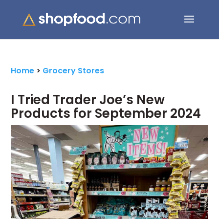
Search Button
Search
for:
Home
>
Grocery Stores
I Tried Trader Joe’s New
Products for September 2024