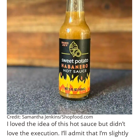
Credit: Samantha Jenkins/Shopfood.com
I loved the idea of this hot sauce but didn’t
love the execution. I’ll admit that I’m slightly