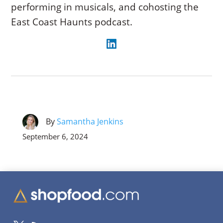
performing in musicals, and cohosting the
East Coast Haunts podcast.
By
Samantha Jenkins
September 6, 2024