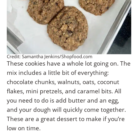
Credit: Samantha Jenkins/Shopfood.com
These cookies have a whole lot going on. The
mix includes a little bit of everything:
chocolate chunks, walnuts, oats, coconut
flakes, mini pretzels, and caramel bits. All
you need to do is add butter and an egg,
and your dough will quickly come together.
These are a great dessert to make if you’re
low on time.