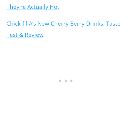
They’re Actually Hot
Chick-fil-A’s New Cherry Berry Drinks: Taste
Test & Review