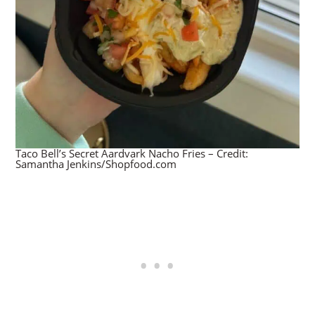
Taco Bell’s Secret Aardvark Nacho Fries – Credit:
Samantha Jenkins/Shopfood.com