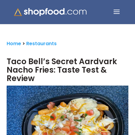
Search Button
Search
for:
Home
>
Restaurants
Taco Bell’s Secret Aardvark
Nacho Fries: Taste Test &
Review