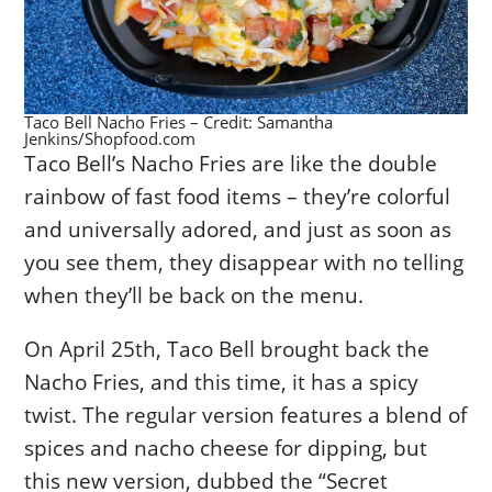
Taco Bell Nacho Fries – Credit: Samantha
Jenkins/Shopfood.com
Taco Bell’s Nacho Fries are like the double
rainbow of fast food items – they’re colorful
and universally adored, and just as soon as
you see them, they disappear with no telling
when they’ll be back on the menu.
On April 25th, Taco Bell brought back the
Nacho Fries, and this time, it has a spicy
twist. The regular version features a blend of
spices and nacho cheese for dipping, but
this new version, dubbed the “Secret