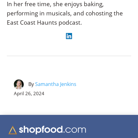
In her free time, she enjoys baking,
performing in musicals, and cohosting the
East Coast Haunts podcast.
By
Samantha Jenkins
April 26, 2024