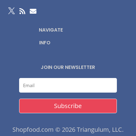



NAVIGATE
INFO
JOIN OUR NEWSLETTER
Subscribe
Shopfood.com © 2026 Triangulum, LLC.