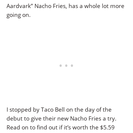
Aardvark” Nacho Fries, has a whole lot more
going on.
I stopped by Taco Bell on the day of the
debut to give their new Nacho Fries a try.
Read on to find out if it’s worth the $5.59