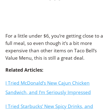
For a little under $6, you’re getting close to a
full meal, so even though it’s a bit more
expensive than other items on Taco Bell’s
Value Menu, this is still a great deal.
Related Articles:
I Tried McDonald’s New Cajun Chicken
Sandwich, and I’m Seriously Impressed
I Tried Starbucks’ New Spicy Drinks, and