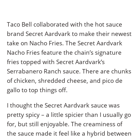
Taco Bell collaborated with the hot sauce
brand Secret Aardvark to make their newest
take on Nacho Fries. The Secret Aardvark
Nacho Fries feature the chain’s signature
fries topped with Secret Aardvark’s
Serrabanero Ranch sauce. There are chunks
of chicken, shredded cheese, and pico de
gallo to top things off.
I thought the Secret Aardvark sauce was
pretty spicy – a little spicier than I usually go
for, but still enjoyable. The creaminess of
the sauce made it feel like a hybrid between