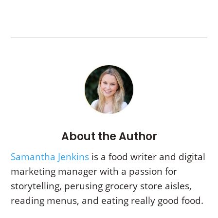
About the Author
Samantha Jenkins
is a food writer and digital
marketing manager with a passion for
storytelling,
perusing grocery store aisles,
reading menus, and eating really good food.