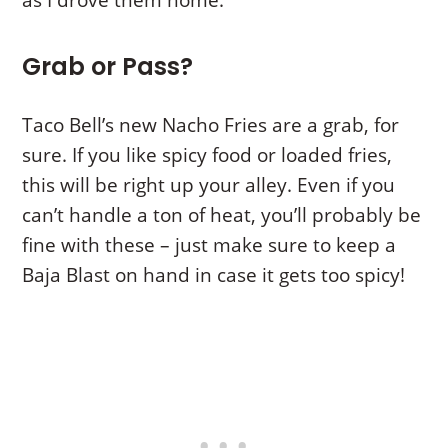
Grab or Pass?
Taco Bell’s new Nacho Fries are a grab, for
sure. If you like spicy food or loaded fries,
this will be right up your alley. Even if you
can’t handle a ton of heat, you’ll probably be
fine with these – just make sure to keep a
Baja Blast on hand in case it gets too spicy!