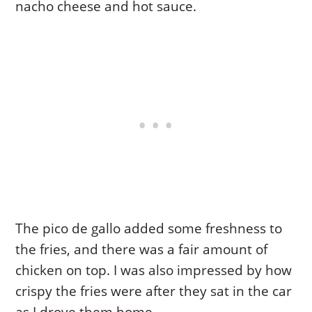
nacho cheese and hot sauce.
The pico de gallo added some freshness to
the fries, and there was a fair amount of
chicken on top. I was also impressed by how
crispy the fries were after they sat in the car
as I drove them home.