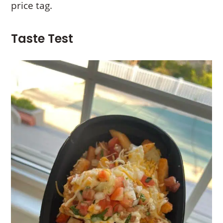
price tag.
Taste Test