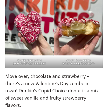
Credit: Samantha
Credit: Samantha
Jenkins/Shopfood.com
Jenkins/Shopfood.com
Move over, chocolate and strawberry –
there’s a new Valentine’s Day combo in
town! Dunkin’s Cupid Choice donut is a mix
of sweet vanilla and fruity strawberry
flavors.