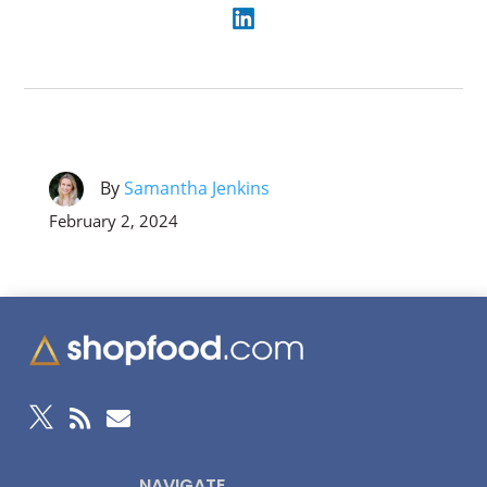
By
Samantha Jenkins
February 2, 2024



NAVIGATE