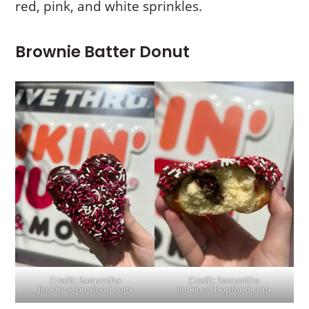
red, pink, and white sprinkles.
Brownie Batter Donut
Credit: Samantha
Credit: Samantha
Jenkins/Shopfood.com
Jenkins/Shopfood.com