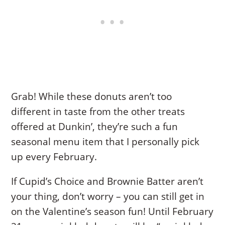
Grab! While these donuts aren’t too
different in taste from the other treats
offered at Dunkin’, they’re such a fun
seasonal menu item that I personally pick
up every February.
If Cupid’s Choice and Brownie Batter aren’t
your thing, don’t worry – you can still get in
on the Valentine’s season fun! Until February