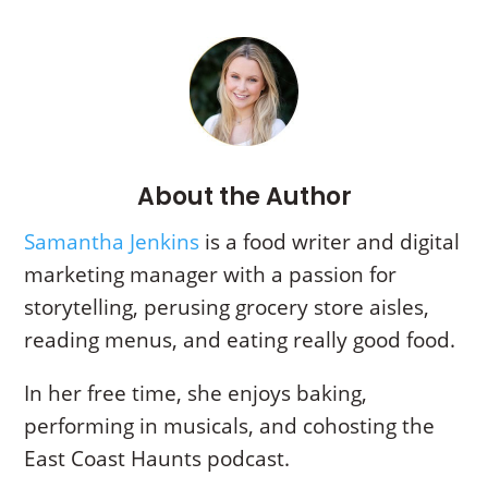
About the Author
Samantha Jenkins
is a food writer and digital
marketing manager with a passion for
storytelling,
perusing grocery store aisles,
reading menus, and eating really good food.
In her free time, she enjoys baking,
performing in musicals, and cohosting the
East Coast Haunts podcast.