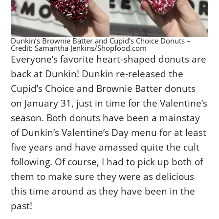
Dunkin’s Brownie Batter and Cupid’s Choice Donuts –
Credit: Samantha Jenkins/Shopfood.com
Everyone’s favorite heart-shaped donuts are
back at Dunkin! Dunkin re-released the
Cupid’s Choice and Brownie Batter donuts
on January 31, just in time for the Valentine’s
season. Both donuts have been a mainstay
of Dunkin’s Valentine’s Day menu for at least
five years and have amassed quite the cult
following. Of course, I had to pick up both of
them to make sure they were as delicious
this time around as they have been in the
past!