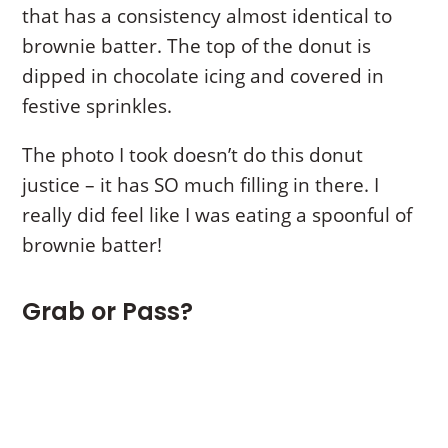
that has a consistency almost identical to
brownie batter. The top of the donut is
dipped in chocolate icing and covered in
festive sprinkles.
The photo I took doesn’t do this donut
justice – it has SO much filling in there. I
really did feel like I was eating a spoonful of
brownie batter!
Grab or Pass?