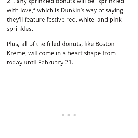
21, any sprinkled donuts will be “sprinkled
with love,” which is Dunkin’s way of saying
they’ll feature festive red, white, and pink
sprinkles.
Plus, all of the filled donuts, like Boston
Kreme, will come in a heart shape from
today until February 21.