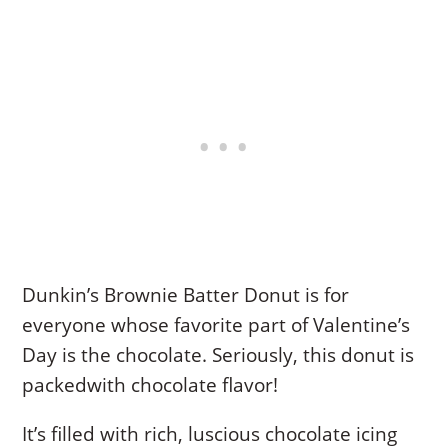
Dunkin’s Brownie Batter Donut is for
everyone whose favorite part of Valentine’s
Day is the chocolate. Seriously, this donut is
packedwith chocolate flavor!
It’s filled with rich, luscious chocolate icing