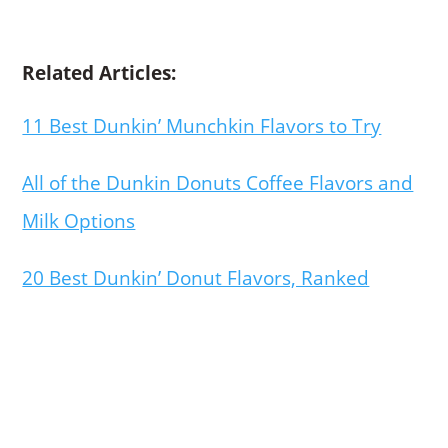
Related Articles:
11 Best Dunkin’ Munchkin Flavors to Try
All of the Dunkin Donuts Coffee Flavors and
Milk Options
20 Best Dunkin’ Donut Flavors, Ranked