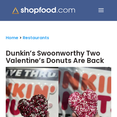
Search Button
Search
for:
Home
>
Restaurants
Dunkin’s Swoonworthy Two
Valentine’s Donuts Are Back