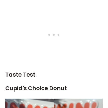
Taste Test
Cupid’s Choice Donut