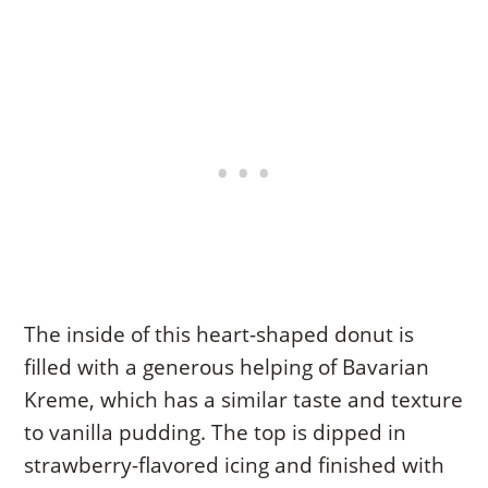
The inside of this heart-shaped donut is
filled with a generous helping of Bavarian
Kreme, which has a similar taste and texture
to vanilla pudding. The top is dipped in
strawberry-flavored icing and finished with