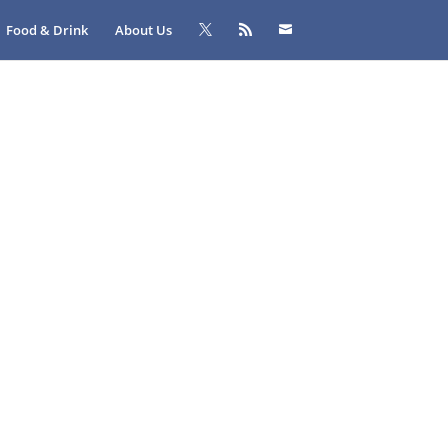
Food & Drink
About Us