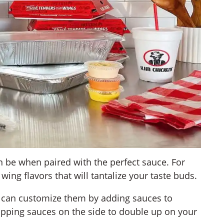
 be when paired with the perfect sauce. For
 wing flavors that will tantalize your taste buds.
 can customize them by adding sauces to
dipping sauces on the side to double up on your