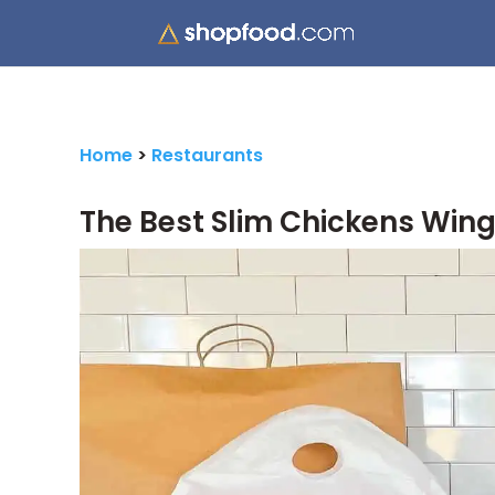
Home
>
Restaurants
The Best Slim Chickens Wing