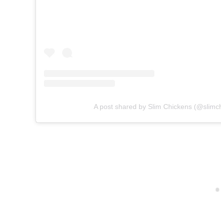
A post shared by Slim Chickens (@slimc