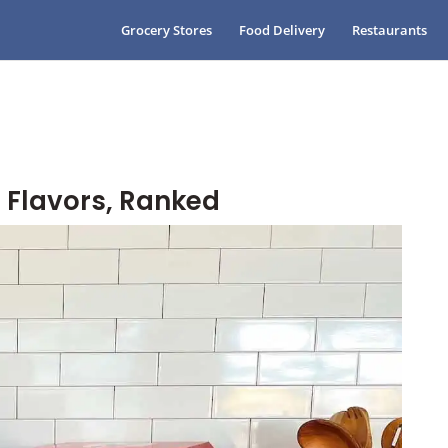
Grocery Stores
Food Delivery
Restaurants
 Flavors, Ranked