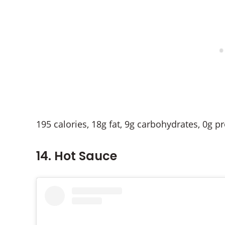
195 calories, 18g fat, 9g carbohydrates, 0g p
14. Hot Sauce