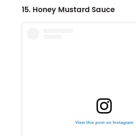
15. Honey Mustard Sauce
View this post on Instagram