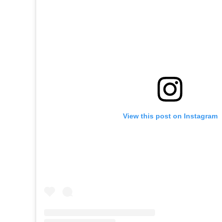
View this post on Instagram