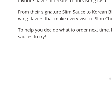
favorite flavor or create a contrasting taste.
From their signature Slim Sauce to Korean 
wing flavors that make every visit to Slim Ch
To help you decide what to order next time, 
sauces to try!