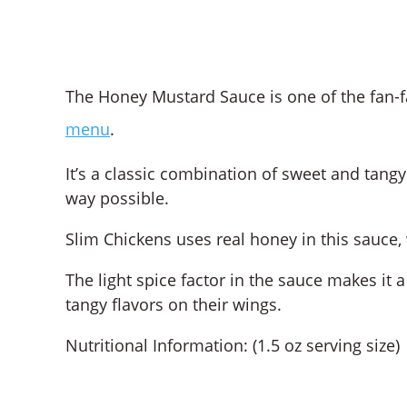
The Honey Mustard Sauce is one of the fan-f
menu
.
It’s a classic combination of sweet and tangy
way possible.
Slim Chickens uses real honey in this sauce, 
The light spice factor in the sauce makes it
tangy flavors on their wings.
Nutritional Information: (1.5 oz serving size)