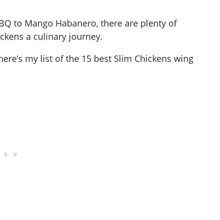
BBQ to Mango Habanero, there are plenty of
ickens a culinary journey.
here’s my list of the 15 best Slim Chickens wing