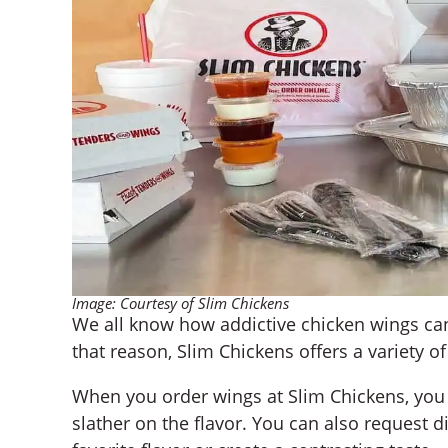
Image: Courtesy of Slim Chickens
We all know how addictive chicken wings can
that reason, Slim Chickens offers a variety of
When you order wings at Slim Chickens, you
slather on the flavor. You can also request 