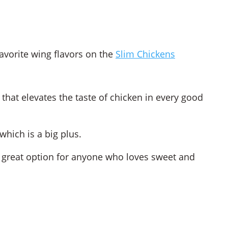
avorite wing flavors on the
Slim Chickens
 that elevates the taste of chicken in every good
which is a big plus.
 a great option for anyone who loves sweet and