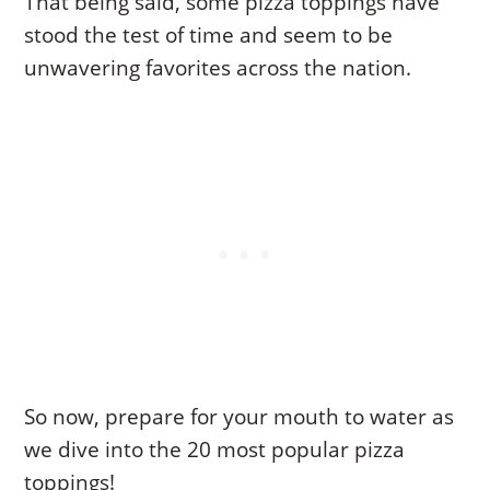
That being said, some pizza toppings have
stood the test of time and seem to be
unwavering favorites across the nation.
So now, prepare for your mouth to water as
we dive into the 20 most popular pizza
toppings!