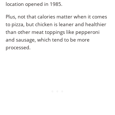
location opened in 1985.
Plus, not that calories matter when it comes
to pizza, but chicken is leaner and healthier
than other meat toppings like pepperoni
and sausage, which tend to be more
processed.