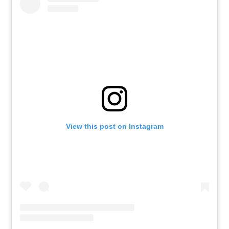
View this post on Instagram