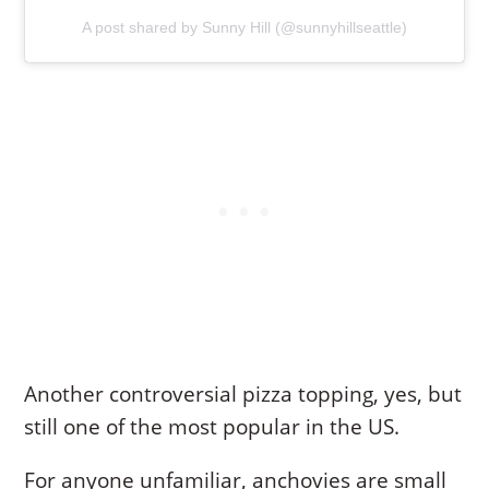
A post shared by Sunny Hill (@sunnyhillseattle)
Another controversial pizza topping, yes, but
still one of the most popular in the US.
For anyone unfamiliar, anchovies are small