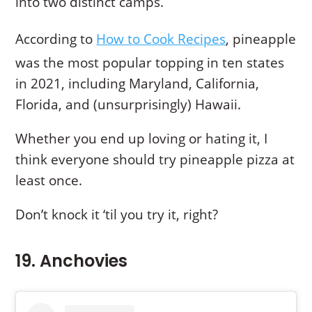
into two distinct camps.
According to
How to Cook Recipes
, pineapple
was the most popular topping in ten states
in 2021, including Maryland, California,
Florida, and (unsurprisingly) Hawaii.
Whether you end up loving or hating it, I
think everyone should try pineapple pizza at
least once.
Don’t knock it ‘til you try it, right?
19. Anchovies