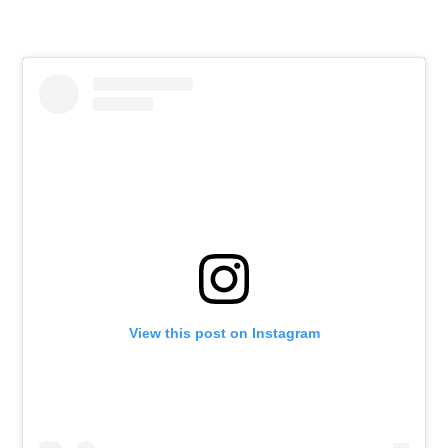
View this post on Instagram