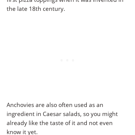
the late 18th century.
Anchovies are also often used as an
ingredient in Caesar salads, so you might
already like the taste of it and not even
know it yet.