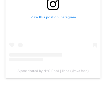
View this post on Instagram
A post shared by NYC Food | Ilana (@nyc.food)