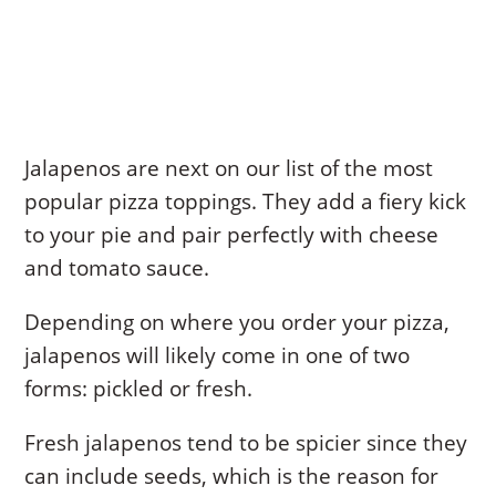
Jalapenos are next on our list of the most
popular pizza toppings. They add a fiery kick
to your pie and pair perfectly with cheese
and tomato sauce.
Depending on where you order your pizza,
jalapenos will likely come in one of two
forms: pickled or fresh.
Fresh jalapenos tend to be spicier since they
can include seeds, which is the reason for