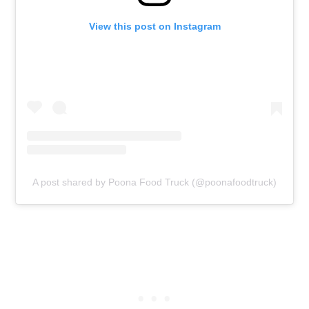
View this post on Instagram
A post shared by Poona Food Truck (@poonafoodtruck)