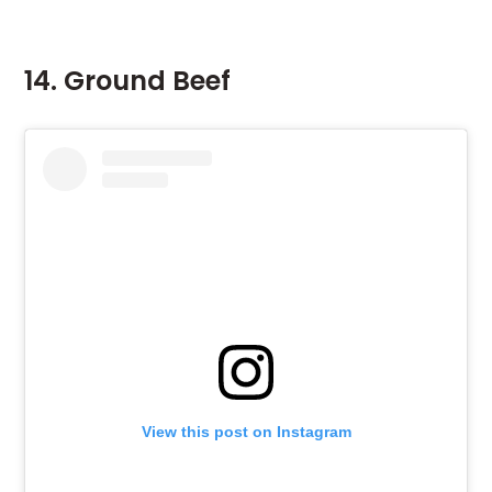
14. Ground Beef
View this post on Instagram