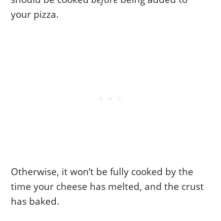
your pizza.
Otherwise, it won’t be fully cooked by the
time your cheese has melted, and the crust
has baked.