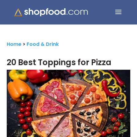
Search Button
Search
for:
Home
>
Food & Drink
20 Best Toppings for Pizza