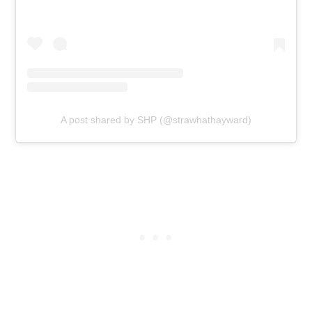
A post shared by SHP (@strawhathayward)