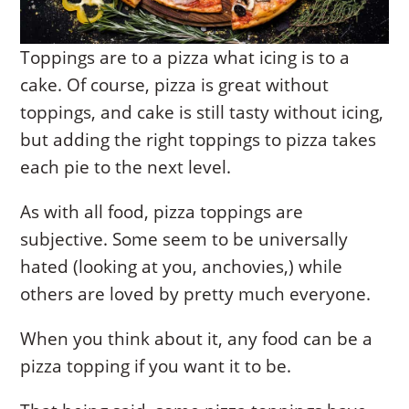
Toppings are to a pizza what icing is to a
cake. Of course, pizza is great without
toppings, and cake is still tasty without icing,
but adding the right toppings to pizza takes
each pie to the next level.
As with all food, pizza toppings are
subjective. Some seem to be universally
hated (looking at you, anchovies,) while
others are loved by pretty much everyone.
When you think about it, any food can be a
pizza topping if you want it to be.