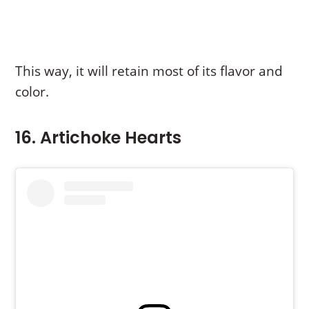
This way, it will retain most of its flavor and
color.
16. Artichoke Hearts