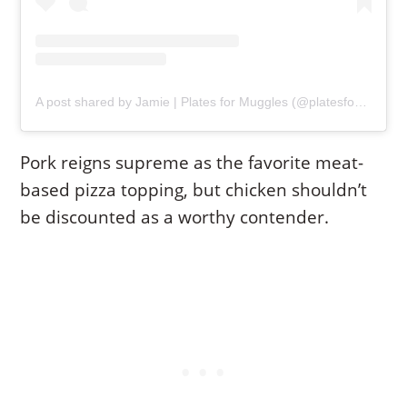
A post shared by Jamie | Plates for Muggles (@platesformuggles)
Pork reigns supreme as the favorite meat-
based pizza topping, but chicken shouldn’t
be discounted as a worthy contender.