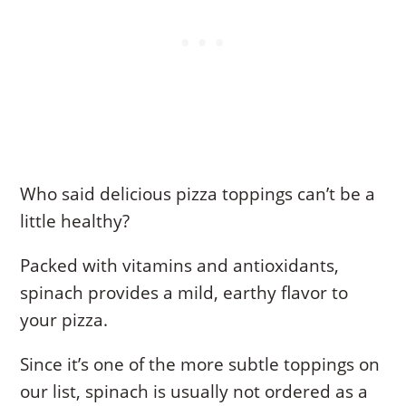
Who said delicious pizza toppings can’t be a
little healthy?
Packed with vitamins and antioxidants,
spinach provides a mild, earthy flavor to
your pizza.
Since it’s one of the more subtle toppings on
our list, spinach is usually not ordered as a