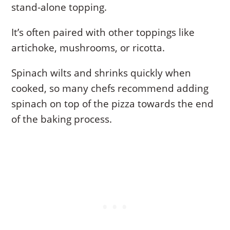
stand-alone topping.
It’s often paired with other toppings like
artichoke, mushrooms, or ricotta.
Spinach wilts and shrinks quickly when
cooked, so many chefs recommend adding
spinach on top of the pizza towards the end
of the baking process.