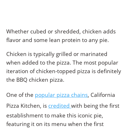
Whether cubed or shredded, chicken adds
flavor and some lean protein to any pie.
Chicken is typically grilled or marinated
when added to the pizza. The most popular
iteration of chicken-topped pizza is definitely
the BBQ chicken pizza.
One of the
popular pizza chains
, California
Pizza Kitchen, is
credited
with being the first
establishment to make this iconic pie,
featuring it on its menu when the first