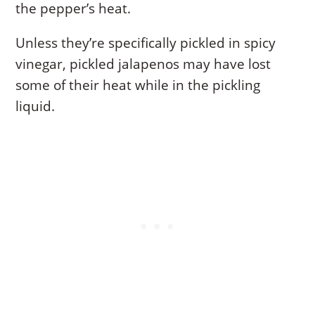
the pepper’s heat.
Unless they’re specifically pickled in spicy
vinegar, pickled jalapenos may have lost
some of their heat while in the pickling
liquid.