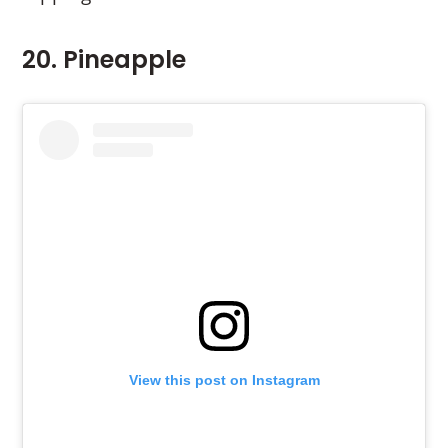
20. Pineapple
View this post on Instagram