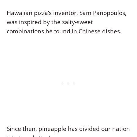
Hawaiian pizza’s inventor, Sam Panopoulos,
was inspired by the salty-sweet
combinations he found in Chinese dishes.
Since then, pineapple has divided our nation