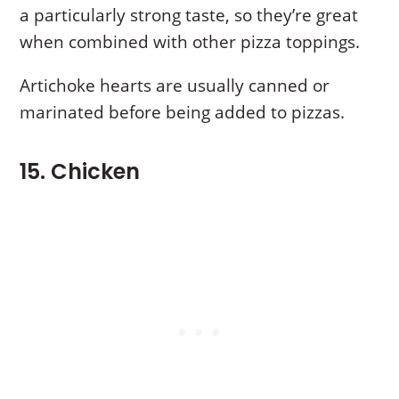
a particularly strong taste, so they’re great
when combined with other pizza toppings.
Artichoke hearts are usually canned or
marinated before being added to pizzas.
15. Chicken