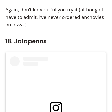
Again, don’t knock it ‘til you try it (although I
have to admit, I’ve never ordered anchovies
on pizza.)
18. Jalapenos