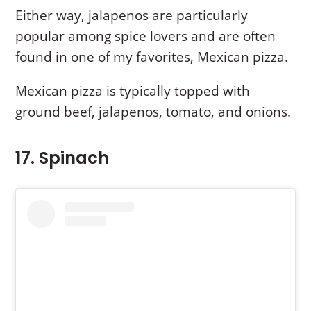
Either way, jalapenos are particularly
popular among spice lovers and are often
found in one of my favorites, Mexican pizza.
Mexican pizza is typically topped with
ground beef, jalapenos, tomato, and onions.
17. Spinach