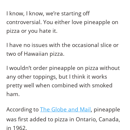
I know, I know, we’re starting off
controversial. You either love pineapple on
pizza or you hate it.
I have no issues with the occasional slice or
two of Hawaiian pizza.
I wouldn’t order pineapple on pizza without
any other toppings, but I think it works
pretty well when combined with smoked
ham.
According to
The Globe and Mail
, pineapple
was first added to pizza in Ontario, Canada,
in 1962.