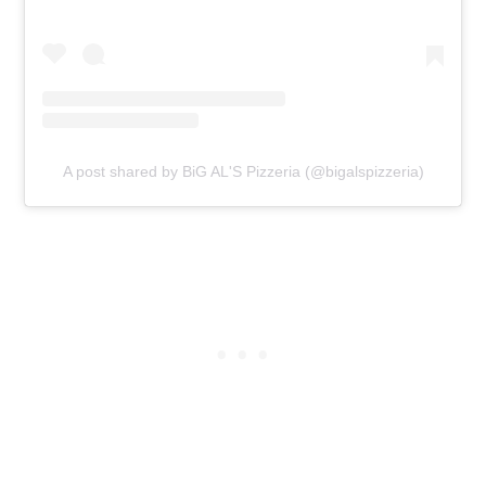
A post shared by BiG AL'S Pizzeria (@bigalspizzeria)