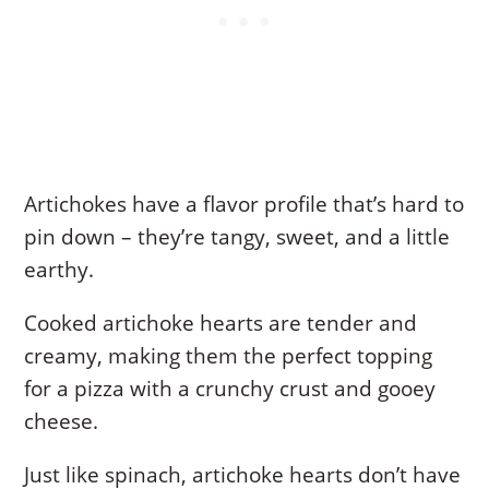
Artichokes have a flavor profile that’s hard to
pin down – they’re tangy, sweet, and a little
earthy.
Cooked artichoke hearts are tender and
creamy, making them the perfect topping
for a pizza with a crunchy crust and gooey
cheese.
Just like spinach, artichoke hearts don’t have