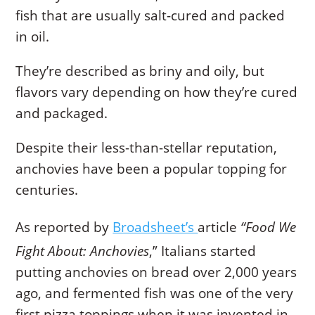
fish that are usually salt-cured and packed
in oil.
They’re described as briny and oily, but
flavors vary depending on how they’re cured
and packaged.
Despite their less-than-stellar reputation,
anchovies have been a popular topping for
centuries.
As reported by
Broadsheet’s
article
“Food We
Fight About: Anchovies
,” Italians started
putting anchovies on bread over 2,000 years
ago, and fermented fish was one of the very
first pizza toppings when it was invented in