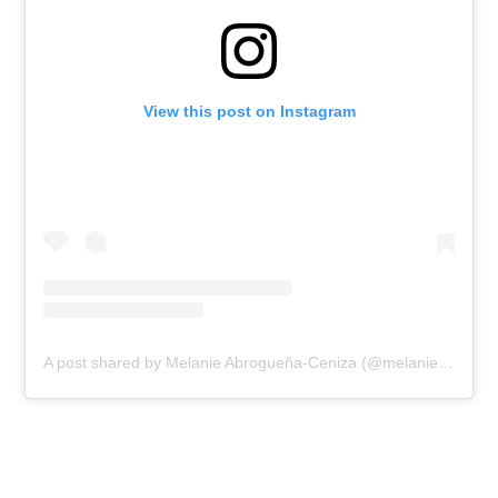
View this post on Instagram
A post shared by Melanie Abrogueña-Ceniza (@melanieabroguena)