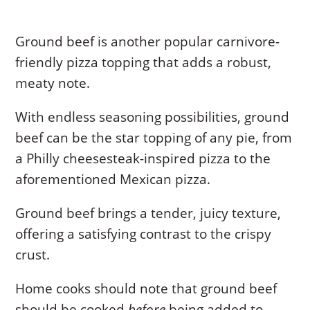
Ground beef is another popular carnivore-
friendly pizza topping that adds a robust,
meaty note.
With endless seasoning possibilities, ground
beef can be the star topping of any pie, from
a Philly cheesesteak-inspired pizza to the
aforementioned Mexican pizza.
Ground beef brings a tender, juicy texture,
offering a satisfying contrast to the crispy
crust.
Home cooks should note that ground beef
should be cooked
before
being added to