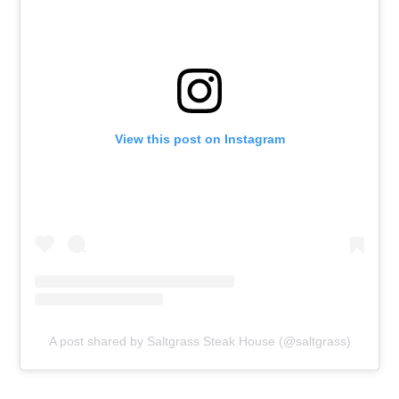
View this post on Instagram
A post shared by Saltgrass Steak House (@saltgrass)