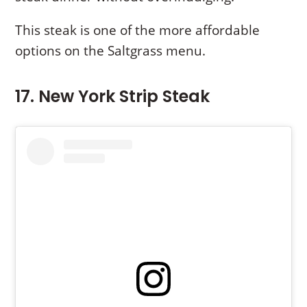
This steak is one of the more affordable
options on the Saltgrass menu.
17. New York Strip Steak