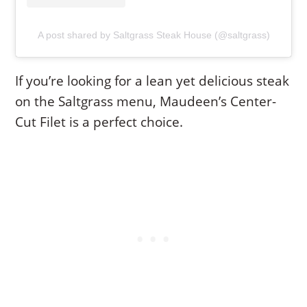
A post shared by Saltgrass Steak House (@saltgrass)
If you’re looking for a lean yet delicious steak
on the Saltgrass menu, Maudeen’s Center-
Cut Filet is a perfect choice.