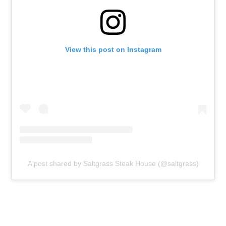
View this post on Instagram
A post shared by Saltgrass Steak House (@saltgrass)