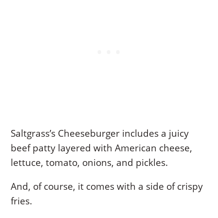
Saltgrass’s Cheeseburger includes a juicy
beef patty layered with American cheese,
lettuce, tomato, onions, and pickles.
And, of course, it comes with a side of crispy
fries.