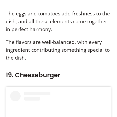
The eggs and tomatoes add freshness to the
dish, and all these elements come together
in perfect harmony.
The flavors are well-balanced, with every
ingredient contributing something special to
the dish.
19. Cheeseburger