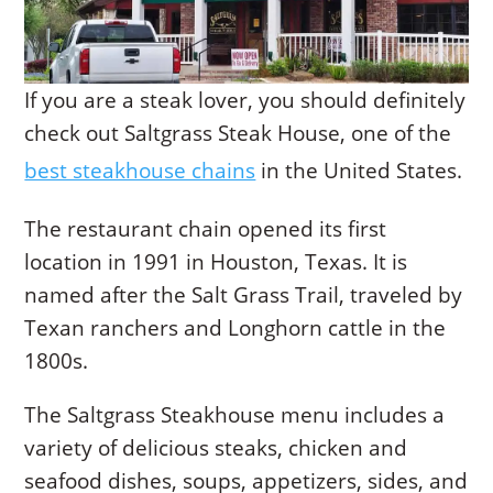
If you are a steak lover, you should definitely
check out Saltgrass Steak House, one of the
best steakhouse chains
in the United States.
The restaurant chain opened its first
location in 1991 in Houston, Texas. It is
named after the Salt Grass Trail, traveled by
Texan ranchers and Longhorn cattle in the
1800s.
The Saltgrass Steakhouse menu includes a
variety of delicious steaks, chicken and
seafood dishes, soups, appetizers, sides, and