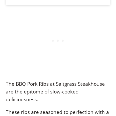
The BBQ Pork Ribs at Saltgrass Steakhouse
are the epitome of slow-cooked
deliciousness.
These ribs are seasoned to perfection with a