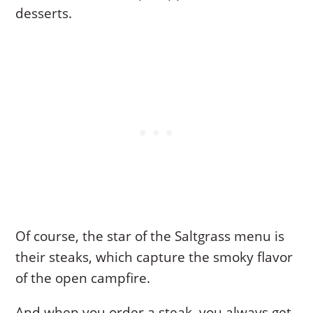
desserts.
Of course, the star of the Saltgrass menu is
their steaks, which capture the smoky flavor
of the open campfire.
And when you order a steak, you always get