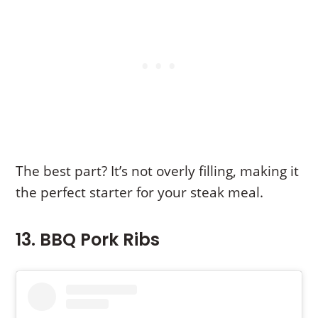
The best part? It’s not overly filling, making it
the perfect starter for your steak meal.
13. BBQ Pork Ribs