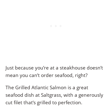
Just because you’re at a steakhouse doesn’t
mean you can’t order seafood, right?
The Grilled Atlantic Salmon is a great
seafood dish at Saltgrass, with a generously
cut filet that’s grilled to perfection.