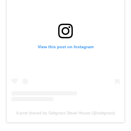
View this post on Instagram
A post shared by Saltgrass Steak House (@saltgrass)