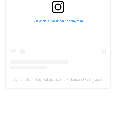
View this post on Instagram
A post shared by Saltgrass Steak House (@saltgrass)