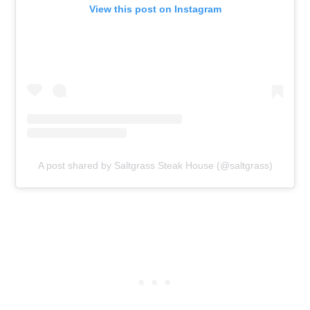
View this post on Instagram
A post shared by Saltgrass Steak House (@saltgrass)