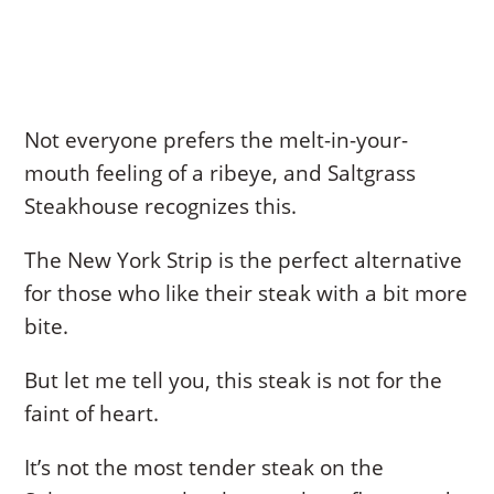
Not everyone prefers the melt-in-your-
mouth feeling of a ribeye, and Saltgrass
Steakhouse recognizes this.
The New York Strip is the perfect alternative
for those who like their steak with a bit more
bite.
But let me tell you, this steak is not for the
faint of heart.
It’s not the most tender steak on the