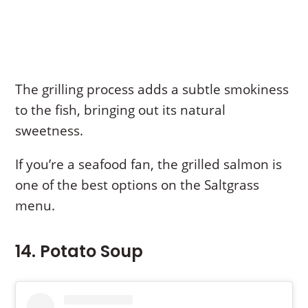
The grilling process adds a subtle smokiness
to the fish, bringing out its natural
sweetness.
If you’re a seafood fan, the grilled salmon is
one of the best options on the Saltgrass
menu.
14. Potato Soup