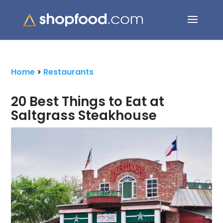
Search Button
Search
for:
Home
>
Restaurants
20 Best Things to Eat at
Saltgrass Steakhouse