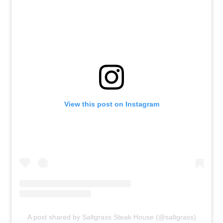
View this post on Instagram
A post shared by Saltgrass Steak House (@saltgrass)