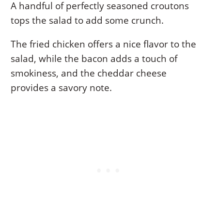
A handful of perfectly seasoned croutons
tops the salad to add some crunch.
The fried chicken offers a nice flavor to the
salad, while the bacon adds a touch of
smokiness, and the cheddar cheese
provides a savory note.