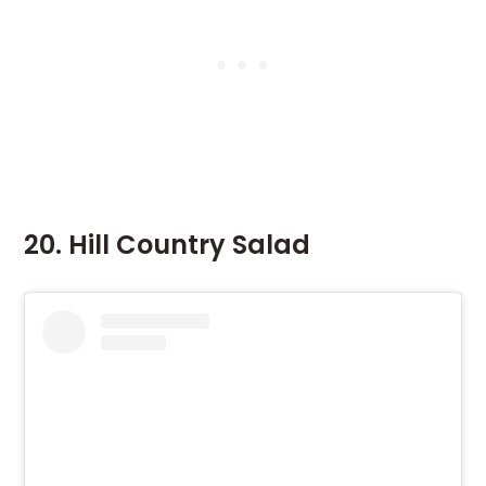
20. Hill Country Salad