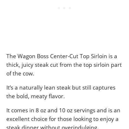
The Wagon Boss Center-Cut Top Sirloin is a
thick, juicy steak cut from the top sirloin part
of the cow.
It’s a naturally lean steak but still captures
the bold, meaty flavor.
It comes in 8 oz and 10 oz servings and is an
excellent choice for those looking to enjoy a
steak dinner without overindulging.