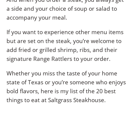
a side and your choice of soup or salad to
accompany your meal.
If you want to experience other menu items
but are set on the steak, you’re welcome to
add fried or grilled shrimp, ribs, and their
signature Range Rattlers to your order.
Whether you miss the taste of your home
state of Texas or you’re someone who enjoys
bold flavors, here is my list of the 20 best
things to eat at Saltgrass Steakhouse.