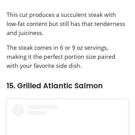
This cut produces a succulent steak with
low-fat content but still has that tenderness
and juiciness.
The steak comes in 6 or 9 oz servings,
making it the perfect portion size paired
with your favorite side dish.
15. Grilled Atlantic Salmon