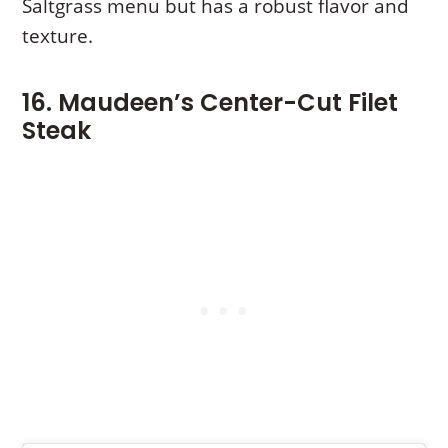
Saltgrass menu but has a robust flavor and
texture.
16. Maudeen’s Center-Cut Filet
Steak