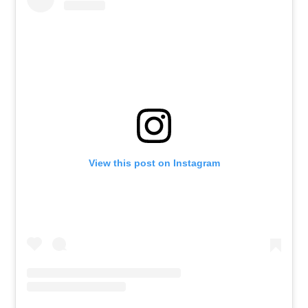
View this post on Instagram