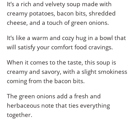
It’s a rich and velvety soup made with
creamy potatoes, bacon bits, shredded
cheese, and a touch of green onions.
It’s like a warm and cozy hug in a bowl that
will satisfy your comfort food cravings.
When it comes to the taste, this soup is
creamy and savory, with a slight smokiness
coming from the bacon bits.
The green onions add a fresh and
herbaceous note that ties everything
together.