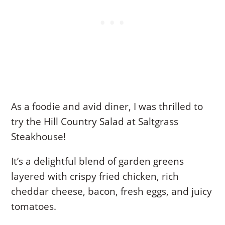
As a foodie and avid diner, I was thrilled to
try the Hill Country Salad at Saltgrass
Steakhouse!
It’s a delightful blend of garden greens
layered with crispy fried chicken, rich
cheddar cheese, bacon, fresh eggs, and juicy
tomatoes.