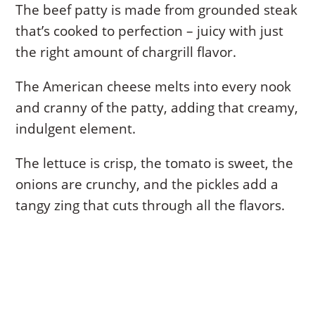
The beef patty is made from grounded steak
that’s cooked to perfection – juicy with just
the right amount of chargrill flavor.
The American cheese melts into every nook
and cranny of the patty, adding that creamy,
indulgent element.
The lettuce is crisp, the tomato is sweet, the
onions are crunchy, and the pickles add a
tangy zing that cuts through all the flavors.