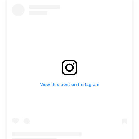
View this post on Instagram