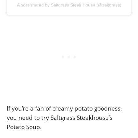
A post shared by Saltgrass Steak House (@saltgrass)
If you’re a fan of creamy potato goodness,
you need to try Saltgrass Steakhouse’s
Potato Soup.