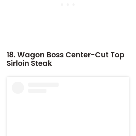
18. Wagon Boss Center-Cut Top
Sirloin Steak