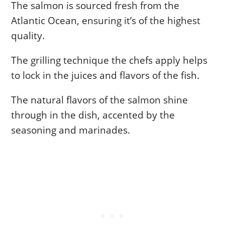
The salmon is sourced fresh from the
Atlantic Ocean, ensuring it’s of the highest
quality.
The grilling technique the chefs apply helps
to lock in the juices and flavors of the fish.
The natural flavors of the salmon shine
through in the dish, accented by the
seasoning and marinades.