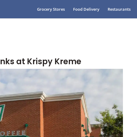
Grocery Stores
Food Delivery
Restaurants
inks at Krispy Kreme