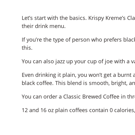
Let’s start with the basics. Krispy Kreme’s C
their drink menu.
If you’re the type of person who prefers black
this.
You can also jazz up your cup of joe with a va
Even drinking it plain, you won’t get a burnt
black coffee. This blend is smooth, bright, a
You can order a Classic Brewed Coffee in three
12 and 16 oz plain coffees contain 0 calories,