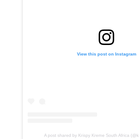
View this post on Instagram
A post shared by Krispy Kreme South Africa (@