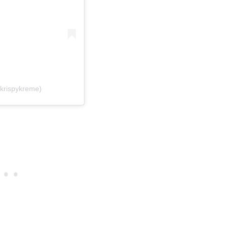
krispykreme)