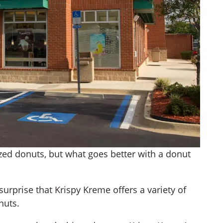
azed donuts, but what goes better with a donut
surprise that Krispy Kreme offers a variety of
nuts.