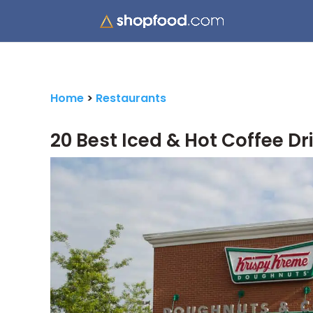
Home
>
Restaurants
20 Best Iced & Hot Coffee Dr