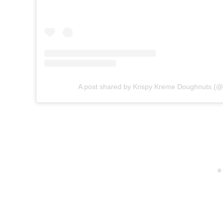
A post shared by Krispy Kreme Doughnuts (@