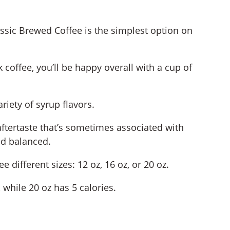
lassic Brewed Coffee is the simplest option on
 coffee, you’ll be happy overall with a cup of
riety of syrup flavors.
 aftertaste that’s sometimes associated with
nd balanced.
 different sizes: 12 oz, 16 oz, or 20 oz.
 while 20 oz has 5 calories.