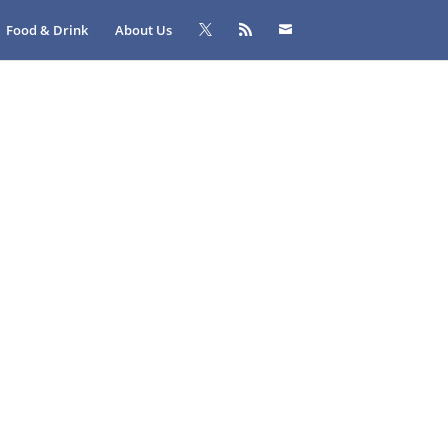
Food & Drink
About Us