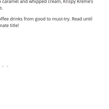
th caramel and whipped cream, Krispy Kreme’s
e.
offee drinks from good to must-try. Read until
ate title!