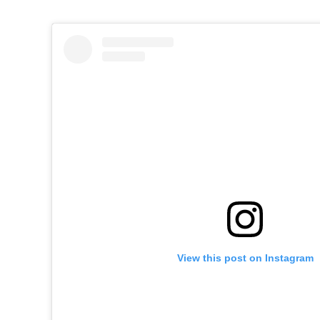
View this post on Instagram