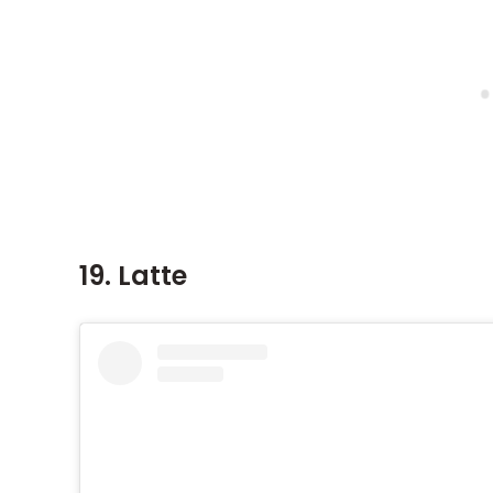
19. Latte