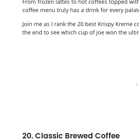
From frozen lattes to hot coffees topped wi
coffee menu truly has a drink for every palat
Join me as I rank the 20 best Krispy Kreme c
the end to see which cup of joe won the ultim
20. Classic Brewed Coffee