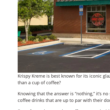
Krispy Kreme is best known for its iconic gl
than a cup of coffee?
Knowing that the answer is “nothing,” it’s no 
coffee drinks that are up to par with their do