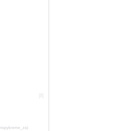
krispykreme_za)