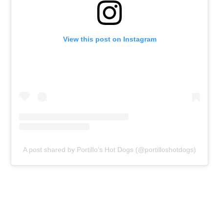
View this post on Instagram
A post shared by Portillo's Hot Dogs (@portilloshotdogs)