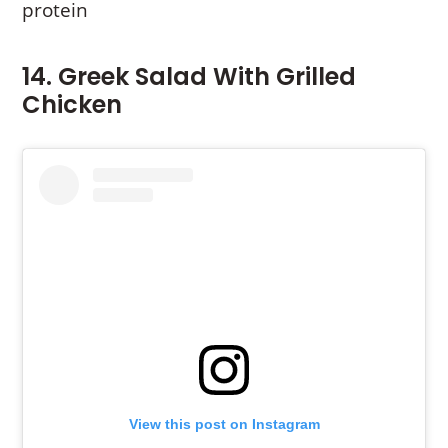
protein
14. Greek Salad With Grilled
Chicken
View this post on Instagram