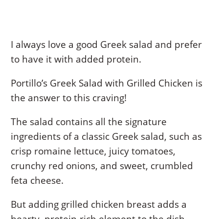
I always love a good Greek salad and prefer
to have it with added protein.
Portillo’s Greek Salad with Grilled Chicken is
the answer to this craving!
The salad contains all the signature
ingredients of a classic Greek salad, such as
crisp romaine lettuce, juicy tomatoes,
crunchy red onions, and sweet, crumbled
feta cheese.
But adding grilled chicken breast adds a
hearty, protein-rich element to the dish.