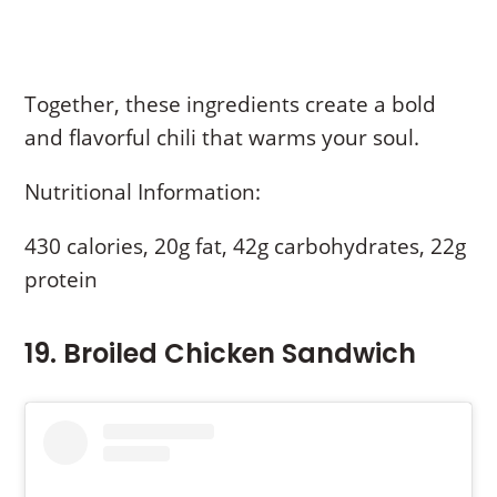
Together, these ingredients create a bold
and flavorful chili that warms your soul.
Nutritional Information:
430 calories, 20g fat, 42g carbohydrates, 22g
protein
19. Broiled Chicken Sandwich