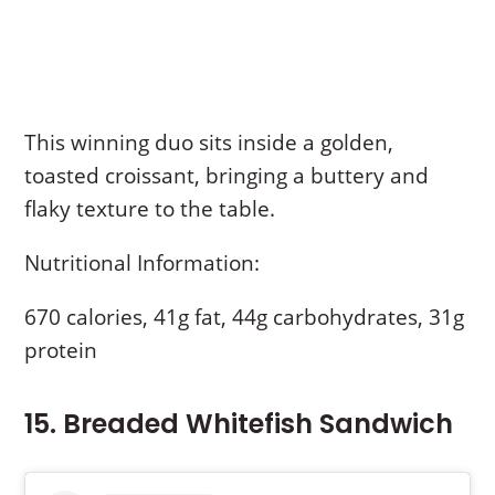
This winning duo sits inside a golden,
toasted croissant, bringing a buttery and
flaky texture to the table.
Nutritional Information:
670 calories, 41g fat, 44g carbohydrates, 31g
protein
15. Breaded Whitefish Sandwich