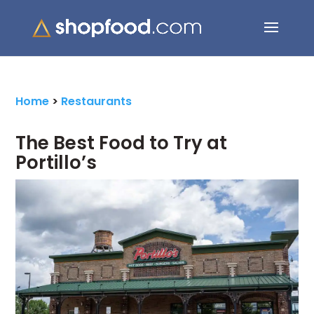
Search Button
Search
for:
Home
>
Restaurants
The Best Food to Try at
Portillo’s