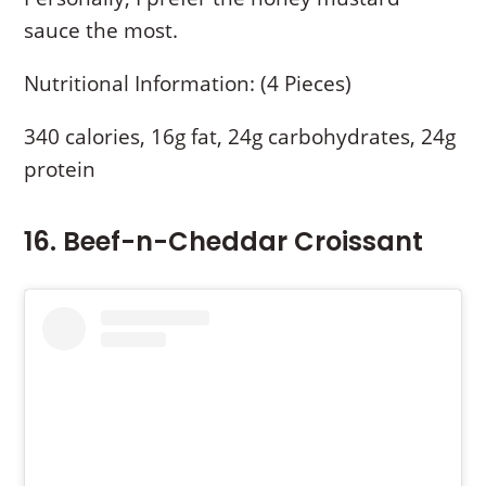
sauce the most.
Nutritional Information: (4 Pieces)
340 calories, 16g fat, 24g carbohydrates, 24g
protein
16. Beef-n-Cheddar Croissant