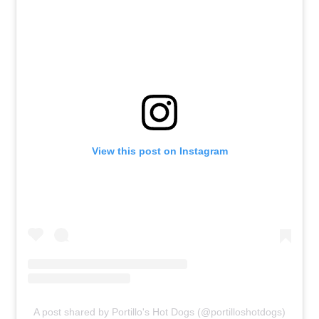
View this post on Instagram
A post shared by Portillo's Hot Dogs (@portilloshotdogs)