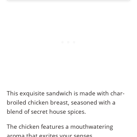
This exquisite sandwich is made with char-
broiled chicken breast, seasoned with a
blend of secret house spices.
The chicken features a mouthwatering
aroma that excites your senses.