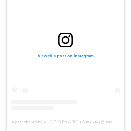
View this post on Instagram
A post shared by V I C T O R I A 🧘🏼‍♀️✈️☕️🥑🌮🍣 (@leanlassie)