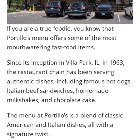
If you are a true foodie, you know that
Portillo’s menu offers some of the most
mouthwatering fast-food items.
Since its inception in Villa Park, IL, in 1963,
the restaurant chain has been serving
authentic dishes, including famous hot dogs,
Italian beef sandwiches, homemade
milkshakes, and chocolate cake.
The menu at Portillo’s is a blend of classic
American and Italian dishes, all with a
signature twist.