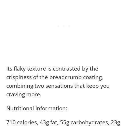
Its flaky texture is contrasted by the
crispiness of the breadcrumb coating,
combining two sensations that keep you
craving more.
Nutritional Information:
710 calories, 43g fat, 55g carbohydrates, 23g