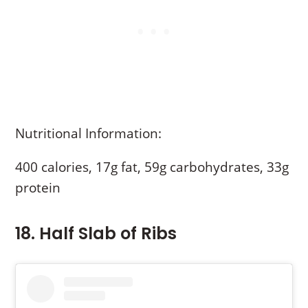
Nutritional Information:
400 calories, 17g fat, 59g carbohydrates, 33g
protein
18. Half Slab of Ribs