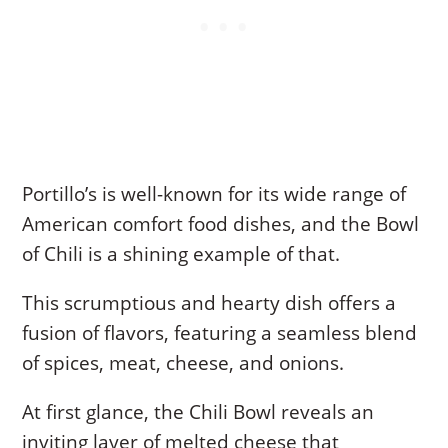
Portillo’s is well-known for its wide range of
American comfort food dishes, and the Bowl
of Chili is a shining example of that.
This scrumptious and hearty dish offers a
fusion of flavors, featuring a seamless blend
of spices, meat, cheese, and onions.
At first glance, the Chili Bowl reveals an
inviting layer of melted cheese that