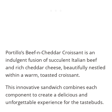
Portillo’s Beef-n-Cheddar Croissant is an
indulgent fusion of succulent Italian beef
and rich cheddar cheese, beautifully nestled
within a warm, toasted croissant.
This innovative sandwich combines each
component to create a delicious and
unforgettable experience for the tastebuds.