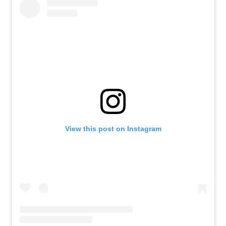
View this post on Instagram