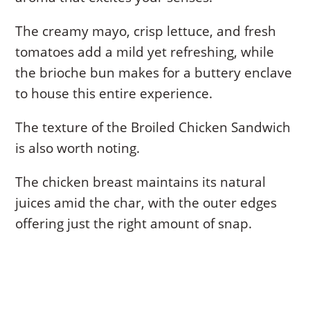
The creamy mayo, crisp lettuce, and fresh
tomatoes add a mild yet refreshing, while
the brioche bun makes for a buttery enclave
to house this entire experience.
The texture of the Broiled Chicken Sandwich
is also worth noting.
The chicken breast maintains its natural
juices amid the char, with the outer edges
offering just the right amount of snap.