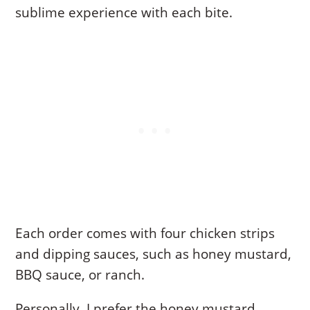
sublime experience with each bite.
Each order comes with four chicken strips
and dipping sauces, such as honey mustard,
BBQ sauce, or ranch.
Personally, I prefer the honey mustard