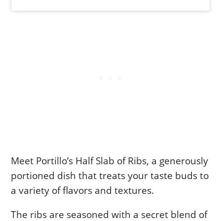
Meet Portillo’s Half Slab of Ribs, a generously
portioned dish that treats your taste buds to
a variety of flavors and textures.
The ribs are seasoned with a secret blend of