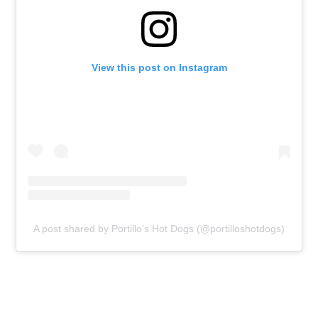
View this post on Instagram
A post shared by Portillo's Hot Dogs (@portilloshotdogs)