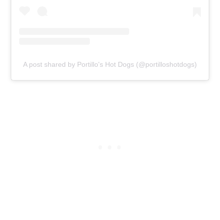
A post shared by Portillo's Hot Dogs (@portilloshotdogs)