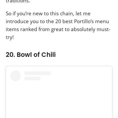
traditions.
So if you’re new to this chain, let me
introduce you to the 20 best Portillo’s menu
items ranked from great to absolutely must-
try!
20. Bowl of Chili