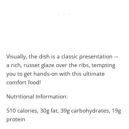
Visually, the dish is a classic presentation -–
a rich, russet glaze over the ribs, tempting
you to get hands-on with this ultimate
comfort food!
Nutritional Information:
510 calories, 30g fat, 39g carbohydrates, 19g
protein