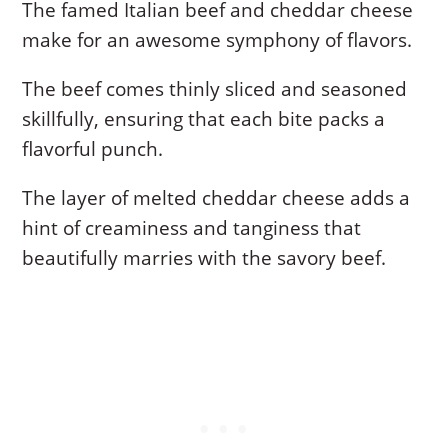
The famed Italian beef and cheddar cheese
make for an awesome symphony of flavors.
The beef comes thinly sliced and seasoned
skillfully, ensuring that each bite packs a
flavorful punch.
The layer of melted cheddar cheese adds a
hint of creaminess and tanginess that
beautifully marries with the savory beef.