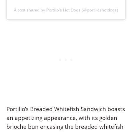
A post shared by Portillo's Hot Dogs (@portilloshotdogs)
Portillo’s Breaded Whitefish Sandwich boasts
an appetizing appearance, with its golden
brioche bun encasing the breaded whitefish