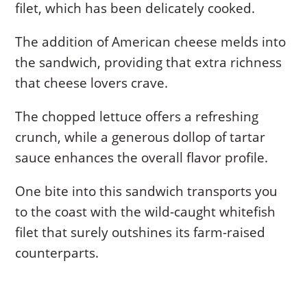
filet, which has been delicately cooked.
The addition of American cheese melds into
the sandwich, providing that extra richness
that cheese lovers crave.
The chopped lettuce offers a refreshing
crunch, while a generous dollop of tartar
sauce enhances the overall flavor profile.
One bite into this sandwich transports you
to the coast with the wild-caught whitefish
filet that surely outshines its farm-raised
counterparts.