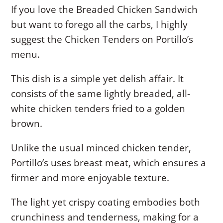
If you love the Breaded Chicken Sandwich
but want to forego all the carbs, I highly
suggest the Chicken Tenders on Portillo’s
menu.
This dish is a simple yet delish affair. It
consists of the same lightly breaded, all-
white chicken tenders fried to a golden
brown.
Unlike the usual minced chicken tender,
Portillo’s uses breast meat, which ensures a
firmer and more enjoyable texture.
The light yet crispy coating embodies both
crunchiness and tenderness, making for a