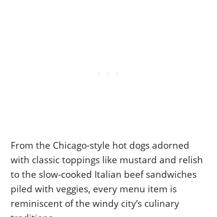
From the Chicago-style hot dogs adorned
with classic toppings like mustard and relish
to the slow-cooked Italian beef sandwiches
piled with veggies, every menu item is
reminiscent of the windy city’s culinary