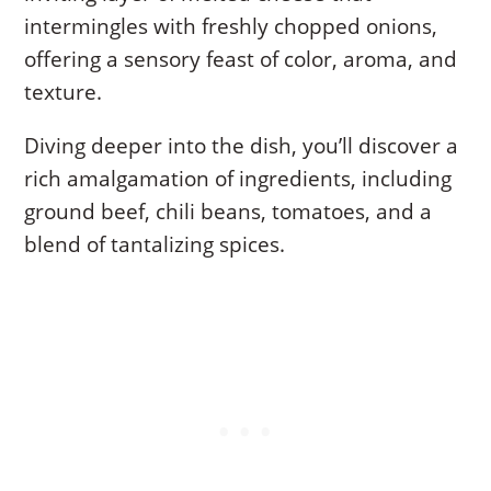
intermingles with freshly chopped onions,
offering a sensory feast of color, aroma, and
texture.
Diving deeper into the dish, you’ll discover a
rich amalgamation of ingredients, including
ground beef, chili beans, tomatoes, and a
blend of tantalizing spices.