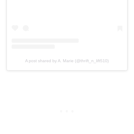
A post shared by A. Marie (@thrift_n_lift510)