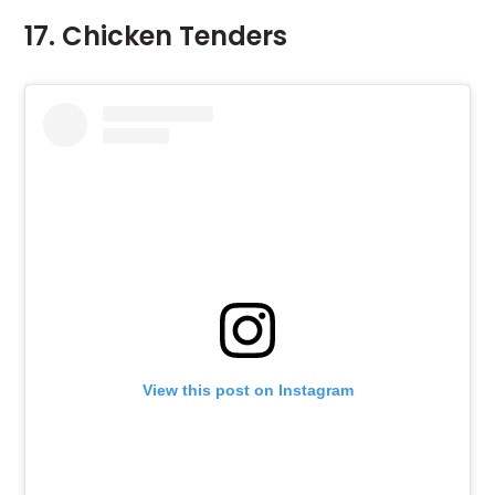
17. Chicken Tenders
View this post on Instagram