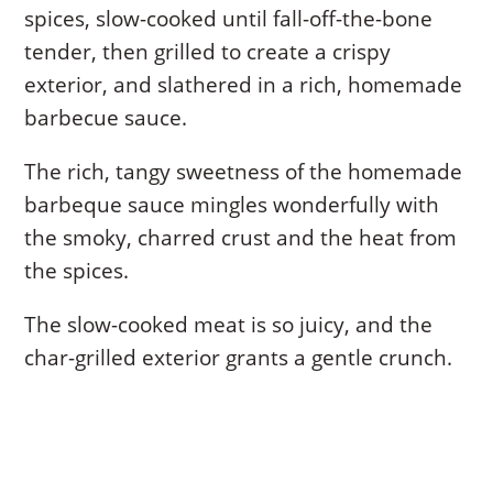
spices, slow-cooked until fall-off-the-bone
tender, then grilled to create a crispy
exterior, and slathered in a rich, homemade
barbecue sauce.
The rich, tangy sweetness of the homemade
barbeque sauce mingles wonderfully with
the smoky, charred crust and the heat from
the spices.
The slow-cooked meat is so juicy, and the
char-grilled exterior grants a gentle crunch.