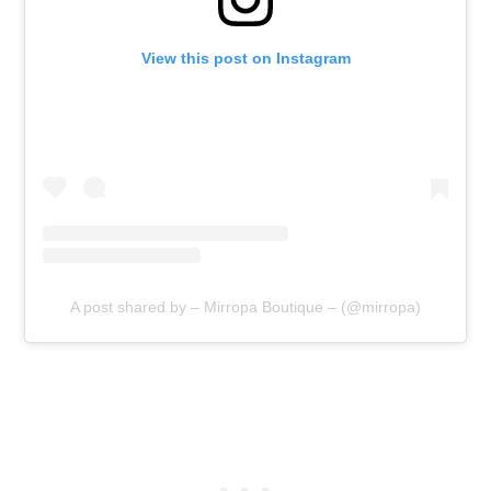
View this post on Instagram
A post shared by – Mirropa Boutique – (@mirropa)