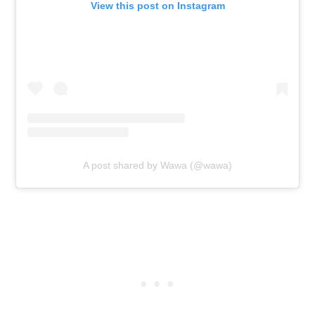
View this post on Instagram
A post shared by Wawa (@wawa)