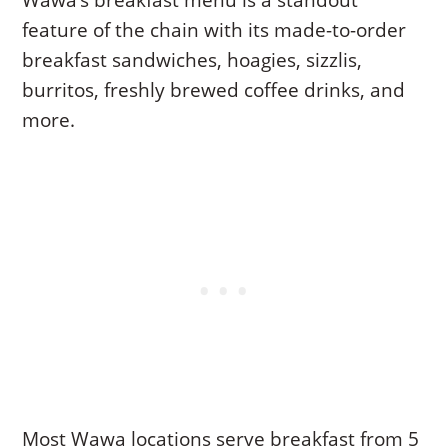
Wawa’s breakfast menu is a standout
feature of the chain with its made-to-order
breakfast sandwiches, hoagies, sizzlis,
burritos, freshly brewed coffee drinks, and
more.
Most Wawa locations serve breakfast from 5