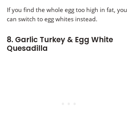
If you find the whole egg too high in fat, you
can switch to egg whites instead.
8. Garlic Turkey & Egg White
Quesadilla