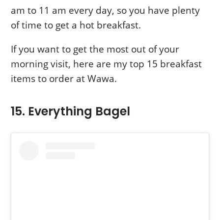
am to 11 am every day, so you have plenty
of time to get a hot breakfast.
If you want to get the most out of your
morning visit, here are my top 15 breakfast
items to order at Wawa.
15. Everything Bagel