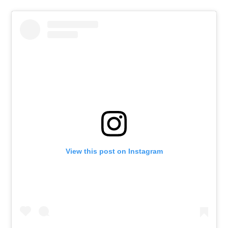
View this post on Instagram