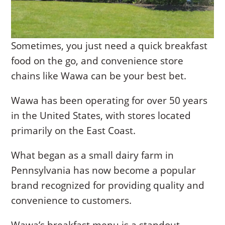
Sometimes, you just need a quick breakfast
food on the go, and convenience store
chains like Wawa can be your best bet.
Wawa has been operating for over 50 years
in the United States, with stores located
primarily on the East Coast.
What began as a small dairy farm in
Pennsylvania has now become a popular
brand recognized for providing quality and
convenience to customers.