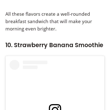
All these flavors create a well-rounded
breakfast sandwich that will make your
morning even brighter.
10. Strawberry Banana Smoothie