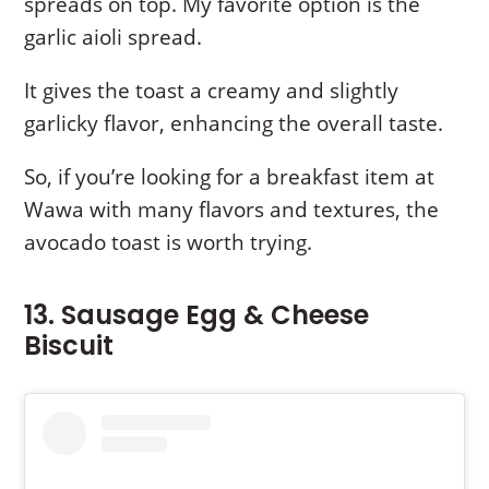
spreads on top. My favorite option is the
garlic aioli spread.
It gives the toast a creamy and slightly
garlicky flavor, enhancing the overall taste.
So, if you’re looking for a breakfast item at
Wawa with many flavors and textures, the
avocado toast is worth trying.
13. Sausage Egg & Cheese
Biscuit