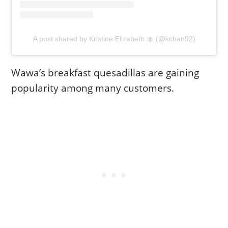
A post shared by Kristine Elizabeth 🎀 (@kchan92)
Wawa’s breakfast quesadillas are gaining
popularity among many customers.