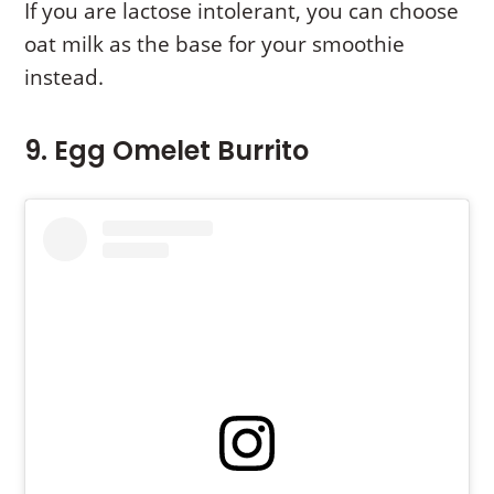
If you are lactose intolerant, you can choose
oat milk as the base for your smoothie
instead.
9. Egg Omelet Burrito