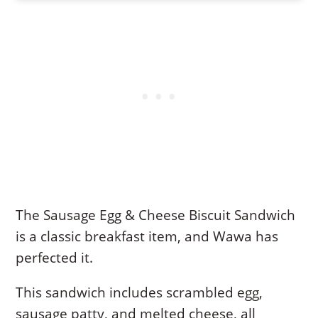
The Sausage Egg & Cheese Biscuit Sandwich
is a classic breakfast item, and Wawa has
perfected it.
This sandwich includes scrambled egg,
sausage patty, and melted cheese, all