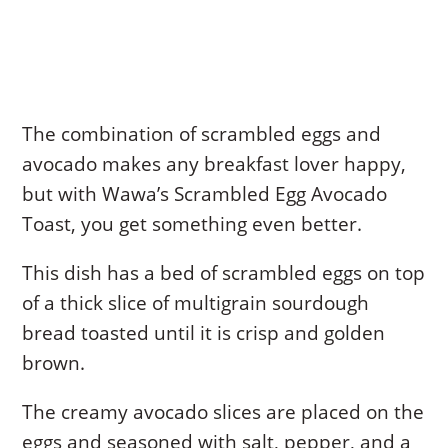
The combination of scrambled eggs and
avocado makes any breakfast lover happy,
but with Wawa’s Scrambled Egg Avocado
Toast, you get something even better.
This dish has a bed of scrambled eggs on top
of a thick slice of multigrain sourdough
bread toasted until it is crisp and golden
brown.
The creamy avocado slices are placed on the
eggs and seasoned with salt, pepper, and a