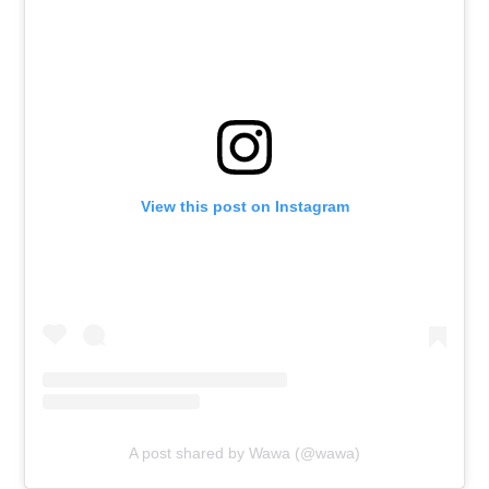
View this post on Instagram
A post shared by Wawa (@wawa)