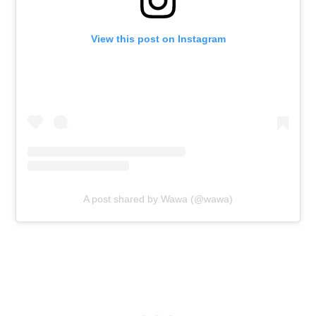
View this post on Instagram
A post shared by Wawa (@wawa)