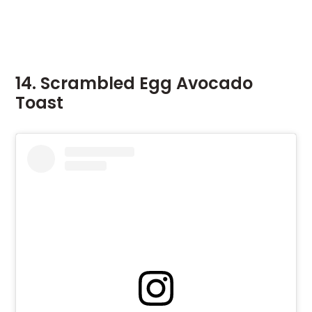
14. Scrambled Egg Avocado
Toast