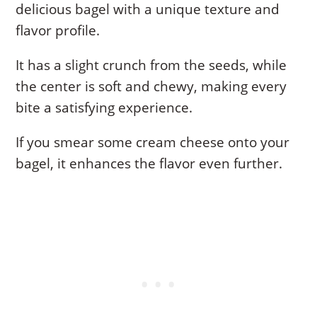
delicious bagel with a unique texture and
flavor profile.
It has a slight crunch from the seeds, while
the center is soft and chewy, making every
bite a satisfying experience.
If you smear some cream cheese onto your
bagel, it enhances the flavor even further.