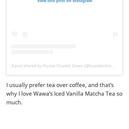
View this post on Instagram
A post shared by Krystal Chantel Jones (@krystalonthemove)
I usually prefer tea over coffee, and that’s
why I love Wawa’s Iced Vanilla Matcha Tea so
much.