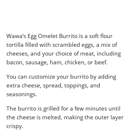
Wawa’s Egg Omelet Burrito is a soft flour
tortilla filled with scrambled eggs, a mix of
cheeses, and your choice of meat, including
bacon, sausage, ham, chicken, or beef.
You can customize your burrito by adding
extra cheese, spread, toppings, and
seasonings.
The burrito is grilled for a few minutes until
the cheese is melted, making the outer layer
crispy.