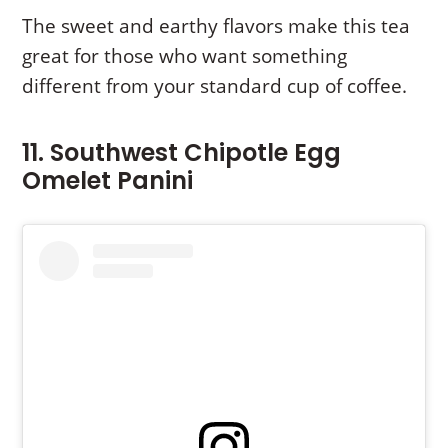
The sweet and earthy flavors make this tea
great for those who want something
different from your standard cup of coffee.
11. Southwest Chipotle Egg
Omelet Panini