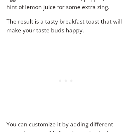
hint of lemon juice for some extra zing.
The result is a tasty breakfast toast that will
make your taste buds happy.
You can customize it by adding different