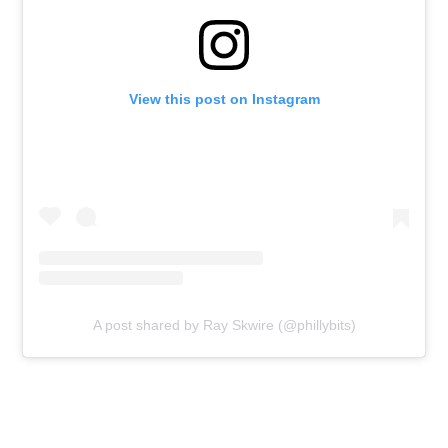
View this post on Instagram
A post shared by Ray Skwire (@phillybits)