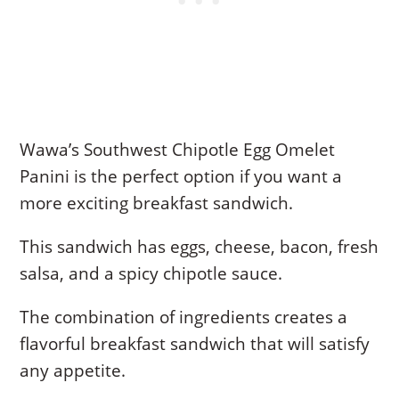
Wawa’s Southwest Chipotle Egg Omelet
Panini is the perfect option if you want a
more exciting breakfast sandwich.
This sandwich has eggs, cheese, bacon, fresh
salsa, and a spicy chipotle sauce.
The combination of ingredients creates a
flavorful breakfast sandwich that will satisfy
any appetite.