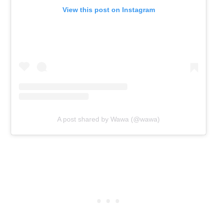
View this post on Instagram
A post shared by Wawa (@wawa)