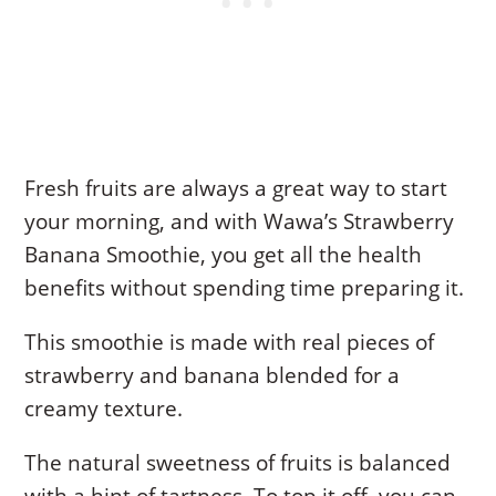
Fresh fruits are always a great way to start
your morning, and with Wawa’s Strawberry
Banana Smoothie, you get all the health
benefits without spending time preparing it.
This smoothie is made with real pieces of
strawberry and banana blended for a
creamy texture.
The natural sweetness of fruits is balanced
with a hint of tartness. To top it off, you can