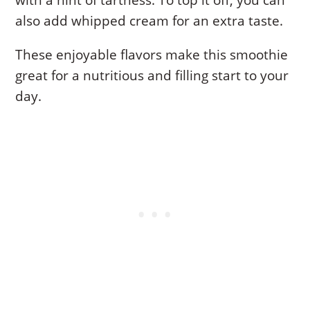
also add whipped cream for an extra taste.
These enjoyable flavors make this smoothie
great for a nutritious and filling start to your
day.