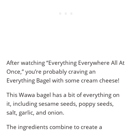
After watching “Everything Everywhere All At
Once,” you’re probably craving an
Everything Bagel with some cream cheese!
This Wawa bagel has a bit of everything on
it, including sesame seeds, poppy seeds,
salt, garlic, and onion.
The ingredients combine to create a