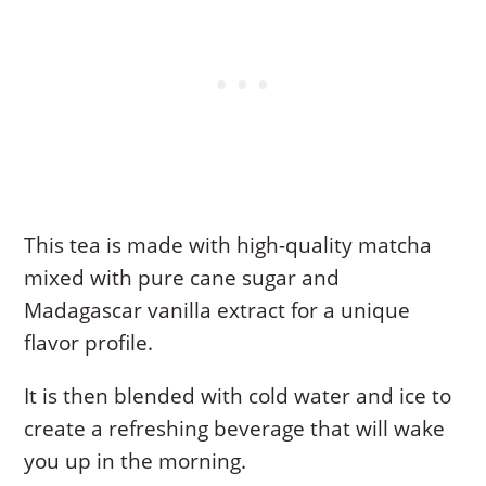
This tea is made with high-quality matcha
mixed with pure cane sugar and
Madagascar vanilla extract for a unique
flavor profile.
It is then blended with cold water and ice to
create a refreshing beverage that will wake
you up in the morning.