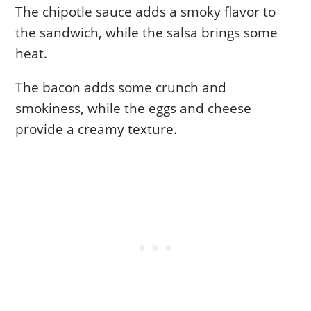
The chipotle sauce adds a smoky flavor to
the sandwich, while the salsa brings some
heat.
The bacon adds some crunch and
smokiness, while the eggs and cheese
provide a creamy texture.