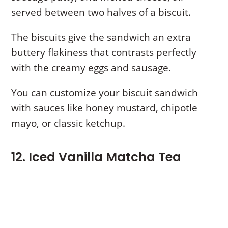
served between two halves of a biscuit.
The biscuits give the sandwich an extra
buttery flakiness that contrasts perfectly
with the creamy eggs and sausage.
You can customize your biscuit sandwich
with sauces like honey mustard, chipotle
mayo, or classic ketchup.
12. Iced Vanilla Matcha Tea