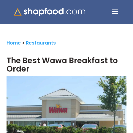
Search Button
Search
for:
Home
>
Restaurants
The Best Wawa Breakfast to
Order