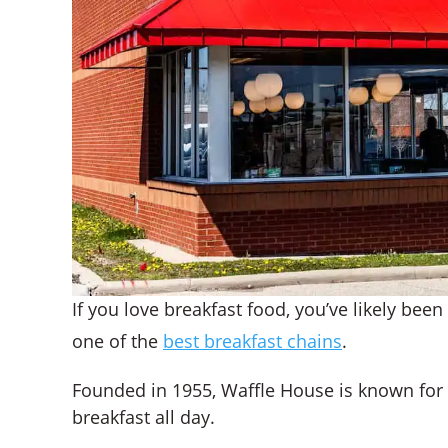
If you love breakfast food, you’ve likely been t
one of the
best breakfast chains
.
Founded in 1955, Waffle House is known for it
breakfast all day.