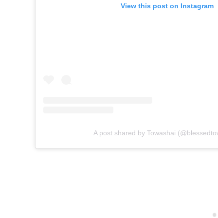
View this post on Instagram
A post shared by Towashai (@blessedto