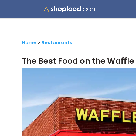
Home
>
Restaurants
The Best Food on the Waffl