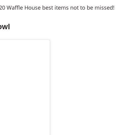
20 Waffle House best items not to be missed!
owl