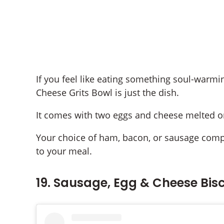
If you feel like eating something soul-warm
Cheese Grits Bowl is just the dish.
It comes with two eggs and cheese melted on
Your choice of ham, bacon, or sausage compl
to your meal.
19. Sausage, Egg & Cheese Bisc