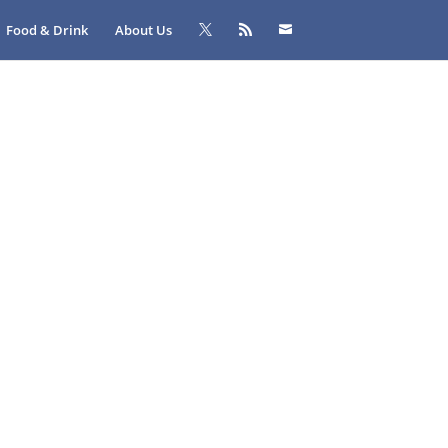
Food & Drink
About Us