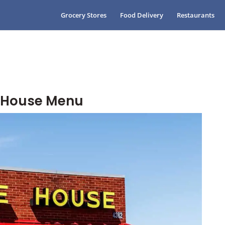
Grocery Stores
Food Delivery
Restaurants
e House Menu