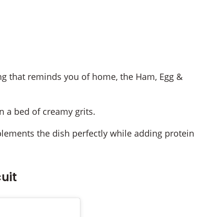
ing that reminds you of home, the Ham, Egg &
 a bed of creamy grits.
ements the dish perfectly while adding protein
uit