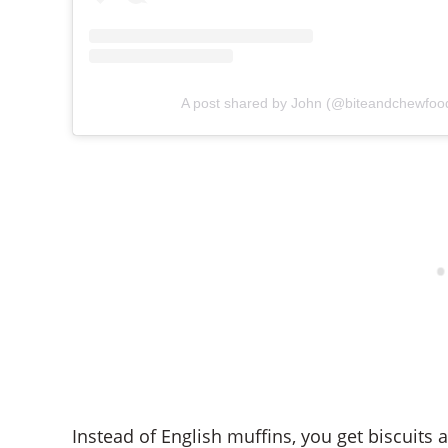
A post shared by John (@biteandchewfoo
Instead of English muffins, you get biscuits 