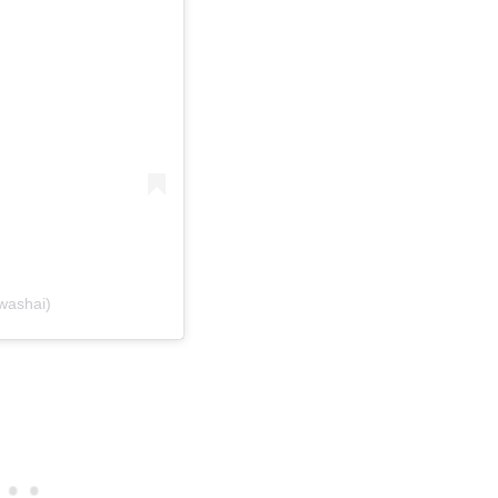
washai)