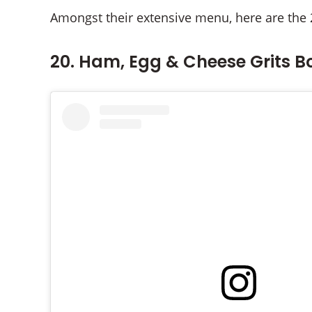
Amongst their extensive menu, here are the 
20. Ham, Egg & Cheese Grits B