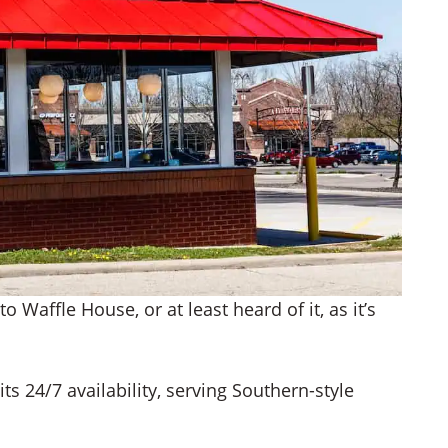
o Waffle House, or at least heard of it, as it’s
s 24/7 availability, serving Southern-style