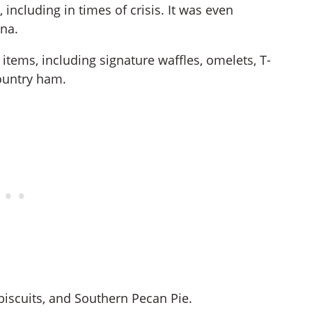
including in times of crisis. It was even
ina.
items, including signature waffles, omelets, T-
ountry ham.
biscuits, and Southern Pecan Pie.