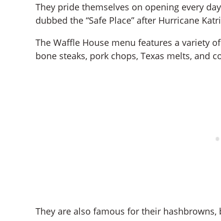
They pride themselves on opening every day, 
dubbed the “Safe Place” after Hurricane Katr
The Waffle House menu features a variety of 
bone steaks, pork chops, Texas melts, and c
They are also famous for their hashbrowns, 