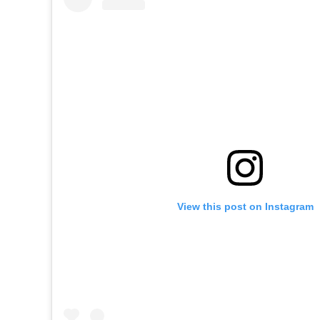
View this post on Instagram