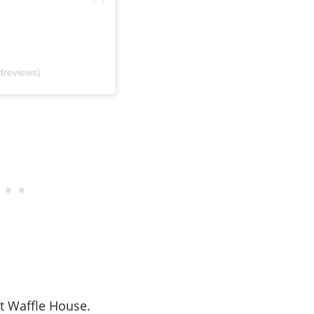
dreviews)
at Waffle House.