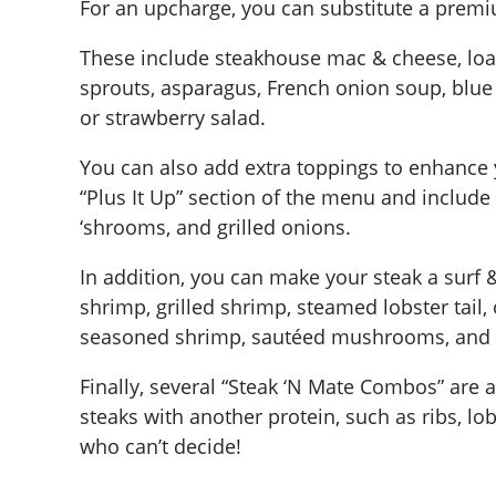
For an upcharge, you can substitute a premiu
These include steakhouse mac & cheese, loa
sprouts, asparagus, French onion soup, blue
or strawberry salad.
You can also add extra toppings to enhance y
“Plus It Up” section of the menu and include 
‘shrooms, and grilled onions.
In addition, you can make your steak a surf
shrimp, grilled shrimp, steamed lobster tai
seasoned shrimp, sautéed mushrooms, and 
Finally, several “Steak ‘N Mate Combos” are 
steaks with another protein, such as ribs, lo
who can’t decide!