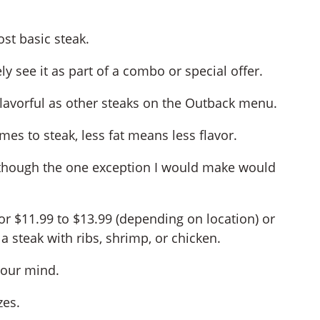
ost basic steak.
ely see it as part of a combo or special offer.
or flavorful as other steaks on the Outback menu.
omes to steak, less fat means less flavor.
 though the one exception I would make would
for $11.99 to $13.99 (depending on location) or
a steak with ribs, shrimp, or chicken.
your mind.
zes.