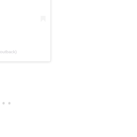
outback)