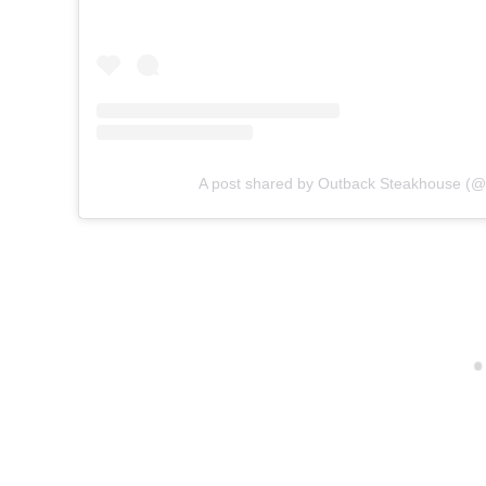
A post shared by Outback Steakhouse (@