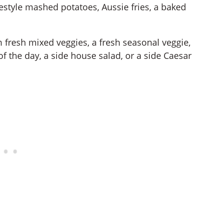
style mashed potatoes, Aussie fries, a baked
 fresh mixed veggies, a fresh seasonal veggie,
f the day, a side house salad, or a side Caesar