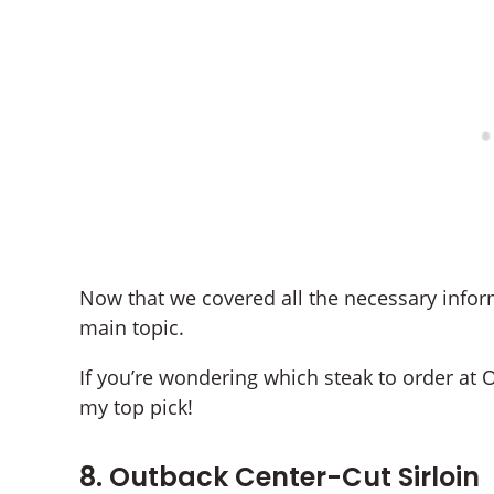
Now that we covered all the necessary inform
main topic.
If you’re wondering which steak to order at 
my top pick!
8. Outback Center-Cut Sirloin