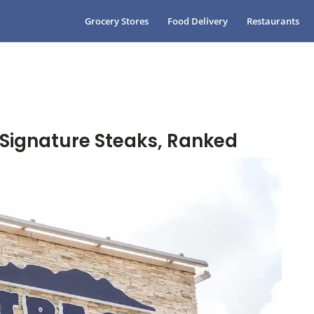
Grocery Stores
Food Delivery
Restaurants
Signature Steaks, Ranked