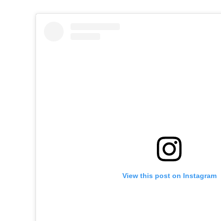
View this post on Instagram