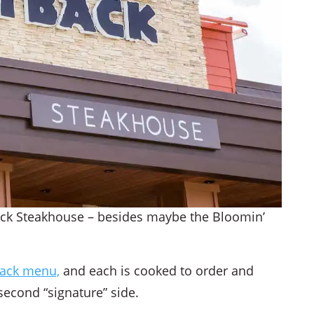
ack Steakhouse – besides maybe the Bloomin’
ack menu,
and each is cooked to order and
econd “signature” side.