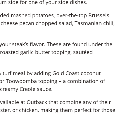
m side for one of your side dishes.
ded mashed potatoes, over-the-top Brussels
 cheese pecan chopped salad, Tasmanian chili,
our steak’s flavor. These are found under the
roasted garlic butter topping, sautéed
 & turf meal by adding Gold Coast coconut
l, or Toowoomba topping – a combination of
creamy Creole sauce.
available at Outback that combine any of their
bster, or chicken, making them perfect for those