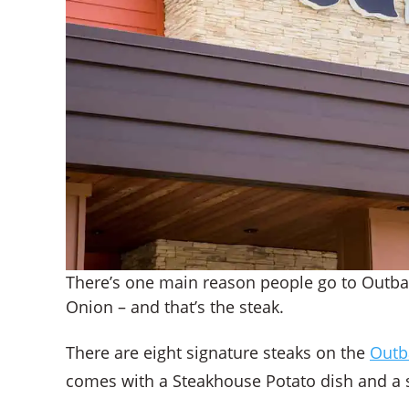
There’s one main reason people go to Outb
Onion – and that’s the steak.
There are eight signature steaks on the
Outb
comes with a Steakhouse Potato dish and a s