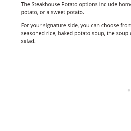
The Steakhouse Potato options include home
potato, or a sweet potato.
For your signature side, you can choose from
seasoned rice, baked potato soup, the soup o
salad.