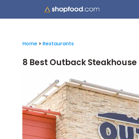
Home
>
Restaurants
8 Best Outback Steakhouse 