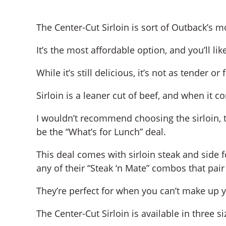
The Center-Cut Sirloin is sort of Outback’s m
It’s the most affordable option, and you’ll lik
While it’s still delicious, it’s not as tender 
Sirloin is a leaner cut of beef, and when it c
I wouldn’t recommend choosing the sirloin,
be the “What’s for Lunch” deal.
This deal comes with sirloin steak and side 
any of their “Steak ‘n Mate” combos that pair 
They’re perfect for when you can’t make up 
The Center-Cut Sirloin is available in three si