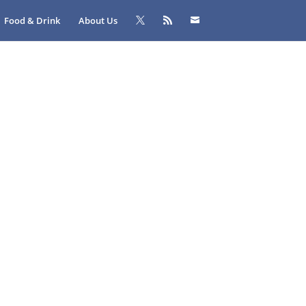
Food & Drink
About Us