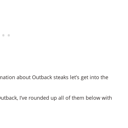
ation about Outback steaks let’s get into the
Outback, I’ve rounded up all of them below with