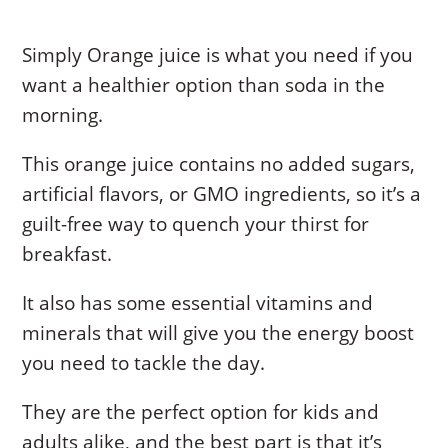
Simply Orange juice is what you need if you
want a healthier option than soda in the
morning.
This orange juice contains no added sugars,
artificial flavors, or GMO ingredients, so it’s a
guilt-free way to quench your thirst for
breakfast.
It also has some essential vitamins and
minerals that will give you the energy boost
you need to tackle the day.
They are the perfect option for kids and
adults alike, and the best part is that it’s