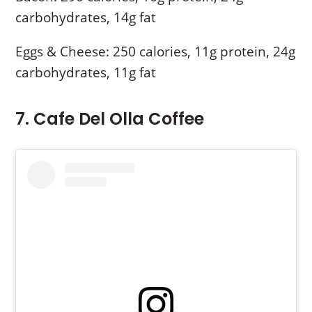
carbohydrates, 14g fat
Eggs & Cheese: 250 calories, 11g protein, 24g
carbohydrates, 11g fat
7. Cafe Del Olla Coffee