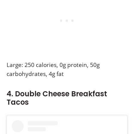
Large: 250 calories, 0g protein, 50g
carbohydrates, 4g fat
4. Double Cheese Breakfast
Tacos