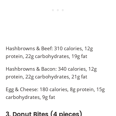
Hashbrowns & Beef: 310 calories, 12g
protein, 22g carbohydrates, 19g fat
Hashbrowns & Bacon: 340 calories, 12g
protein, 22g carbohydrates, 21g fat
Egg & Cheese: 180 calories, 8g protein, 15g
carbohydrates, 9g fat
3. Donut Bites (4 pieces)