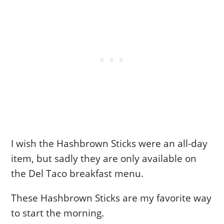
I wish the Hashbrown Sticks were an all-day
item, but sadly they are only available on
the Del Taco breakfast menu.
These Hashbrown Sticks are my favorite way
to start the morning.