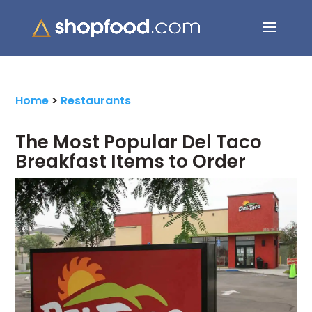
Search Button
Search
for:
Home
>
Restaurants
The Most Popular Del Taco
Breakfast Items to Order