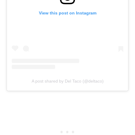
View this post on Instagram
A post shared by Del Taco (@deltaco)