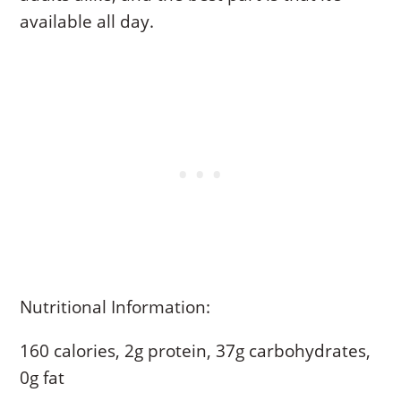
available all day.
Nutritional Information:
160 calories, 2g protein, 37g carbohydrates,
0g fat