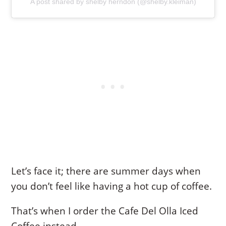
A post shared by shelby herndon (@shelby.kleiman)
Let’s face it; there are summer days when
you don’t feel like having a hot cup of coffee.
That’s when I order the Cafe Del Olla Iced
Coffee instead.