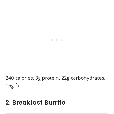
240 calories, 3g protein, 22g carbohydrates,
16g fat
2. Breakfast Burrito