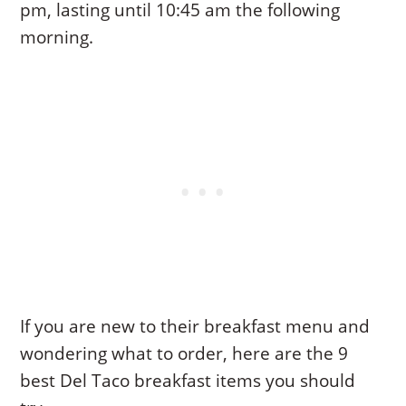
pm, lasting until 10:45 am the following
morning.
If you are new to their breakfast menu and
wondering what to order, here are the 9
best Del Taco breakfast items you should