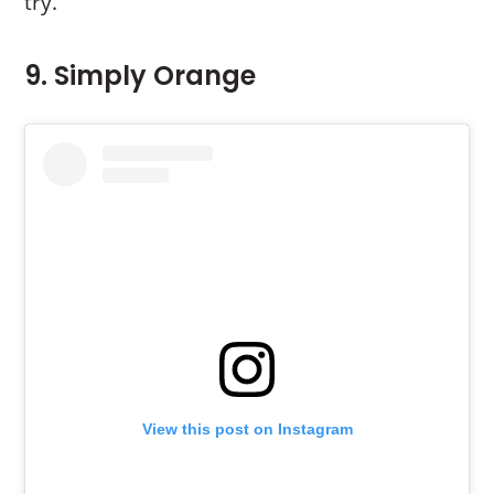
try.
9. Simply Orange
View this post on Instagram