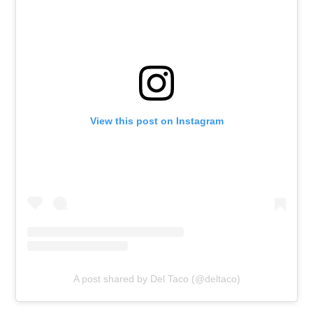
View this post on Instagram
A post shared by Del Taco (@deltaco)