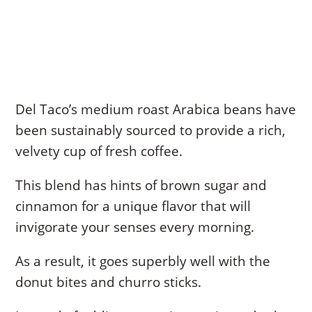
Del Taco’s medium roast Arabica beans have
been sustainably sourced to provide a rich,
velvety cup of fresh coffee.
This blend has hints of brown sugar and
cinnamon for a unique flavor that will
invigorate your senses every morning.
As a result, it goes superbly well with the
donut bites and churro sticks.