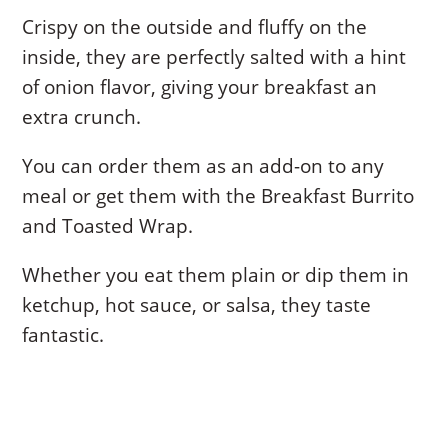
Crispy on the outside and fluffy on the
inside, they are perfectly salted with a hint
of onion flavor, giving your breakfast an
extra crunch.
You can order them as an add-on to any
meal or get them with the Breakfast Burrito
and Toasted Wrap.
Whether you eat them plain or dip them in
ketchup, hot sauce, or salsa, they taste
fantastic.