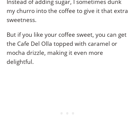
Instead of adding sugar, I sometimes dunk
my churro into the coffee to give it that extra
sweetness.
But if you like your coffee sweet, you can get
the Cafe Del Olla topped with caramel or
mocha drizzle, making it even more
delightful.