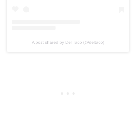
A post shared by Del Taco (@deltaco)