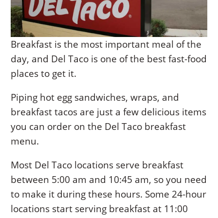
Breakfast is the most important meal of the
day, and Del Taco is one of the best fast-food
places to get it.
Piping hot egg sandwiches, wraps, and
breakfast tacos are just a few delicious items
you can order on the Del Taco breakfast
menu.
Most Del Taco locations serve breakfast
between 5:00 am and 10:45 am, so you need
to make it during these hours. Some 24-hour
locations start serving breakfast at 11:00