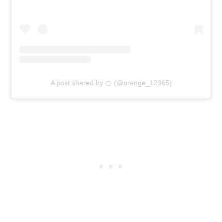
A post shared by 🍊 (@orange_12365)