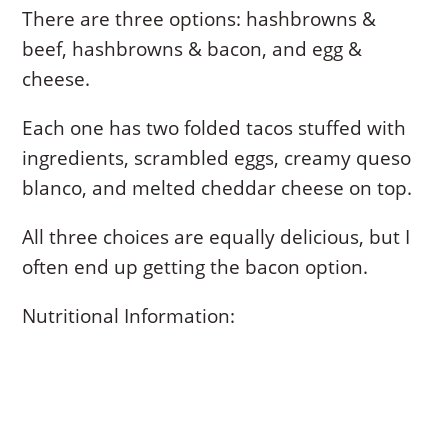
There are three options: hashbrowns &
beef, hashbrowns & bacon, and egg &
cheese.
Each one has two folded tacos stuffed with
ingredients, scrambled eggs, creamy queso
blanco, and melted cheddar cheese on top.
All three choices are equally delicious, but I
often end up getting the bacon option.
Nutritional Information: