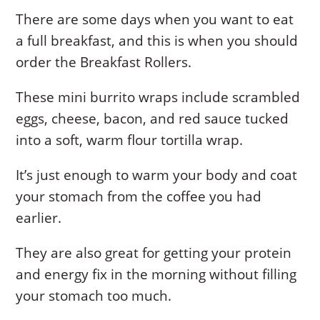
There are some days when you want to eat
a full breakfast, and this is when you should
order the Breakfast Rollers.
These mini burrito wraps include scrambled
eggs, cheese, bacon, and red sauce tucked
into a soft, warm flour tortilla wrap.
It’s just enough to warm your body and coat
your stomach from the coffee you had
earlier.
They are also great for getting your protein
and energy fix in the morning without filling
your stomach too much.