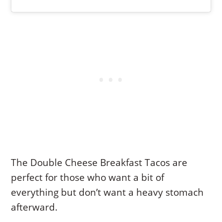
The Double Cheese Breakfast Tacos are
perfect for those who want a bit of
everything but don’t want a heavy stomach
afterward.