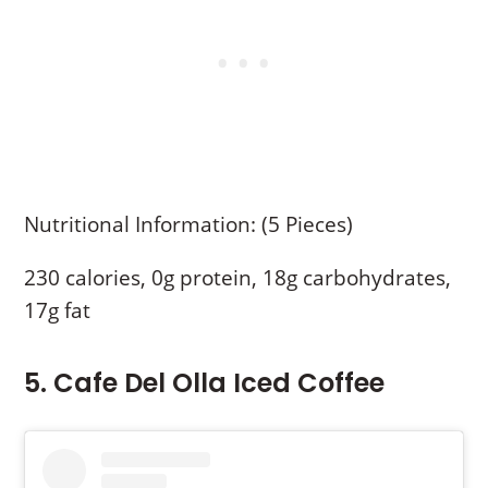
Nutritional Information: (5 Pieces)
230 calories, 0g protein, 18g carbohydrates,
17g fat
5. Cafe Del Olla Iced Coffee