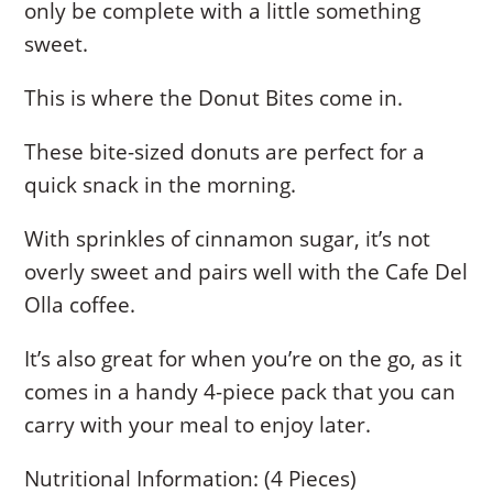
only be complete with a little something
sweet.
This is where the Donut Bites come in.
These bite-sized donuts are perfect for a
quick snack in the morning.
With sprinkles of cinnamon sugar, it’s not
overly sweet and pairs well with the Cafe Del
Olla coffee.
It’s also great for when you’re on the go, as it
comes in a handy 4-piece pack that you can
carry with your meal to enjoy later.
Nutritional Information: (4 Pieces)