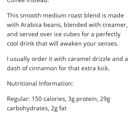
This smooth medium roast blend is made
with Arabica beans, blended with creamer,
and served over ice cubes for a perfectly
cool drink that will awaken your senses.
I usually order it with caramel drizzle and a
dash of cinnamon for that extra kick.
Nutritional Information:
Regular: 150 calories, 3g protein, 29g
carbohydrates, 2g fat