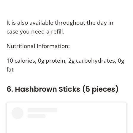
It is also available throughout the day in
case you need a refill.
Nutritional Information:
10 calories, 0g protein, 2g carbohydrates, 0g
fat
6. Hashbrown Sticks (5 pieces)