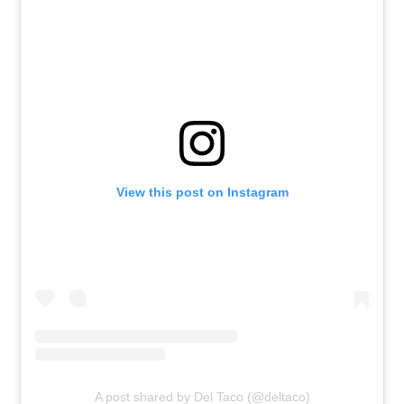
View this post on Instagram
A post shared by Del Taco (@deltaco)