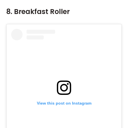
8. Breakfast Roller
View this post on Instagram