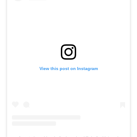
View this post on Instagram