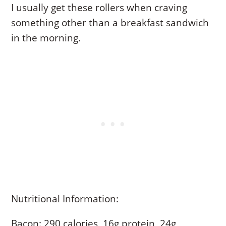
I usually get these rollers when craving
something other than a breakfast sandwich
in the morning.
Nutritional Information:
Bacon: 290 calories, 16g protein, 24g