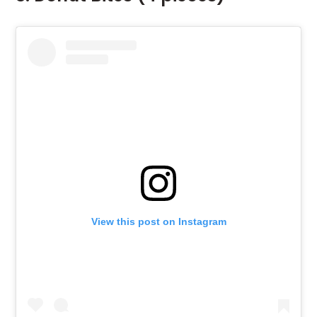
View this post on Instagram