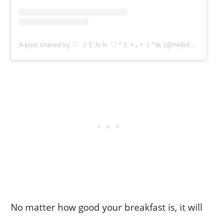
A post shared by ♡ ＪＥＮＮ ♡ ^ミ • ｡ • ミ^🎀 (@hellofoodiejenn)
No matter how good your breakfast is, it will