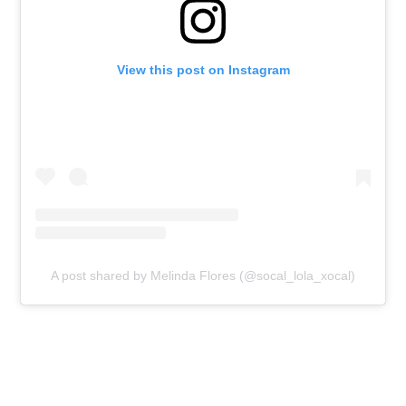
View this post on Instagram
A post shared by Melinda Flores (@socal_lola_xocal)