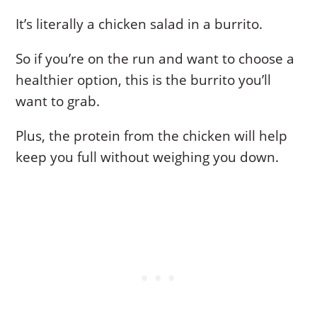
It’s literally a chicken salad in a burrito.
So if you’re on the run and want to choose a
healthier option, this is the burrito you’ll
want to grab.
Plus, the protein from the chicken will help
keep you full without weighing you down.