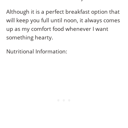
Although it is a perfect breakfast option that
will keep you full until noon, it always comes
up as my comfort food whenever I want
something hearty.
Nutritional Information: