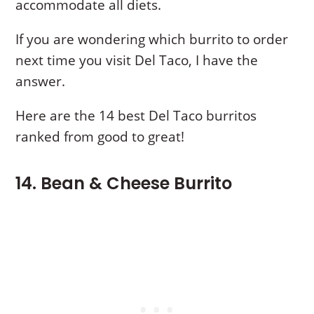
accommodate all diets.
If you are wondering which burrito to order
next time you visit Del Taco, I have the
answer.
Here are the 14 best Del Taco burritos
ranked from good to great!
14. Bean & Cheese Burrito