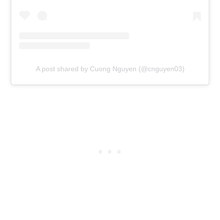
A post shared by Cuong Nguyen (@cnguyen03)