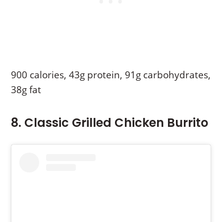
900 calories, 43g protein, 91g carbohydrates,
38g fat
8. Classic Grilled Chicken Burrito