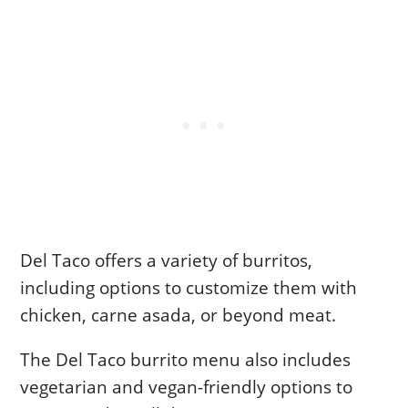
Del Taco offers a variety of burritos,
including options to customize them with
chicken, carne asada, or beyond meat.
The Del Taco burrito menu also includes
vegetarian and vegan-friendly options to