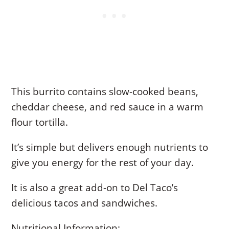
This burrito contains slow-cooked beans,
cheddar cheese, and red sauce in a warm
flour tortilla.
It’s simple but delivers enough nutrients to
give you energy for the rest of your day.
It is also a great add-on to Del Taco’s
delicious tacos and sandwiches.
Nutritional Information: