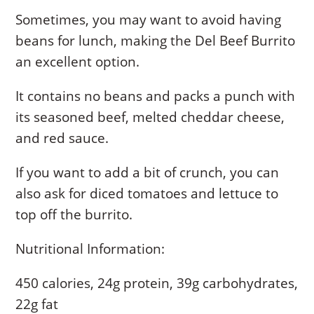
Sometimes, you may want to avoid having
beans for lunch, making the Del Beef Burrito
an excellent option.
It contains no beans and packs a punch with
its seasoned beef, melted cheddar cheese,
and red sauce.
If you want to add a bit of crunch, you can
also ask for diced tomatoes and lettuce to
top off the burrito.
Nutritional Information:
450 calories, 24g protein, 39g carbohydrates,
22g fat