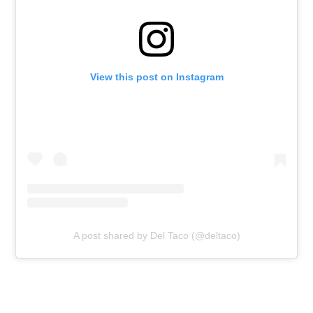
View this post on Instagram
A post shared by Del Taco (@deltaco)