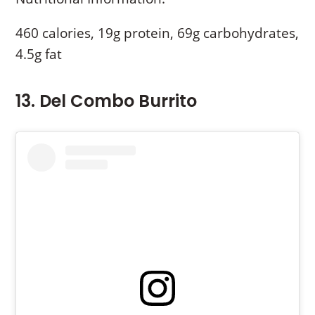
460 calories, 19g protein, 69g carbohydrates,
4.5g fat
13. Del Combo Burrito