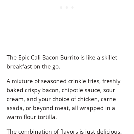
The Epic Cali Bacon Burrito is like a skillet
breakfast on the go.
A mixture of seasoned crinkle fries, freshly
baked crispy bacon, chipotle sauce, sour
cream, and your choice of chicken, carne
asada, or beyond meat, all wrapped in a
warm flour tortilla.
The combination of flavors is just delicious.