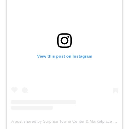
View this post on Instagram
A post shared by Surprise Towne Center & Marketplace (@surprisetcmp)