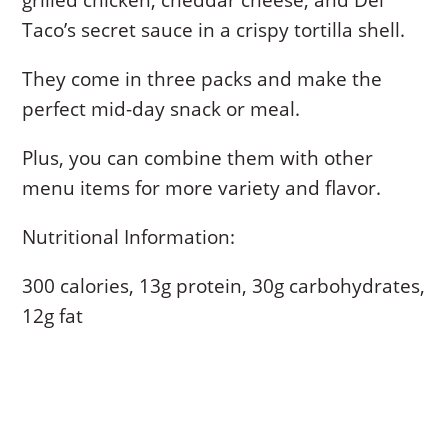
grilled chicken, cheddar cheese, and Del
Taco’s secret sauce in a crispy tortilla shell.
They come in three packs and make the
perfect mid-day snack or meal.
Plus, you can combine them with other
menu items for more variety and flavor.
Nutritional Information:
300 calories, 13g protein, 30g carbohydrates,
12g fat