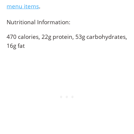
menu items
.
Nutritional Information:
470 calories, 22g protein, 53g carbohydrates,
16g fat