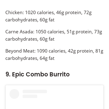
Chicken: 1020 calories, 46g protein, 72g
carbohydrates, 60g fat
Carne Asada: 1050 calories, 51g protein, 73g
carbohydrates, 60g fat
Beyond Meat: 1090 calories, 42g protein, 81g
carbohydrates, 64g fat
9. Epic Combo Burrito