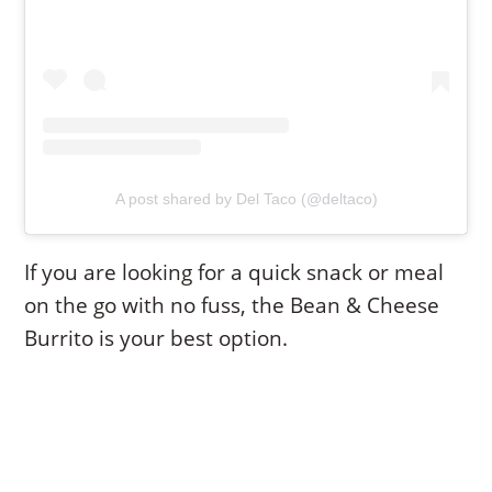
A post shared by Del Taco (@deltaco)
If you are looking for a quick snack or meal
on the go with no fuss, the Bean & Cheese
Burrito is your best option.