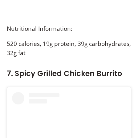
Nutritional Information:
520 calories, 19g protein, 39g carbohydrates,
32g fat
7. Spicy Grilled Chicken Burrito