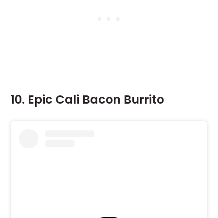
10. Epic Cali Bacon Burrito