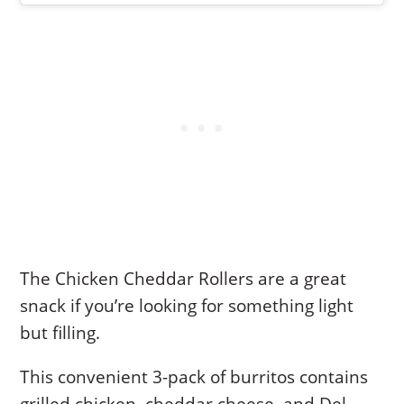
The Chicken Cheddar Rollers are a great
snack if you’re looking for something light
but filling.
This convenient 3-pack of burritos contains