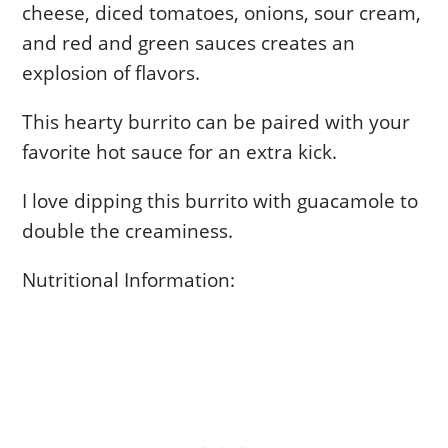
cheese, diced tomatoes, onions, sour cream,
and red and green sauces creates an
explosion of flavors.
This hearty burrito can be paired with your
favorite hot sauce for an extra kick.
I love dipping this burrito with guacamole to
double the creaminess.
Nutritional Information: