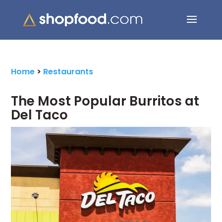
Search Button
Search
for:
Home
>
Restaurants
The Most Popular Burritos at
Del Taco