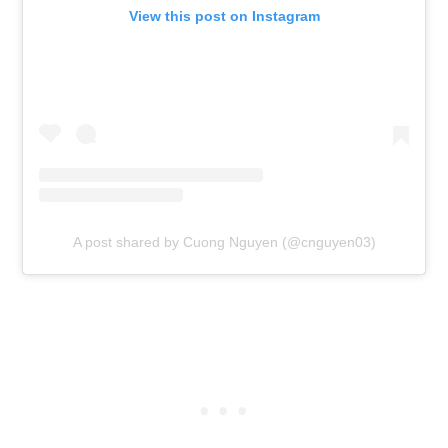
View this post on Instagram
A post shared by Cuong Nguyen (@cnguyen03)