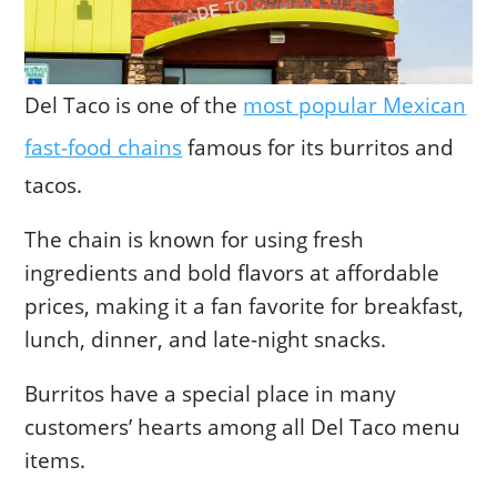
Del Taco is one of the
most popular Mexican
fast-food chains
famous for its burritos and
tacos.
The chain is known for using fresh
ingredients and bold flavors at affordable
prices, making it a fan favorite for breakfast,
lunch, dinner, and late-night snacks.
Burritos have a special place in many
customers’ hearts among all Del Taco menu
items.