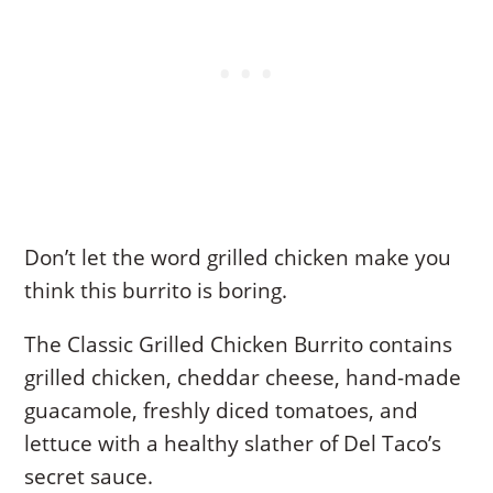
Don’t let the word grilled chicken make you
think this burrito is boring.
The Classic Grilled Chicken Burrito contains
grilled chicken, cheddar cheese, hand-made
guacamole, freshly diced tomatoes, and
lettuce with a healthy slather of Del Taco’s
secret sauce.