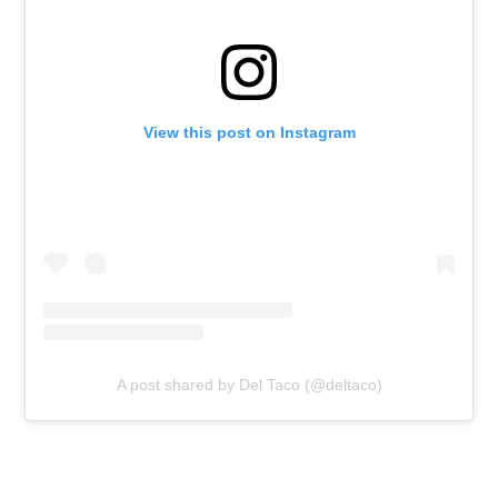
View this post on Instagram
A post shared by Del Taco (@deltaco)