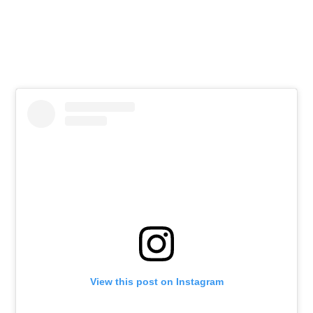
View this post on Instagram