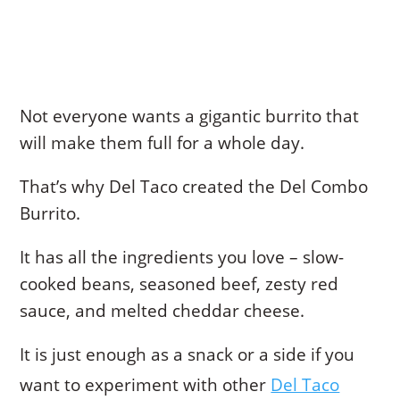
Not everyone wants a gigantic burrito that
will make them full for a whole day.
That’s why Del Taco created the Del Combo
Burrito.
It has all the ingredients you love – slow-
cooked beans, seasoned beef, zesty red
sauce, and melted cheddar cheese.
It is just enough as a snack or a side if you
want to experiment with other
Del Taco