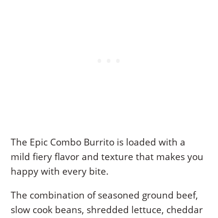
The Epic Combo Burrito is loaded with a
mild fiery flavor and texture that makes you
happy with every bite.
The combination of seasoned ground beef,
slow cook beans, shredded lettuce, cheddar