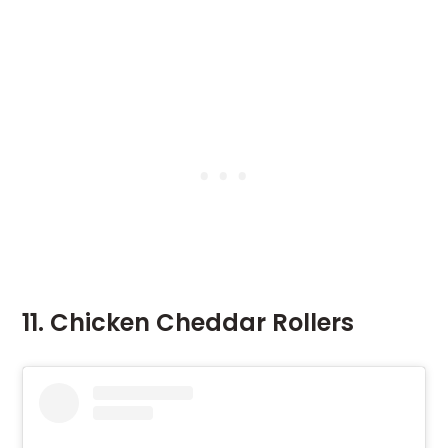
11. Chicken Cheddar Rollers