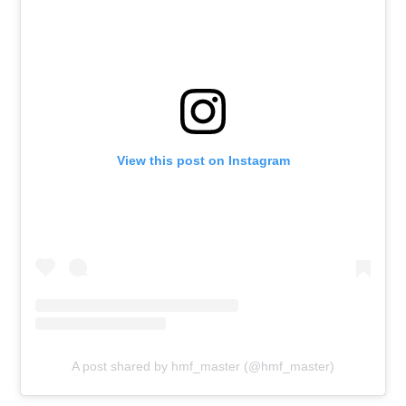
View this post on Instagram
A post shared by hmf_master (@hmf_master)