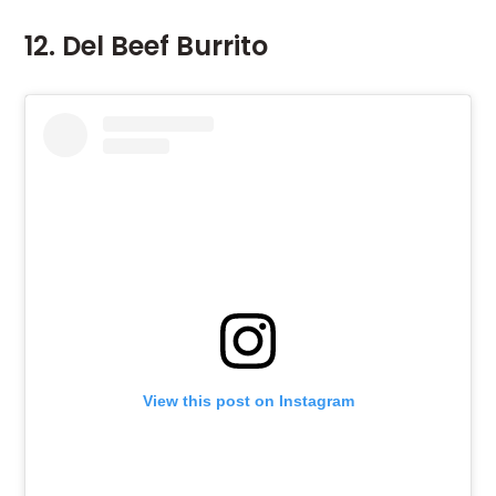
12. Del Beef Burrito
View this post on Instagram