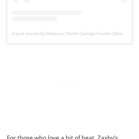
A post shared by Rebecca | North Georgia Foodie (@becceats)
For those who love a bit of heat, Zaxby’s