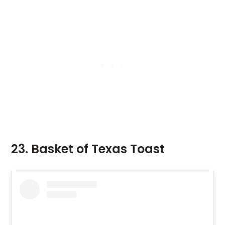
23. Basket of Texas Toast