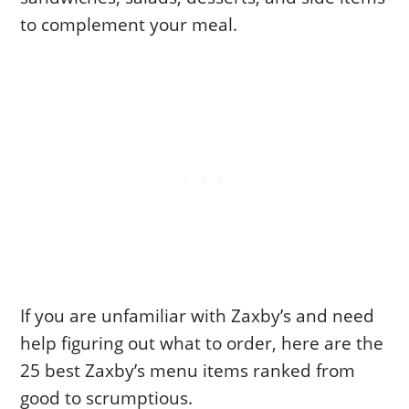
to complement your meal.
If you are unfamiliar with Zaxby’s and need
help figuring out what to order, here are the
25 best Zaxby’s menu items ranked from
good to scrumptious.