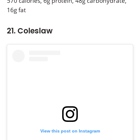
570 calories, 6g protein, 48g carbohydrate,
16g fat
21. Coleslaw
View this post on Instagram