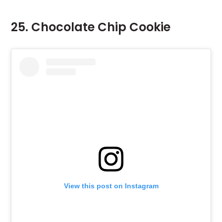
25. Chocolate Chip Cookie
View this post on Instagram