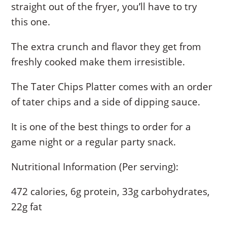
straight out of the fryer, you’ll have to try
this one.
The extra crunch and flavor they get from
freshly cooked make them irresistible.
The Tater Chips Platter comes with an order
of tater chips and a side of dipping sauce.
It is one of the best things to order for a
game night or a regular party snack.
Nutritional Information (Per serving):
472 calories, 6g protein, 33g carbohydrates,
22g fat