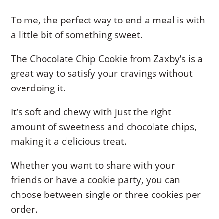
To me, the perfect way to end a meal is with
a little bit of something sweet.
The Chocolate Chip Cookie from Zaxby’s is a
great way to satisfy your cravings without
overdoing it.
It’s soft and chewy with just the right
amount of sweetness and chocolate chips,
making it a delicious treat.
Whether you want to share with your
friends or have a cookie party, you can
choose between single or three cookies per
order.