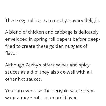
These egg rolls are a crunchy, savory delight.
A blend of chicken and cabbage is delicately
enveloped in spring roll papers before deep-
fried to create these golden nuggets of
flavor.
Although Zaxby’s offers sweet and spicy
sauces as a dip, they also do well with all
other hot sauces.
You can even use the Teriyaki sauce if you
want a more robust umami flavor.