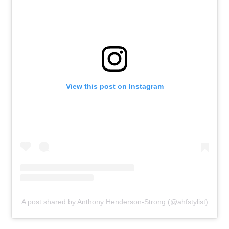
View this post on Instagram
A post shared by Anthony Henderson-Strong (@ahfstylist)