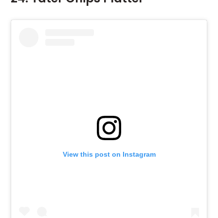
View this post on Instagram