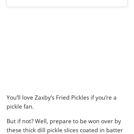
You’ll love Zaxby’s Fried Pickles if you’re a
pickle fan.
But if not? Well, prepare to be won over by
these thick dill pickle slices coated in batter