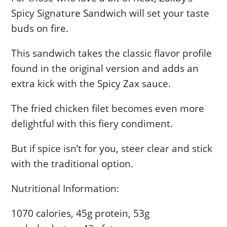
Spicy Signature Sandwich will set your taste
buds on fire.
This sandwich takes the classic flavor profile
found in the original version and adds an
extra kick with the Spicy Zax sauce.
The fried chicken filet becomes even more
delightful with this fiery condiment.
But if spice isn’t for you, steer clear and stick
with the traditional option.
Nutritional Information:
1070 calories, 45g protein, 53g