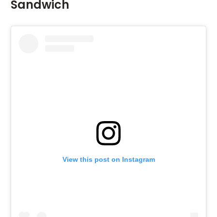
Sandwich
View this post on Instagram