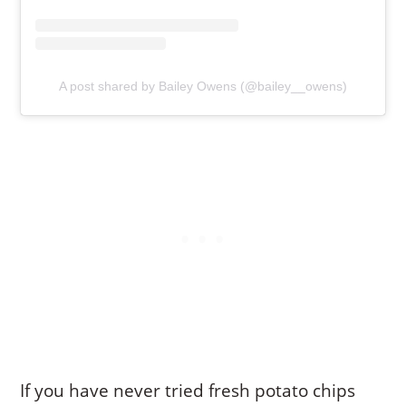
A post shared by Bailey Owens (@bailey__owens)
If you have never tried fresh potato chips