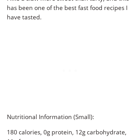
has been one of the best fast food recipes I
have tasted.
Nutritional Information (Small):
180 calories, 0g protein, 12g carbohydrate,