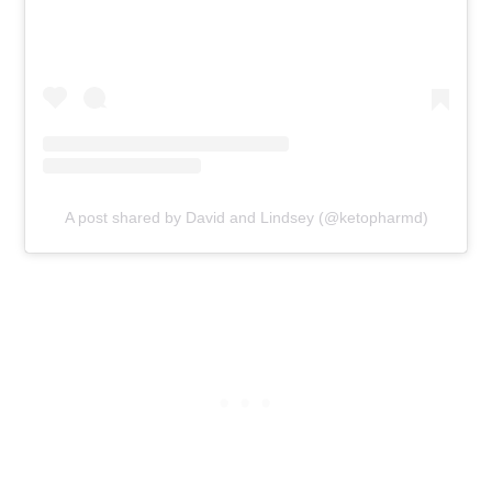
A post shared by David and Lindsey (@ketopharmd)