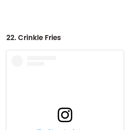
22. Crinkle Fries