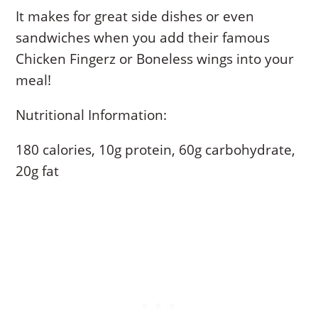
It makes for great side dishes or even
sandwiches when you add their famous
Chicken Fingerz or Boneless wings into your
meal!
Nutritional Information:
180 calories, 10g protein, 60g carbohydrate,
20g fat