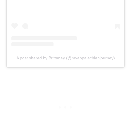
A post shared by Brittaney (@myappalachianjourney)