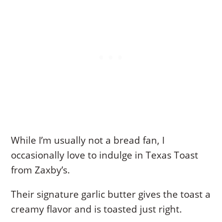
While I’m usually not a bread fan, I
occasionally love to indulge in Texas Toast
from Zaxby’s.
Their signature garlic butter gives the toast a
creamy flavor and is toasted just right.