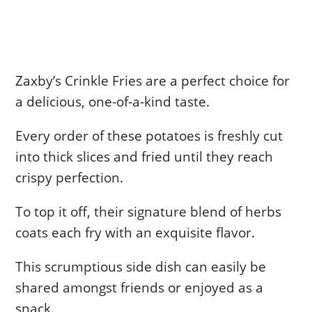
Zaxby’s Crinkle Fries are a perfect choice for
a delicious, one-of-a-kind taste.
Every order of these potatoes is freshly cut
into thick slices and fried until they reach
crispy perfection.
To top it off, their signature blend of herbs
coats each fry with an exquisite flavor.
This scrumptious side dish can easily be
shared amongst friends or enjoyed as a
snack.