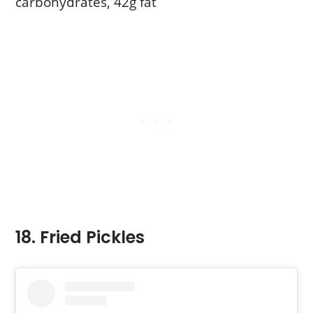
carbohydrates, 42g fat
18. Fried Pickles