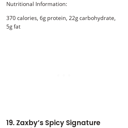
Nutritional Information:
370 calories, 6g protein, 22g carbohydrate,
5g fat
19. Zaxby’s Spicy Signature