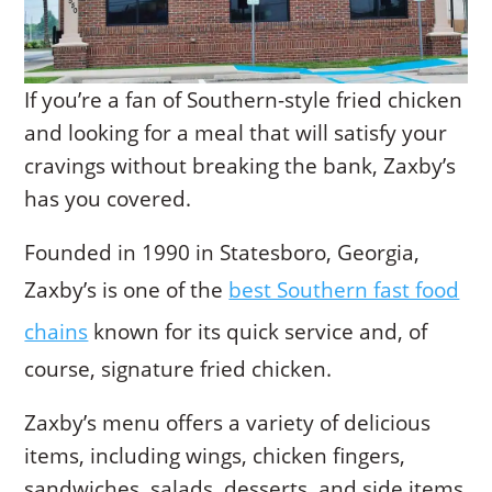
If you’re a fan of Southern-style fried chicken
and looking for a meal that will satisfy your
cravings without breaking the bank, Zaxby’s
has you covered.
Founded in 1990 in Statesboro, Georgia,
Zaxby’s is one of the
best Southern fast food
chains
known for its quick service and, of
course, signature fried chicken.
Zaxby’s menu offers a variety of delicious
items, including wings, chicken fingers,
sandwiches, salads, desserts, and side items