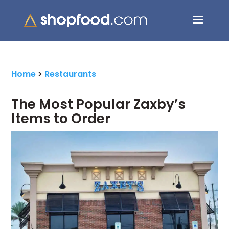
Search Button
Search
for:
Home
>
Restaurants
The Most Popular Zaxby’s
Items to Order