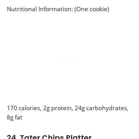
Nutritional Information: (One cookie)
170 calories, 2g protein, 24g carbohydrates,
8g fat
24. Tater Chips Platter