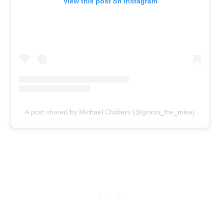
View this post on Instagram
A post shared by Michael Childers (@grabb_the_mike)