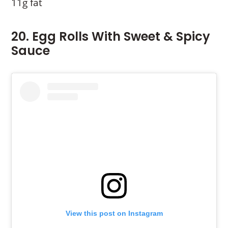
11g fat
20. Egg Rolls With Sweet & Spicy
Sauce
View this post on Instagram