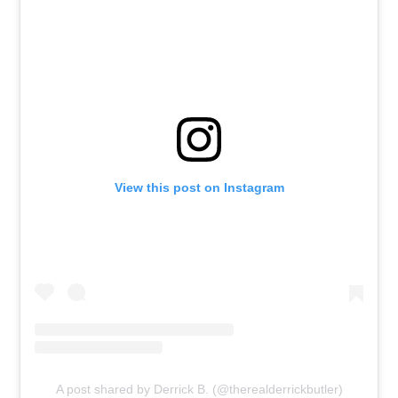
View this post on Instagram
A post shared by Derrick B. (@therealderrickbutler)