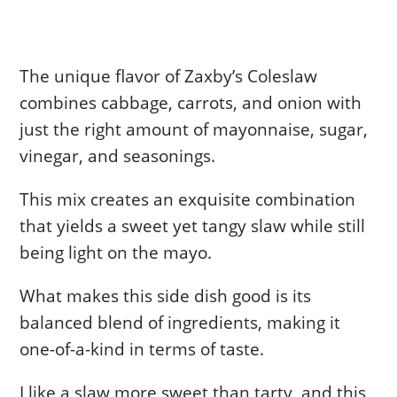
The unique flavor of Zaxby’s Coleslaw
combines cabbage, carrots, and onion with
just the right amount of mayonnaise, sugar,
vinegar, and seasonings.
This mix creates an exquisite combination
that yields a sweet yet tangy slaw while still
being light on the mayo.
What makes this side dish good is its
balanced blend of ingredients, making it
one-of-a-kind in terms of taste.
I like a slaw more sweet than tarty, and this