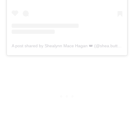
A post shared by Shealynn Mace Hagan 👑 (@shea.butter.lynn)