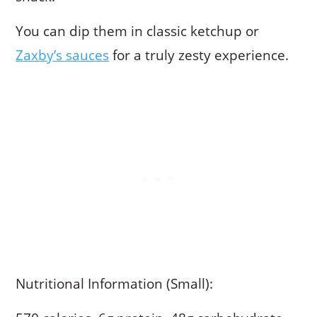
You can dip them in classic ketchup or
Zaxby’s sauces
for a truly zesty experience.
Nutritional Information (Small):