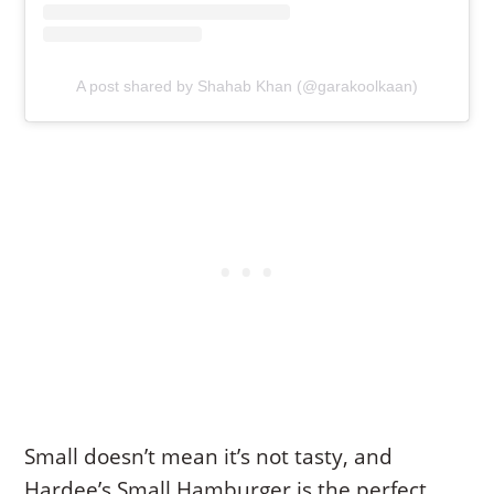
A post shared by Shahab Khan (@garakoolkaan)
Small doesn’t mean it’s not tasty, and
Hardee’s Small Hamburger is the perfect