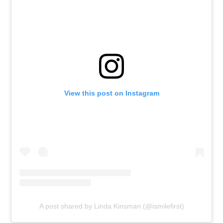
View this post on Instagram
A post shared by Linda Kinsman (@ismilefirst)