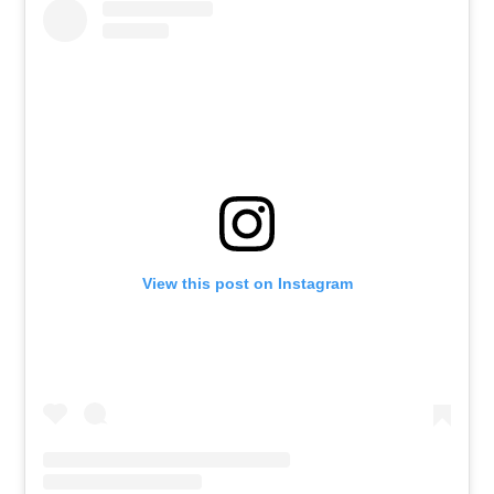
View this post on Instagram