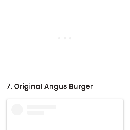
7. Original Angus Burger