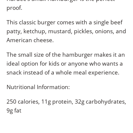
proof.
This classic burger comes with a single beef
patty, ketchup, mustard, pickles, onions, and
American cheese.
The small size of the hamburger makes it an
ideal option for kids or anyone who wants a
snack instead of a whole meal experience.
Nutritional Information:
250 calories, 11g protein, 32g carbohydrates,
9g fat