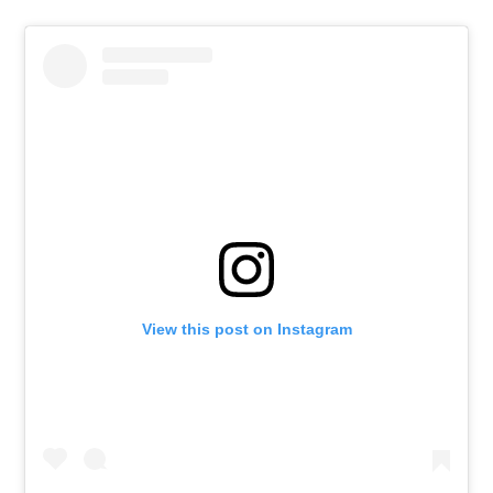
View this post on Instagram