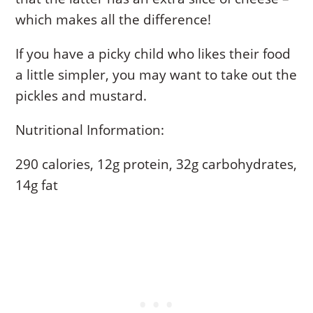
which makes all the difference!
If you have a picky child who likes their food
a little simpler, you may want to take out the
pickles and mustard.
Nutritional Information:
290 calories, 12g protein, 32g carbohydrates,
14g fat