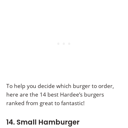
To help you decide which burger to order,
here are the 14 best Hardee’s burgers
ranked from great to fantastic!
14. Small Hamburger