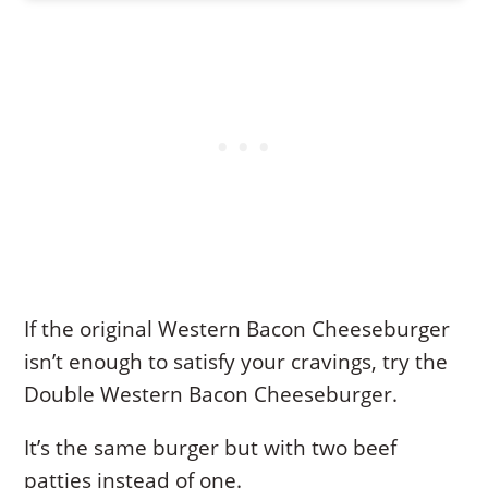
If the original Western Bacon Cheeseburger
isn’t enough to satisfy your cravings, try the
Double Western Bacon Cheeseburger.
It’s the same burger but with two beef
patties instead of one.