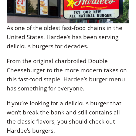
As one of the oldest fast-food chains in the
United States, Hardee’s has been serving
delicious burgers for decades.
From the original charbroiled Double
Cheeseburger to the more modern takes on
this fast-food staple, Hardee’s burger menu
has something for everyone.
If you’re looking for a delicious burger that
won’t break the bank and still contains all
the classic flavors, you should check out
Hardee’s burgers.