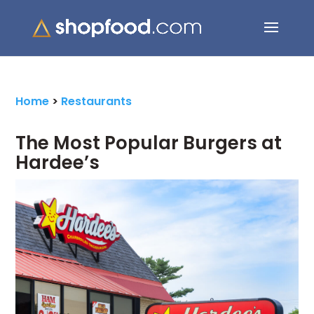
Search Button
Search
for:
Home
>
Restaurants
The Most Popular Burgers at
Hardee’s