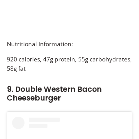
Nutritional Information:
920 calories, 47g protein, 55g carbohydrates,
58g fat
9. Double Western Bacon
Cheeseburger