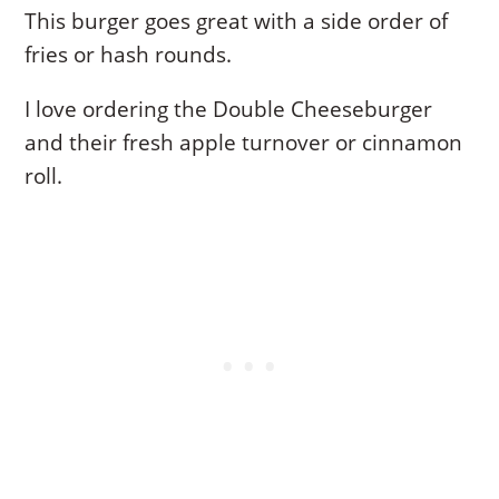
This burger goes great with a side order of
fries or hash rounds.
I love ordering the Double Cheeseburger
and their fresh apple turnover or cinnamon
roll.