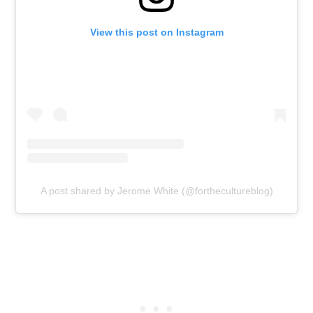
View this post on Instagram
A post shared by Jerome White (@forthecultureblog)