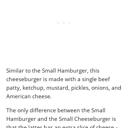
Similar to the Small Hamburger, this
cheeseburger is made with a single beef
patty, ketchup, mustard, pickles, onions, and
American cheese.
The only difference between the Small
Hamburger and the Small Cheeseburger is
that the latter has an extra slice of cheese –