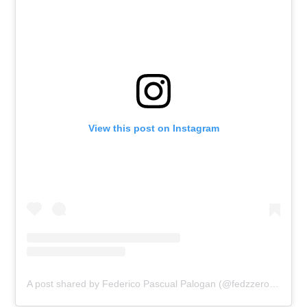
View this post on Instagram
A post shared by Federico Pascual Palogan (@fedzzerosix)