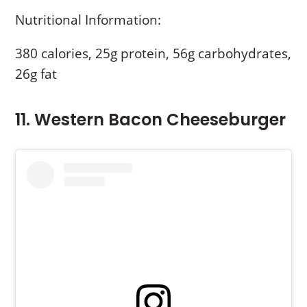
Nutritional Information:
380 calories, 25g protein, 56g carbohydrates,
26g fat
11. Western Bacon Cheeseburger