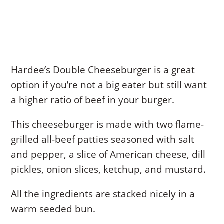
Hardee’s Double Cheeseburger is a great
option if you’re not a big eater but still want
a higher ratio of beef in your burger.
This cheeseburger is made with two flame-
grilled all-beef patties seasoned with salt
and pepper, a slice of American cheese, dill
pickles, onion slices, ketchup, and mustard.
All the ingredients are stacked nicely in a
warm seeded bun.