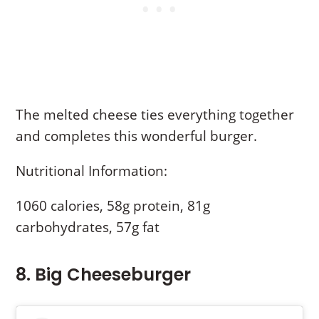
The melted cheese ties everything together
and completes this wonderful burger.
Nutritional Information:
1060 calories, 58g protein, 81g
carbohydrates, 57g fat
8. Big Cheeseburger