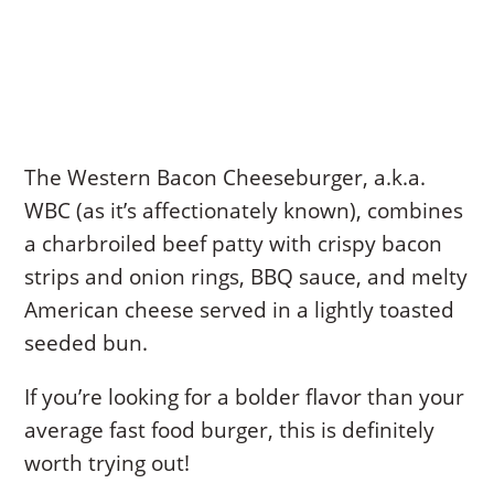
The Western Bacon Cheeseburger, a.k.a.
WBC (as it’s affectionately known), combines
a charbroiled beef patty with crispy bacon
strips and onion rings, BBQ sauce, and melty
American cheese served in a lightly toasted
seeded bun.
If you’re looking for a bolder flavor than your
average fast food burger, this is definitely
worth trying out!