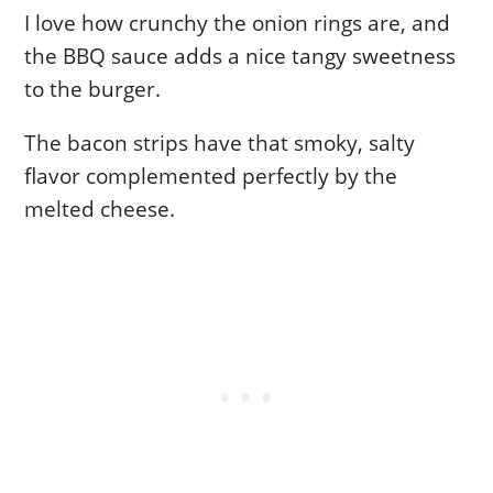
I love how crunchy the onion rings are, and
the BBQ sauce adds a nice tangy sweetness
to the burger.
The bacon strips have that smoky, salty
flavor complemented perfectly by the
melted cheese.