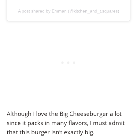
A post shared by Emman (@kitchen_and_t.squares)
Although I love the Big Cheeseburger a lot
since it packs in many flavors, I must admit
that this burger isn’t exactly big.