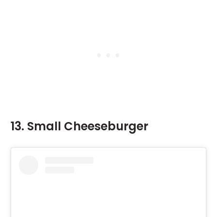
13. Small Cheeseburger