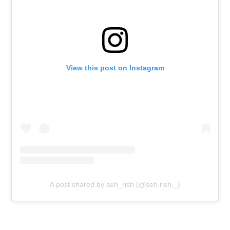
View this post on Instagram
A post shared by seh_rish (@seh.rish._)