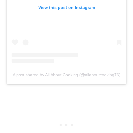
View this post on Instagram
A post shared by All About Cooking (@allaboutcooking76)