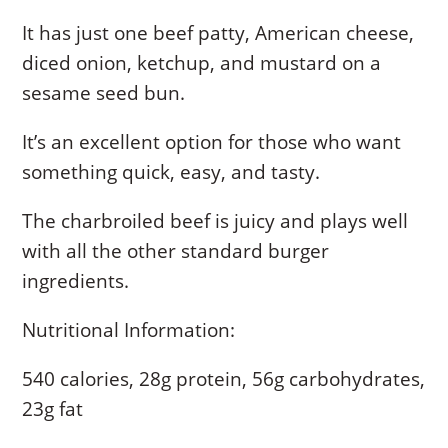
It has just one beef patty, American cheese,
diced onion, ketchup, and mustard on a
sesame seed bun.
It’s an excellent option for those who want
something quick, easy, and tasty.
The charbroiled beef is juicy and plays well
with all the other standard burger
ingredients.
Nutritional Information:
540 calories, 28g protein, 56g carbohydrates,
23g fat