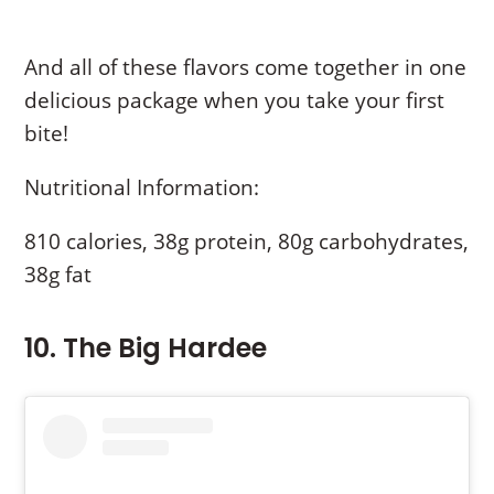
And all of these flavors come together in one
delicious package when you take your first
bite!
Nutritional Information:
810 calories, 38g protein, 80g carbohydrates,
38g fat
10. The Big Hardee