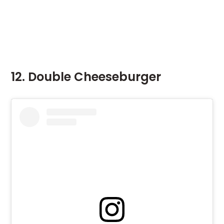
12. Double Cheeseburger