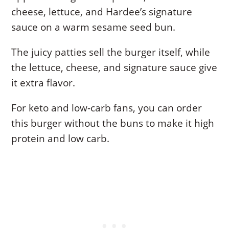
cheese, lettuce, and Hardee’s signature
sauce on a warm sesame seed bun.
The juicy patties sell the burger itself, while
the lettuce, cheese, and signature sauce give
it extra flavor.
For keto and low-carb fans, you can order
this burger without the buns to make it high
protein and low carb.