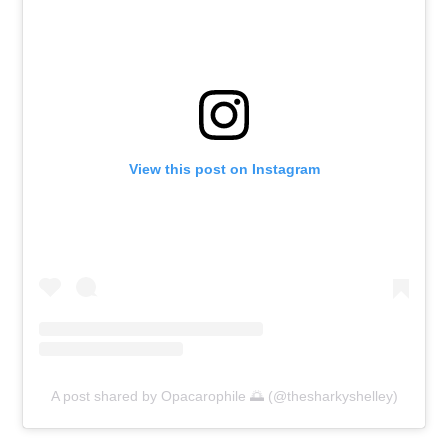
View this post on Instagram
A post shared by Opacarophile 🌅 (@thesharkyshelley)