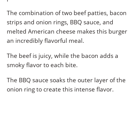
The combination of two beef patties, bacon
strips and onion rings, BBQ sauce, and
melted American cheese makes this burger
an incredibly flavorful meal.
The beef is juicy, while the bacon adds a
smoky flavor to each bite.
The BBQ sauce soaks the outer layer of the
onion ring to create this intense flavor.