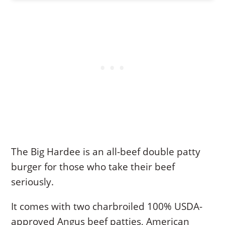
The Big Hardee is an all-beef double patty
burger for those who take their beef
seriously.
It comes with two charbroiled 100% USDA-
approved Angus beef patties, American