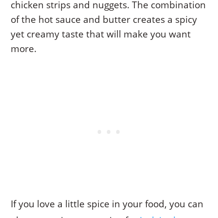
chicken strips and nuggets. The combination
of the hot sauce and butter creates a spicy
yet creamy taste that will make you want
more.
If you love a little spice in your food, you can