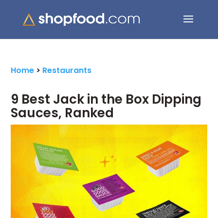
Search Button
Search
for:
Home
>
Restaurants
9 Best Jack in the Box Dipping
Sauces, Ranked