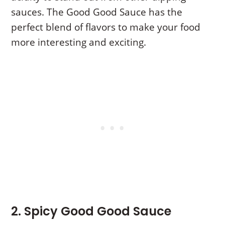
sauces. The Good Good Sauce has the
perfect blend of flavors to make your food
more interesting and exciting.
2. Spicy Good Good Sauce