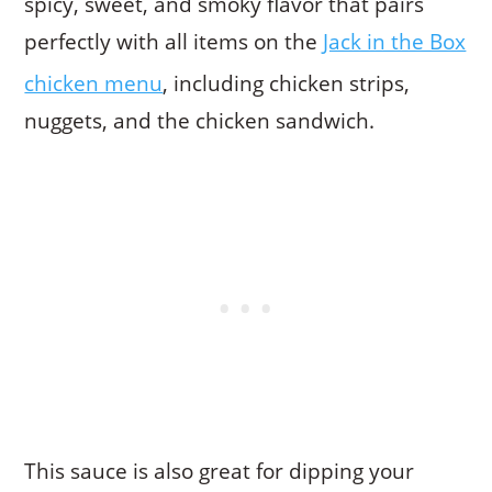
spicy, sweet, and smoky flavor that pairs
perfectly with all items on the
Jack in the Box
chicken menu
, including chicken strips,
nuggets, and the chicken sandwich.
This sauce is also great for dipping your