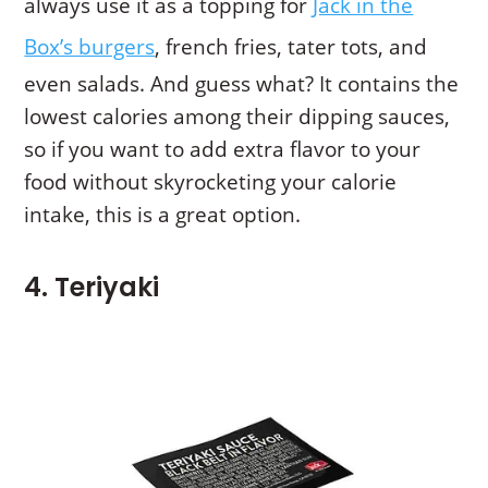
always use it as a topping for
Jack in the
Box’s burgers
, french fries, tater tots, and
even salads. And guess what? It contains the
lowest calories among their dipping sauces,
so if you want to add extra flavor to your
food without skyrocketing your calorie
intake, this is a great option.
4. Teriyaki