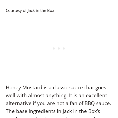
Courtesy of Jack in the Box
Honey Mustard is a classic sauce that goes
well with almost anything. It is an excellent
alternative if you are not a fan of BBQ sauce.
The base ingredients in Jack in the Box’s