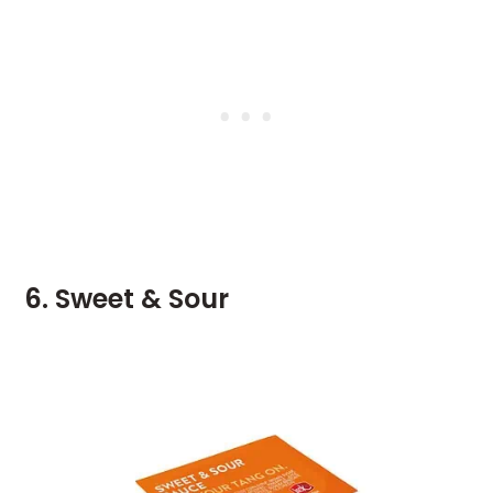
6. Sweet & Sour