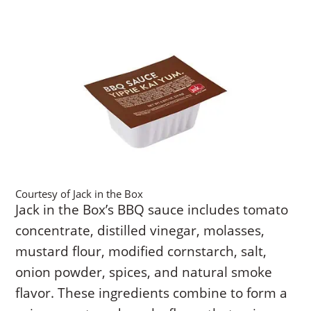
Courtesy of Jack in the Box
Jack in the Box’s BBQ sauce includes tomato
concentrate, distilled vinegar, molasses,
mustard flour, modified cornstarch, salt,
onion powder, spices, and natural smoke
flavor. These ingredients combine to form a