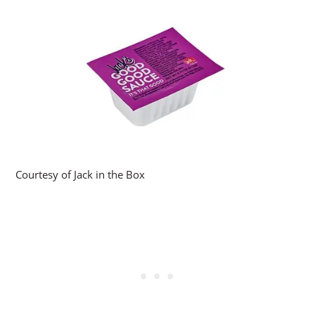
Courtesy of Jack in the Box