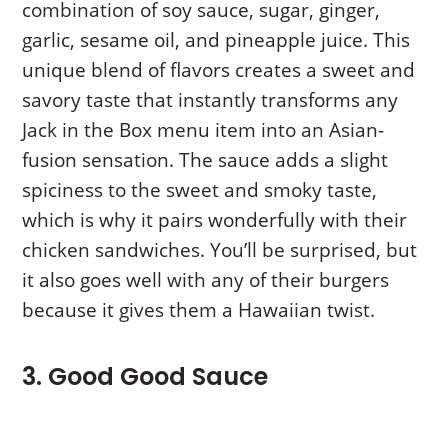
combination of soy sauce, sugar, ginger,
garlic, sesame oil, and pineapple juice. This
unique blend of flavors creates a sweet and
savory taste that instantly transforms any
Jack in the Box menu item into an Asian-
fusion sensation. The sauce adds a slight
spiciness to the sweet and smoky taste,
which is why it pairs wonderfully with their
chicken sandwiches. You’ll be surprised, but
it also goes well with any of their burgers
because it gives them a Hawaiian twist.
3. Good Good Sauce