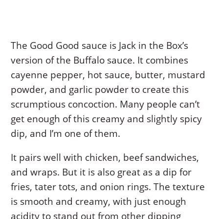
The Good Good sauce is Jack in the Box’s
version of the Buffalo sauce. It combines
cayenne pepper, hot sauce, butter, mustard
powder, and garlic powder to create this
scrumptious concoction. Many people can’t
get enough of this creamy and slightly spicy
dip, and I’m one of them.
It pairs well with chicken, beef sandwiches,
and wraps. But it is also great as a dip for
fries, tater tots, and onion rings. The texture
is smooth and creamy, with just enough
acidity to stand out from other dipping