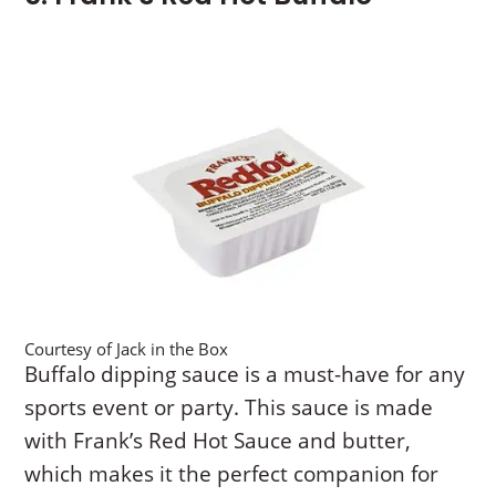
Courtesy of Jack in the Box
Buffalo dipping sauce is a must-have for any
sports event or party. This sauce is made
with Frank’s Red Hot Sauce and butter,
which makes it the perfect companion for