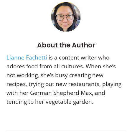
About the Author
Lianne Fachetti
is a content writer who
adores food from all cultures. When she’s
not working, she’s busy creating new
recipes, trying out new restaurants, playing
with her German Shepherd Max, and
tending to her vegetable garden.