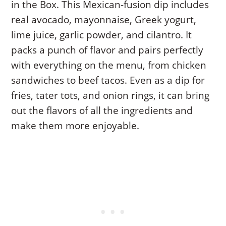
in the Box. This Mexican-fusion dip includes
real avocado, mayonnaise, Greek yogurt,
lime juice, garlic powder, and cilantro. It
packs a punch of flavor and pairs perfectly
with everything on the menu, from chicken
sandwiches to beef tacos. Even as a dip for
fries, tater tots, and onion rings, it can bring
out the flavors of all the ingredients and
make them more enjoyable.