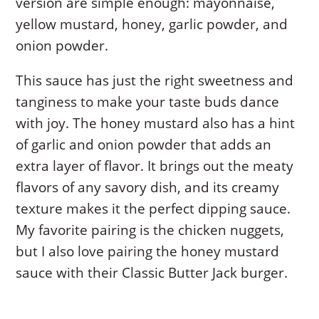
version are simple enough: mayonnaise,
yellow mustard, honey, garlic powder, and
onion powder.
This sauce has just the right sweetness and
tanginess to make your taste buds dance
with joy. The honey mustard also has a hint
of garlic and onion powder that adds an
extra layer of flavor. It brings out the meaty
flavors of any savory dish, and its creamy
texture makes it the perfect dipping sauce.
My favorite pairing is the chicken nuggets,
but I also love pairing the honey mustard
sauce with their Classic Butter Jack burger.