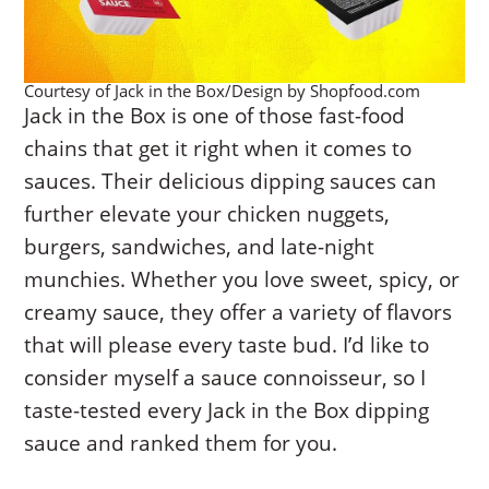
Courtesy of Jack in the Box/Design by Shopfood.com
Jack in the Box is one of those fast-food
chains that get it right when it comes to
sauces. Their delicious dipping sauces can
further elevate your chicken nuggets,
burgers, sandwiches, and late-night
munchies. Whether you love sweet, spicy, or
creamy sauce, they offer a variety of flavors
that will please every taste bud. I’d like to
consider myself a sauce connoisseur, so I
taste-tested every Jack in the Box dipping
sauce and ranked them for you.