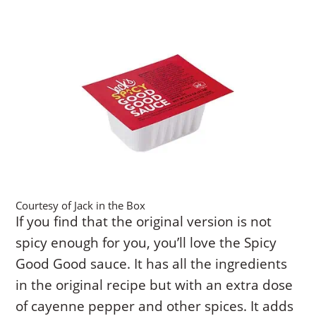
Courtesy of Jack in the Box
If you find that the original version is not
spicy enough for you, you’ll love the Spicy
Good Good sauce. It has all the ingredients
in the original recipe but with an extra dose
of cayenne pepper and other spices. It adds