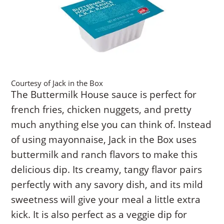
Courtesy of Jack in the Box
The Buttermilk House sauce is perfect for
french fries, chicken nuggets, and pretty
much anything else you can think of. Instead
of using mayonnaise, Jack in the Box uses
buttermilk and ranch flavors to make this
delicious dip. Its creamy, tangy flavor pairs
perfectly with any savory dish, and its mild
sweetness will give your meal a little extra
kick. It is also perfect as a veggie dip for