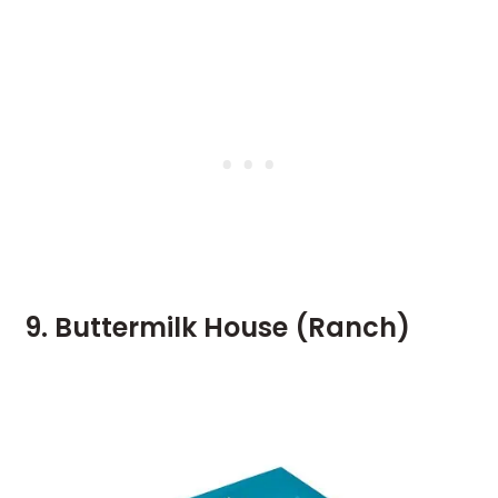
9. Buttermilk House (Ranch)