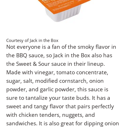
Courtesy of Jack in the Box
Not everyone is a fan of the smoky flavor in
the BBQ sauce, so Jack in the Box also has
the Sweet & Sour sauce in their lineup.
Made with vinegar, tomato concentrate,
sugar, salt, modified cornstarch, onion
powder, and garlic powder, this sauce is
sure to tantalize your taste buds. It has a
sweet and tangy flavor that pairs perfectly
with chicken tenders, nuggets, and
sandwiches. It is also great for dipping onion