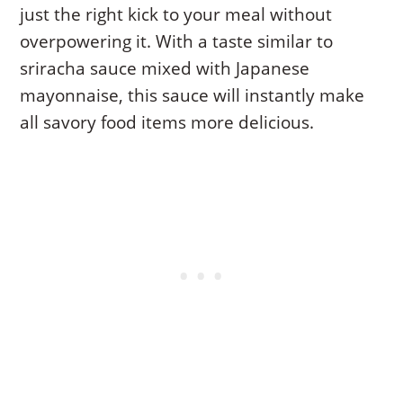
just the right kick to your meal without
overpowering it. With a taste similar to
sriracha sauce mixed with Japanese
mayonnaise, this sauce will instantly make
all savory food items more delicious.