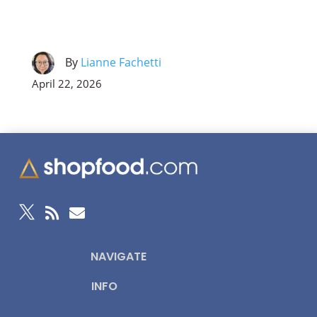
By
Lianne Fachetti
April 22, 2026



NAVIGATE
INFO