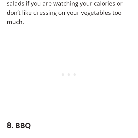
salads if you are watching your calories or
don’t like dressing on your vegetables too
much.
8. BBQ