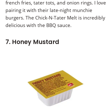
french fries, tater tots, and onion rings. I love
pairing it with their late-night munchie
burgers. The Chick-N-Tater Melt is incredibly
delicious with the BBQ sauce.
7. Honey Mustard