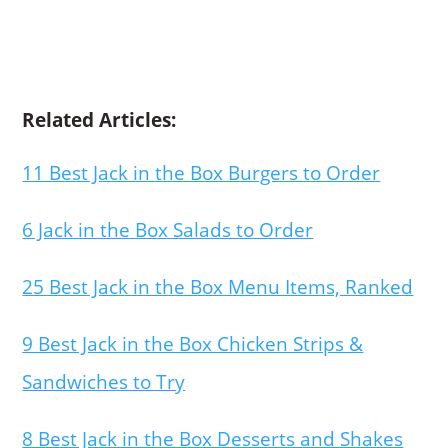
Related Articles:
11 Best Jack in the Box Burgers to Order
6 Jack in the Box Salads to Order
25 Best Jack in the Box Menu Items, Ranked
9 Best Jack in the Box Chicken Strips &
Sandwiches to Try
8 Best Jack in the Box Desserts and Shakes