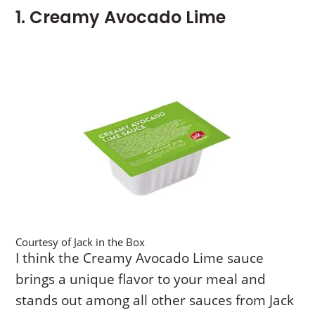
1. Creamy Avocado Lime
Courtesy of Jack in the Box
I think the Creamy Avocado Lime sauce
brings a unique flavor to your meal and
stands out among all other sauces from Jack