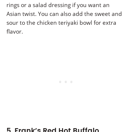
rings or a salad dressing if you want an
Asian twist. You can also add the sweet and
sour to the chicken teriyaki bowl for extra
flavor.
5. Frank’s Red Hot Buffalo