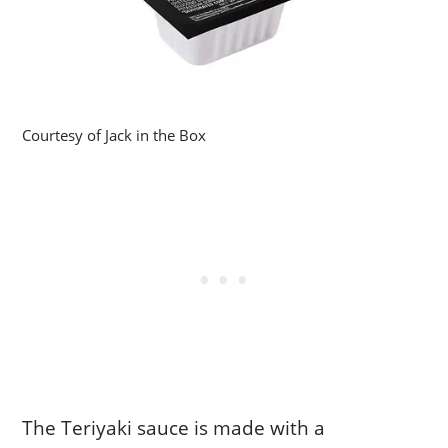
Courtesy of Jack in the Box
The Teriyaki sauce is made with a