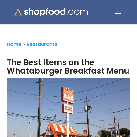
Search Button
Search
for:
Home
>
Restaurants
The Best Items on the
Whataburger Breakfast Menu