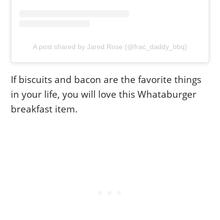
A post shared by Jared Rose (@frac_daddy_bbq)
If biscuits and bacon are the favorite things
in your life, you will love this Whataburger
breakfast item.