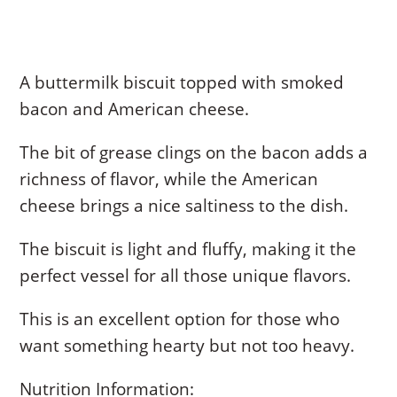
A buttermilk biscuit topped with smoked
bacon and American cheese.
The bit of grease clings on the bacon adds a
richness of flavor, while the American
cheese brings a nice saltiness to the dish.
The biscuit is light and fluffy, making it the
perfect vessel for all those unique flavors.
This is an excellent option for those who
want something hearty but not too heavy.
Nutrition Information: