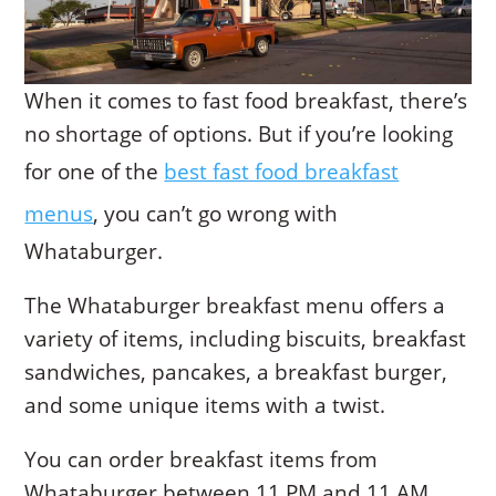
When it comes to fast food breakfast, there’s
no shortage of options. But if you’re looking
for one of the
best fast food breakfast
menus
, you can’t go wrong with
Whataburger.
The Whataburger breakfast menu offers a
variety of items, including biscuits, breakfast
sandwiches, pancakes, a breakfast burger,
and some unique items with a twist.
You can order breakfast items from
Whataburger between 11 PM and 11 AM,