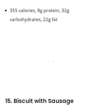
355 calories, 8g protein, 32g
carbohydrates, 22g fat
15. Biscuit with Sausage