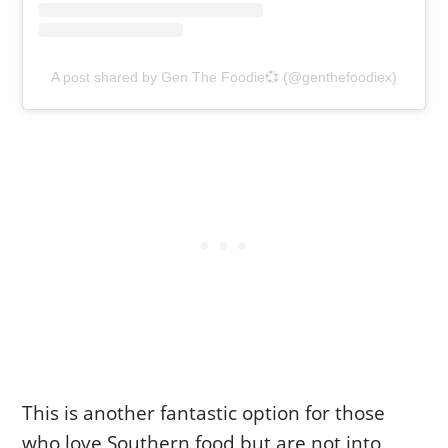
A post shared by Gen The Foodie💞 (@genthefoodiex)
This is another fantastic option for those
who love Southern food but are not into