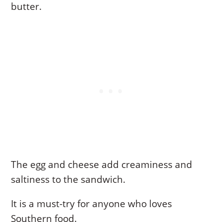
butter.
The egg and cheese add creaminess and
saltiness to the sandwich.
It is a must-try for anyone who loves
Southern food.