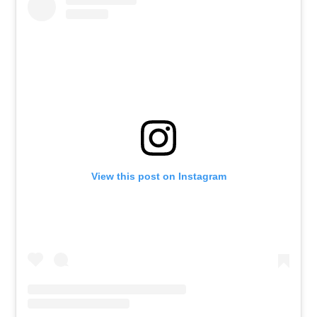
View this post on Instagram