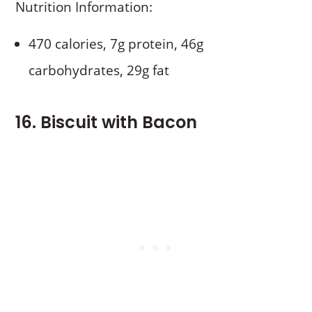
Nutrition Information:
470 calories, 7g protein, 46g
carbohydrates, 29g fat
16. Biscuit with Bacon