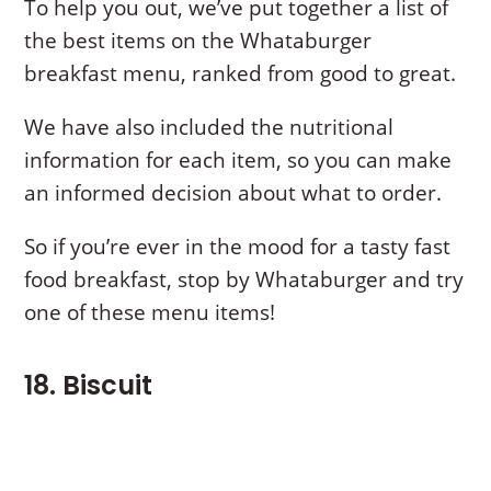
To help you out, we’ve put together a list of
the best items on the Whataburger
breakfast menu, ranked from good to great.
We have also included the nutritional
information for each item, so you can make
an informed decision about what to order.
So if you’re ever in the mood for a tasty fast
food breakfast, stop by Whataburger and try
one of these menu items!
18. Biscuit