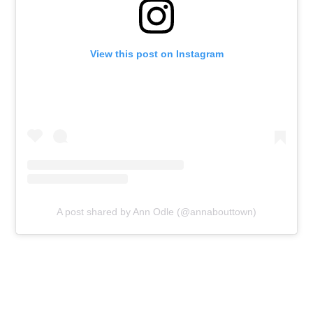
View this post on Instagram
A post shared by Ann Odle (@annabouttown)