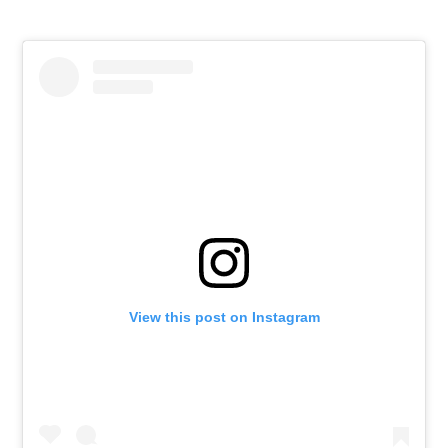
View this post on Instagram