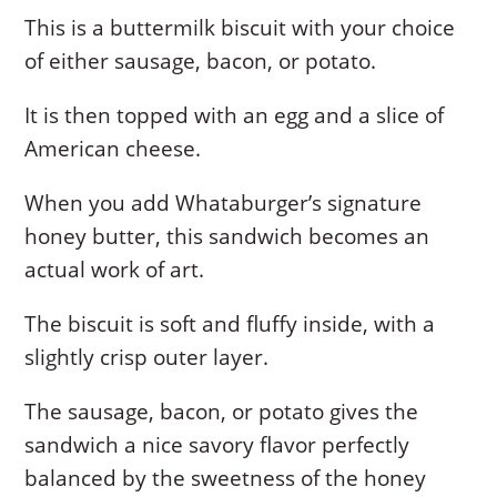
This is a buttermilk biscuit with your choice
of either sausage, bacon, or potato.
It is then topped with an egg and a slice of
American cheese.
When you add Whataburger’s signature
honey butter, this sandwich becomes an
actual work of art.
The biscuit is soft and fluffy inside, with a
slightly crisp outer layer.
The sausage, bacon, or potato gives the
sandwich a nice savory flavor perfectly
balanced by the sweetness of the honey