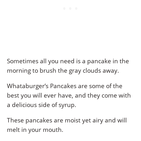
Sometimes all you need is a pancake in the
morning to brush the gray clouds away.
Whataburger’s Pancakes are some of the
best you will ever have, and they come with
a delicious side of syrup.
These pancakes are moist yet airy and will
melt in your mouth.