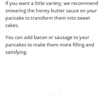
If you want a little variety, we recommend
smearing the honey butter sauce on your
pancake to transform them into sweet
cakes.
You can add bacon or sausage to your
pancakes to make them more filling and
satisfying.