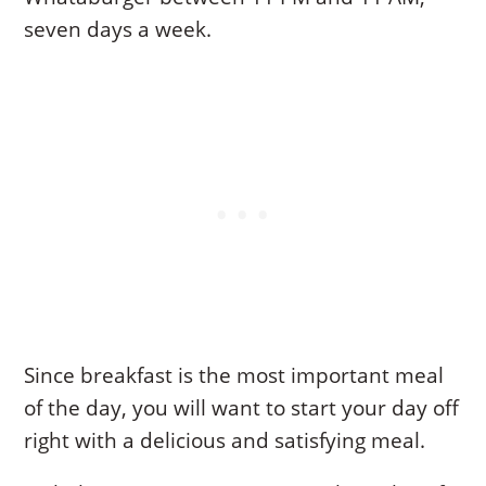
seven days a week.
Since breakfast is the most important meal
of the day, you will want to start your day off
right with a delicious and satisfying meal.