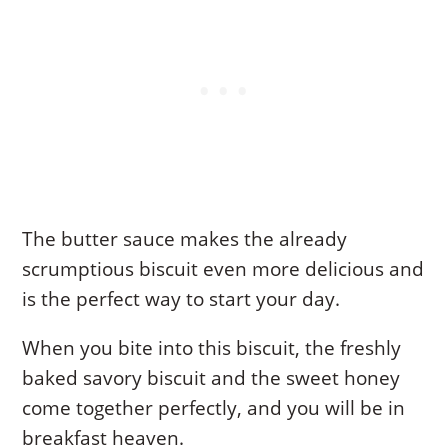
The butter sauce makes the already
scrumptious biscuit even more delicious and
is the perfect way to start your day.
When you bite into this biscuit, the freshly
baked savory biscuit and the sweet honey
come together perfectly, and you will be in
breakfast heaven.