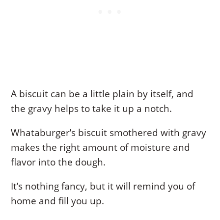
A biscuit can be a little plain by itself, and
the gravy helps to take it up a notch.
Whataburger’s biscuit smothered with gravy
makes the right amount of moisture and
flavor into the dough.
It’s nothing fancy, but it will remind you of
home and fill you up.