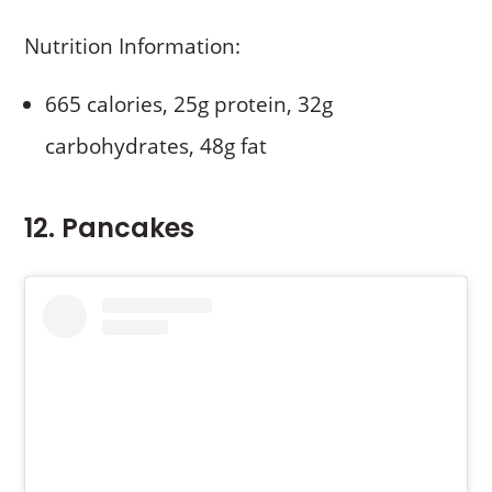
Nutrition Information:
665 calories, 25g protein, 32g
carbohydrates, 48g fat
12. Pancakes