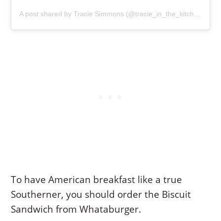
A post shared by Tracie Simmons (@tracie_in_the_kitchen)
To have American breakfast like a true
Southerner, you should order the Biscuit
Sandwich from Whataburger.