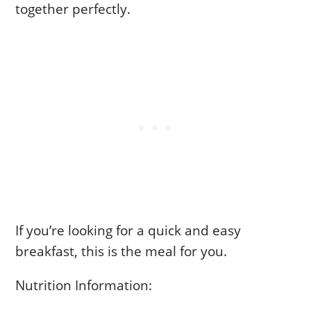
together perfectly.
If you’re looking for a quick and easy
breakfast, this is the meal for you.
Nutrition Information: