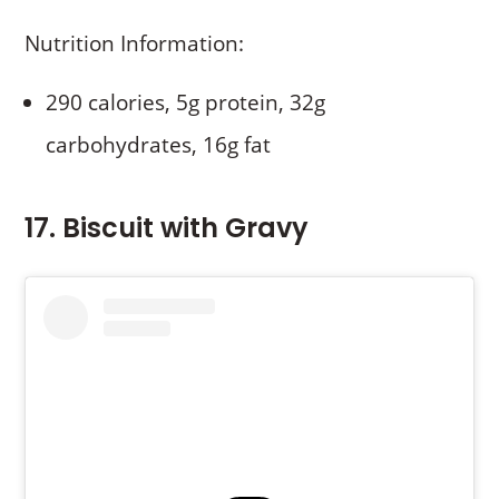
Nutrition Information:
290 calories, 5g protein, 32g
carbohydrates, 16g fat
17. Biscuit with Gravy