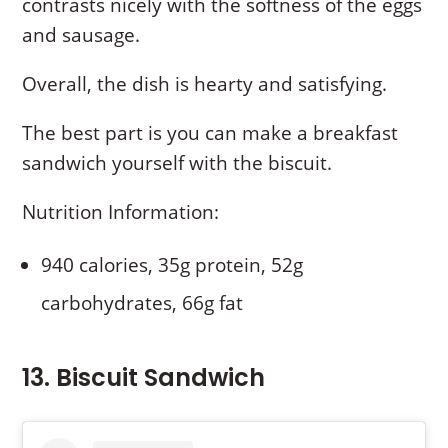
contrasts nicely with the softness of the eggs
and sausage.
Overall, the dish is hearty and satisfying.
The best part is you can make a breakfast
sandwich yourself with the biscuit.
Nutrition Information:
940 calories, 35g protein, 52g
carbohydrates, 66g fat
13. Biscuit Sandwich