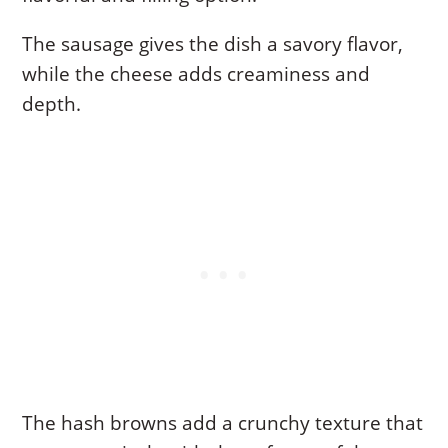
The sausage gives the dish a savory flavor,
while the cheese adds creaminess and
depth.
The hash browns add a crunchy texture that