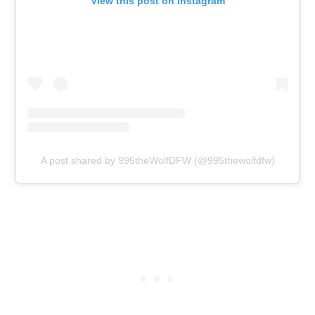
View this post on Instagram
A post shared by 995theWolfDFW (@995thewolfdfw)