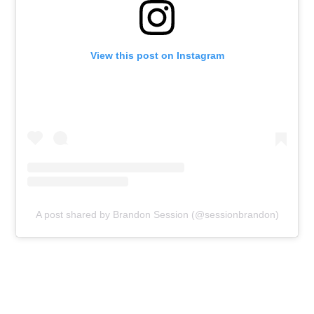
View this post on Instagram
A post shared by Brandon Session (@sessionbrandon)