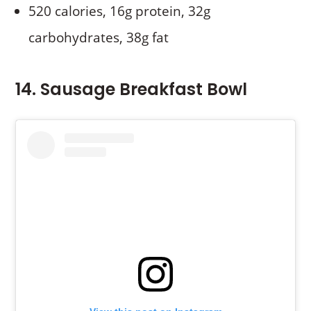
520 calories, 16g protein, 32g
carbohydrates, 38g fat
14. Sausage Breakfast Bowl