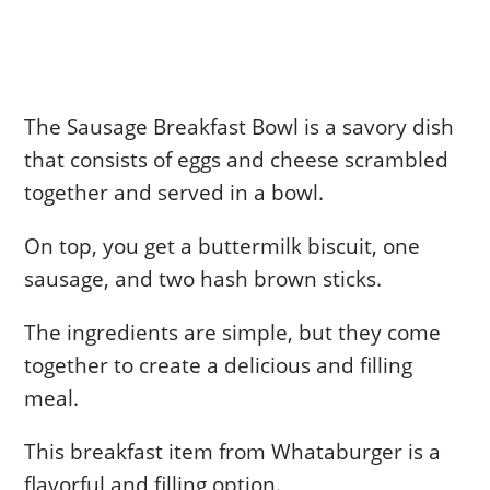
The Sausage Breakfast Bowl is a savory dish
that consists of eggs and cheese scrambled
together and served in a bowl.
On top, you get a buttermilk biscuit, one
sausage, and two hash brown sticks.
The ingredients are simple, but they come
together to create a delicious and filling
meal.
This breakfast item from Whataburger is a
flavorful and filling option.