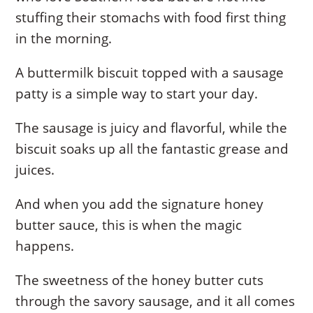
stuffing their stomachs with food first thing
in the morning.
A buttermilk biscuit topped with a sausage
patty is a simple way to start your day.
The sausage is juicy and flavorful, while the
biscuit soaks up all the fantastic grease and
juices.
And when you add the signature honey
butter sauce, this is when the magic
happens.
The sweetness of the honey butter cuts
through the savory sausage, and it all comes