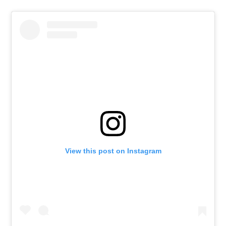
View this post on Instagram