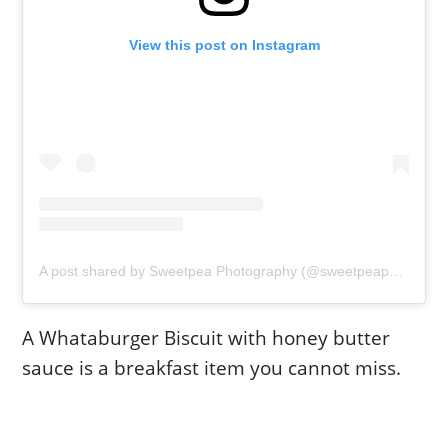
View this post on Instagram
A post shared by Sweetpea Photography (@sweetpeaphotoswaxahachie)
A Whataburger Biscuit with honey butter
sauce is a breakfast item you cannot miss.