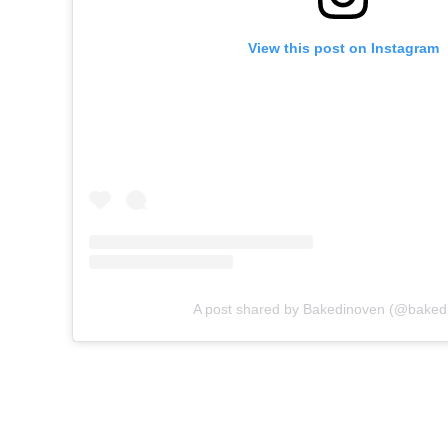
View this post on Instagram
A post shared by Bakedinoven (@baked