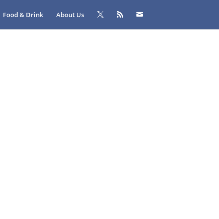
Food & Drink
About Us