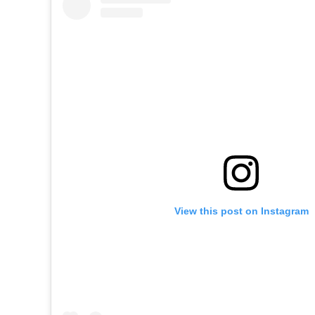
View this post on Instagram