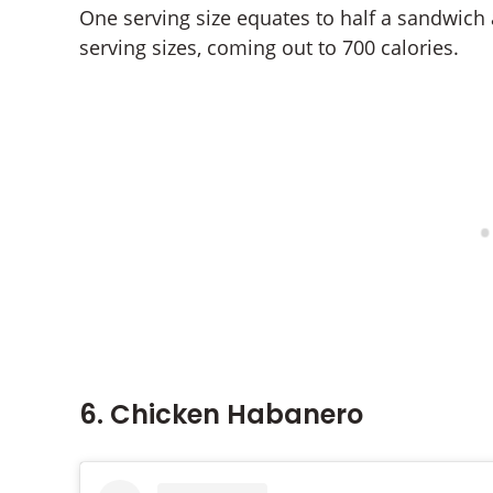
One serving size equates to half a sandwich
serving sizes, coming out to 700 calories.
6. Chicken Habanero