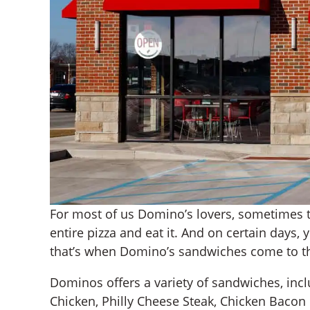
For most of us Domino’s lovers, sometimes t
entire pizza and eat it. And on certain days
that’s when Domino’s sandwiches come to t
Dominos offers a variety of sandwiches, incl
Chicken, Philly Cheese Steak, Chicken Baco