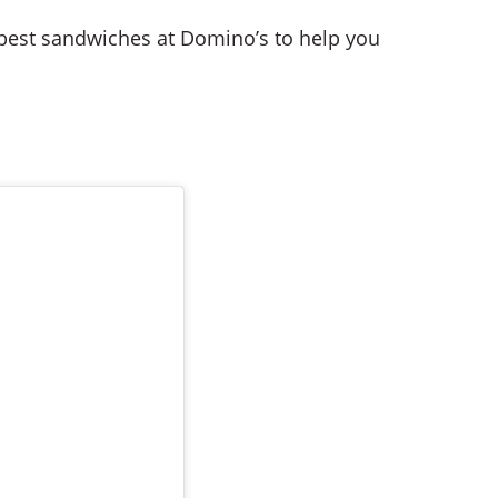
he best sandwiches at Domino’s to help you