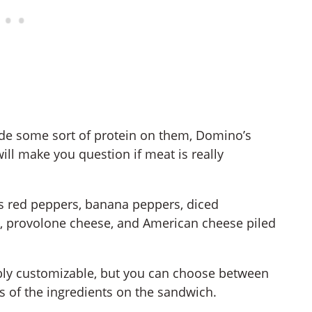
de some sort of protein on them, Domino’s
ll make you question if meat is really
s red peppers, banana peppers, diced
e, provolone cheese, and American cheese piled
bly customizable, but you can choose between
ies of the ingredients on the sandwich.