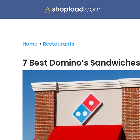
Home
>
Restaurants
7 Best Domino’s Sandwiches