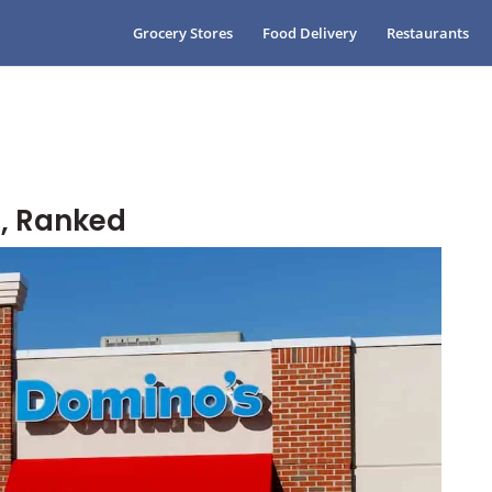
Grocery Stores
Food Delivery
Restaurants
, Ranked