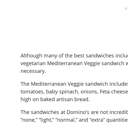
Although many of the best sandwiches inclu
vegetarian Mediterranean Veggie sandwich wi
necessary.
The Mediterranean Veggie sandwich include
tomatoes, baby spinach, onions, Feta chees
high on baked artisan bread.
The sandwiches at Domino’s are not incredi
“none,” “light,” “normal,” and “extra” quantit