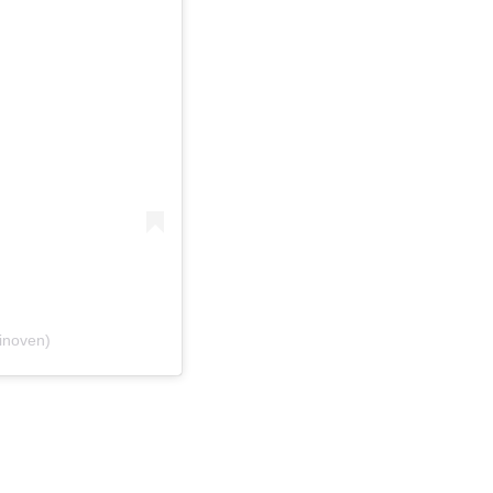
inoven)