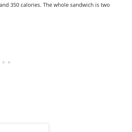
 and 350 calories. The whole sandwich is two