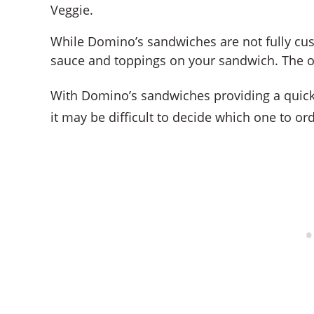
Veggie.
While Domino’s sandwiches are not fully cu
sauce and toppings on your sandwich. The op
With Domino’s sandwiches providing a quick 
it may be difficult to decide which one to ord