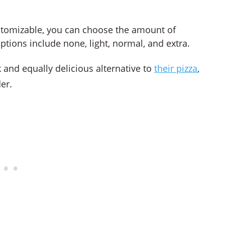
stomizable, you can choose the amount of
tions include none, light, normal, and extra.
and equally delicious alternative to
their pizza
,
er.