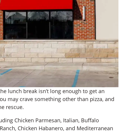
he lunch break isn’t long enough to get an
, you may crave something other than pizza, and
he rescue.
uding Chicken Parmesan, Italian, Buffalo
n Ranch, Chicken Habanero, and Mediterranean