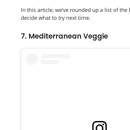
In this article, we’ve rounded up a list of t
decide what to try next time.
7. Mediterranean Veggie