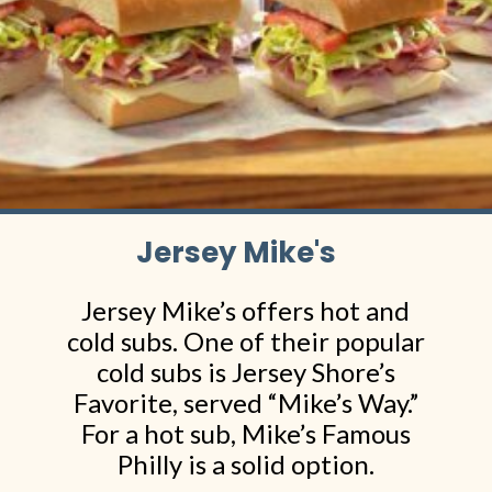
Jersey Mike's
Jersey Mike’s offers hot and
cold subs. One of their popular
cold subs is Jersey Shore’s
Favorite, served “Mike’s Way.”
For a hot sub, Mike’s Famous
Philly is a solid option.