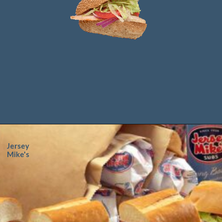
Jersey
Mike's