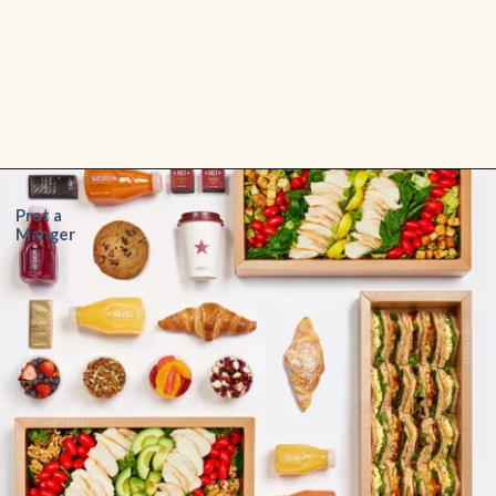
Opening
https://www.shopfood.com/restaurants/sandwich-chains/
Pret a
Manger