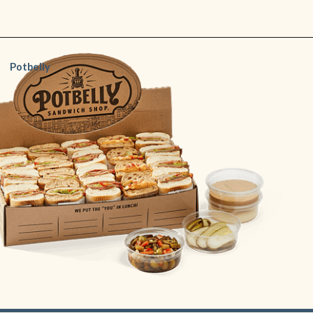
Opening
https://www.shopfood.com/restaurants/sandwich-chains/
Potbelly