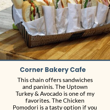
Corner Bakery Cafe
This chain offers sandwiches
and paninis. The Uptown
Turkey & Avocado is one of my
favorites. The Chicken
Pomodori is a tasty option if you