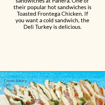
sandwiches at Panera. One of
their popular hot sandwiches is
Toasted Frontega Chicken. If
you want a cold sandwich, the
Deli Turkey is delicious.
Opening
https://www.shopfood.com/restaurants/sandwich-chains/
Corner Bakery
Cafe