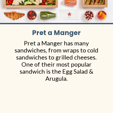
Pret a Manger
Pret a Manger has many
sandwiches, from wraps to cold
sandwiches to grilled cheeses.
One of their most popular
sandwich is the Egg Salad &
Arugula.