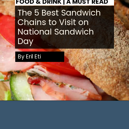
FOOD & DRINK | A MUST READ
The 5 Best Sandwich
Chains to Visit on
National
Sandwich
Day
By Eril Eti