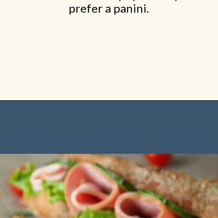
prefer a panini.
Opening
https://www.shopfood.com/restaurants/sandwich-chains/