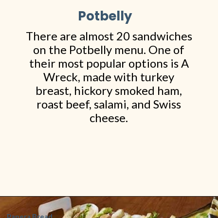
Potbelly
There are almost 20 sandwiches
on the Potbelly menu. One of
their most popular options is A
Wreck, made with turkey
breast, hickory smoked ham,
roast beef, salami, and Swiss
cheese.
Opening
https://www.shopfood.com/restaurants/sandwich-chains/
Panera Bread