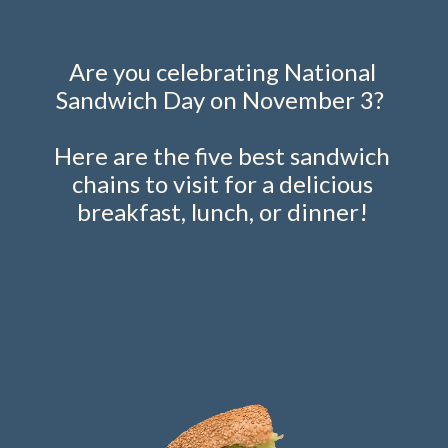
Are you celebrating National
Sandwich Day on November 3?
Here are the five best sandwich
chains to visit for a delicious
breakfast, lunch, or dinner!