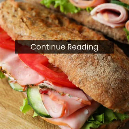
Continue Reading