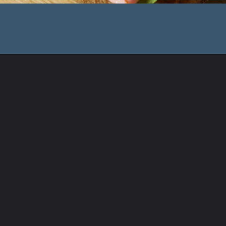
Opening
https://www.shopfood.com/restaurants/sandwich-chains/