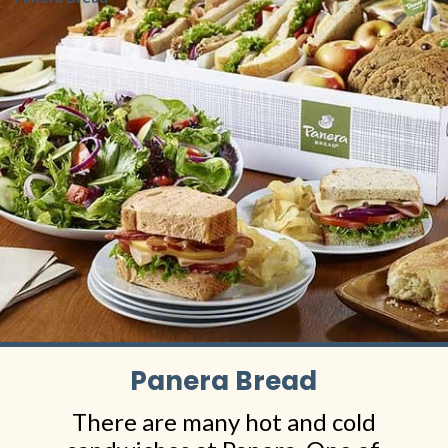
Panera Bread
There are many hot and cold