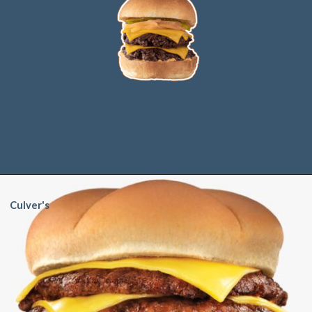
Culver's