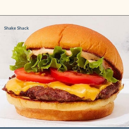
Opening
https://www.shopfood.com/restaurants/best-fast-food-burgers/
Shake Shack