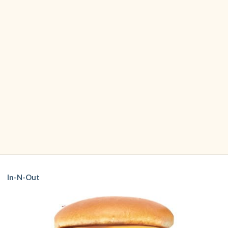
Five Guy's Cheeseburger is one
Five Guys:
Opening
https://www.shopfood.com/restaurants/best-fast-food-burgers/
of my favorites! It's made with
Cheeseburger
In-N-Out
two fresh beef patties, and the
best part is you can add as many
toppings as you'd like.