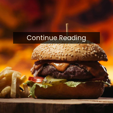
Continue Reading