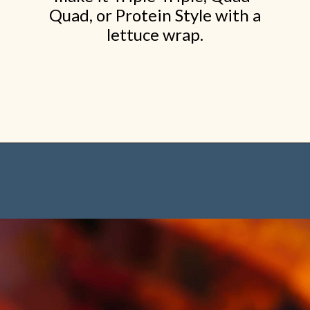
Quad, or Protein Style with a
lettuce wrap.
Opening
https://www.shopfood.com/restaurants/best-fast-food-burgers/