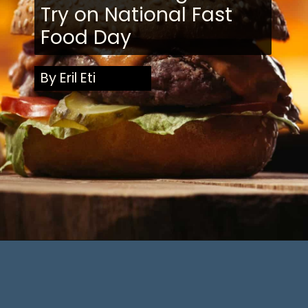
Try on National Fast
Food Day
By Eril Eti