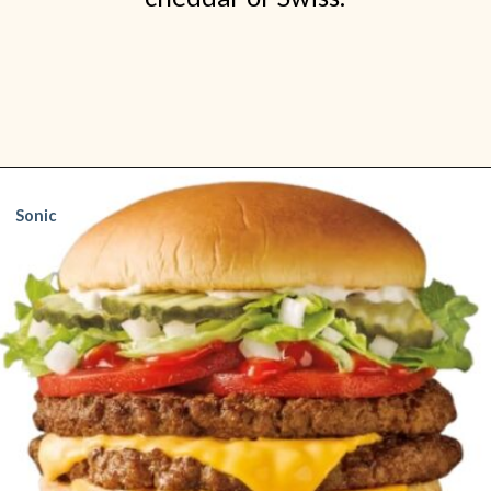
Opening
https://www.shopfood.com/restaurants/best-fast-food-burgers/
Sonic