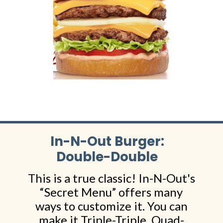
In-N-Out Burger:
Double-Double
This is a true classic! In-N-Out's
“Secret Menu” offers many
ways to customize it. You can
make it Triple-Triple, Quad-