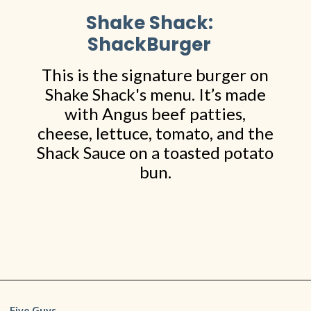
Shake Shack:
ShackBurger
This is the signature burger on
Shake Shack's menu. It’s made
with Angus beef patties,
cheese, lettuce, tomato, and the
Shack Sauce on a toasted potato
bun.
Opening
https://www.shopfood.com/restaurants/best-fast-food-burgers/
Five Guys