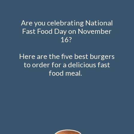
Are you celebrating National
Fast Food Day on November
16?
Here are the five best burgers
to order for a delicious fast
food meal.