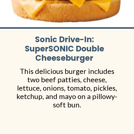
Sonic Drive-In:
SuperSONIC Double
Cheeseburger
This delicious burger includes
two beef patties, cheese,
lettuce, onions, tomato, pickles,
ketchup, and mayo on a pillowy-
soft bun.