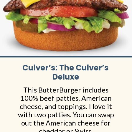
Culver’s: The Culver’s
Deluxe
This ButterBurger includes
100% beef patties, American
cheese, and toppings. I love it
with two patties. You can swap
out the American cheese for
cheddar or Swiss.