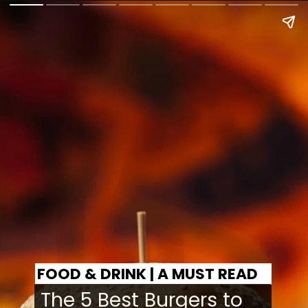
FOOD & DRINK | A MUST READ
The 5 Best Burgers to