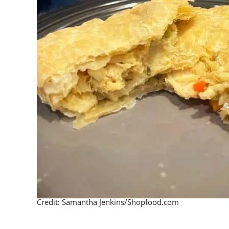
Credit: Samantha Jenkins/Shopfood.com