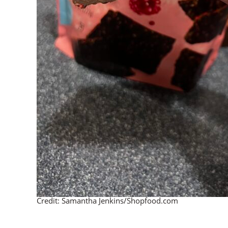
Credit: Samantha Jenkins/Shopfood.com