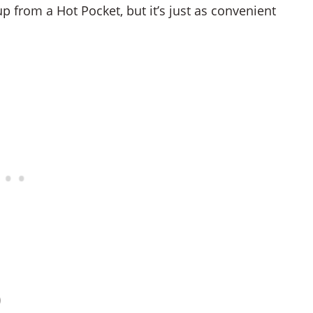
up from a Hot Pocket, but it’s just as convenient
)