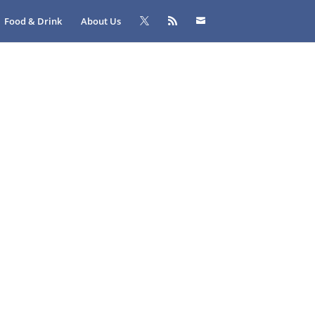
Food & Drink
About Us