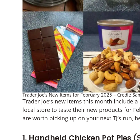
Trader Joe’s New Items for February 2025 – Credit: 
Trader Joe’s new items this month include a h
local store to taste their new products for 
are worth picking up on your next TJ’s run, he
1. Handheld Chicken Pot Pies (