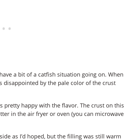
ave a bit of a catfish situation going on. When
 disappointed by the pale color of the crust
 pretty happy with the flavor. The crust on this
tter in the air fryer or oven (you can microwave
ide as I’d hoped, but the filling was still warm