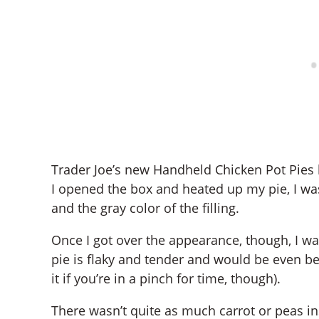
Trader Joe’s new Handheld Chicken Pot Pies h
I opened the box and heated up my pie, I was
and the gray color of the filling.
Once I got over the appearance, though, I was
pie is flaky and tender and would be even be
it if you’re in a pinch for time, though).
There wasn’t quite as much carrot or peas ins