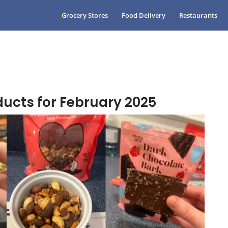
Grocery Stores
Food Delivery
Restaurants
ducts for February 2025