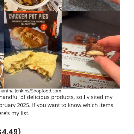
Samantha Jenkins/Shopfood.com
andful of delicious products, so I visited my
February 2025. If you want to know which items
re’s my list.
$4.49)