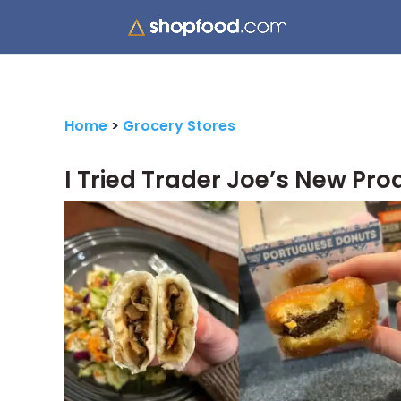
Home
>
Grocery Stores
I Tried Trader Joe’s New Pro