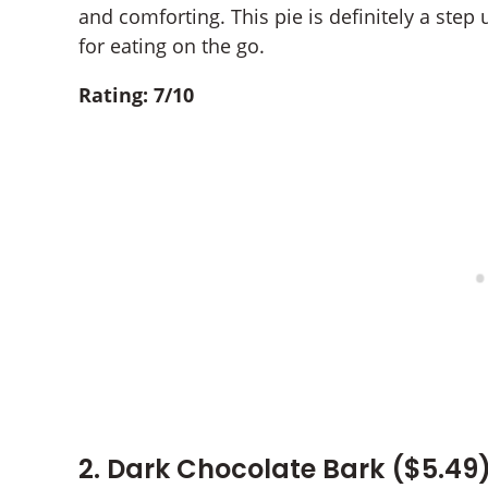
and comforting. This pie is definitely a step 
for eating on the go.
Rating: 7/10
2. Dark Chocolate Bark ($5.49