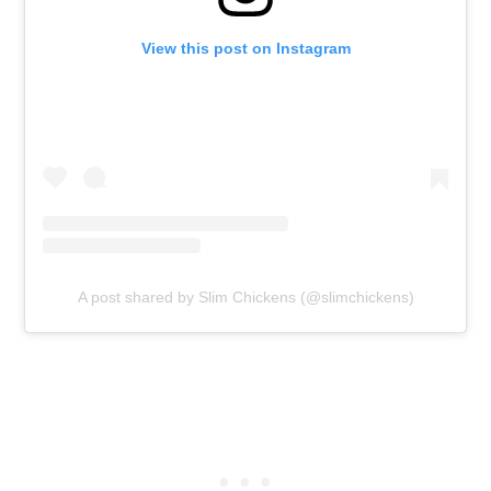
View this post on Instagram
A post shared by Slim Chickens (@slimchickens)