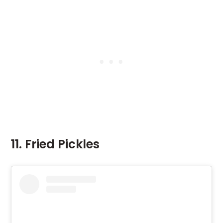
11. Fried Pickles