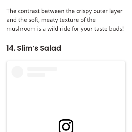
The contrast between the crispy outer layer
and the soft, meaty texture of the
mushroom is a wild ride for your taste buds!
14. Slim’s Salad