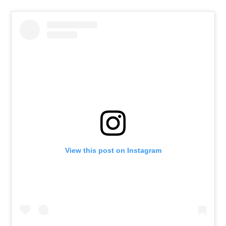
View this post on Instagram