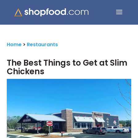
Search Button
Search
for:
Home
>
Restaurants
The Best Things to Get at Slim
Chickens