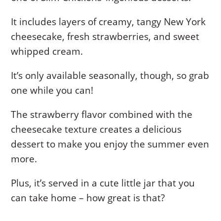
It includes layers of creamy, tangy New York
cheesecake, fresh strawberries, and sweet
whipped cream.
It’s only available seasonally, though, so grab
one while you can!
The strawberry flavor combined with the
cheesecake texture creates a delicious
dessert to make you enjoy the summer even
more.
Plus, it’s served in a cute little jar that you
can take home – how great is that?