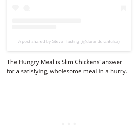
A post shared by Steve Hasting (@durandurantulsa)
The Hungry Meal is Slim Chickens’ answer
for a satisfying, wholesome meal in a hurry.