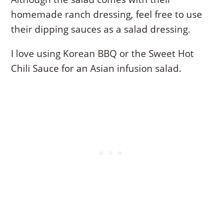
homemade ranch dressing, feel free to use
their dipping sauces as a salad dressing.
I love using Korean BBQ or the Sweet Hot
Chili Sauce for an Asian infusion salad.