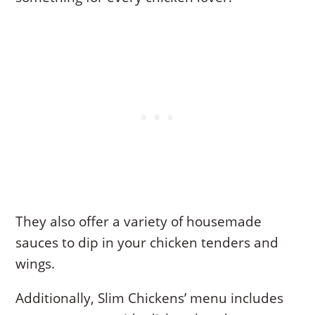
They also offer a variety of housemade
sauces to dip in your chicken tenders and
wings.
Additionally, Slim Chickens’ menu includes