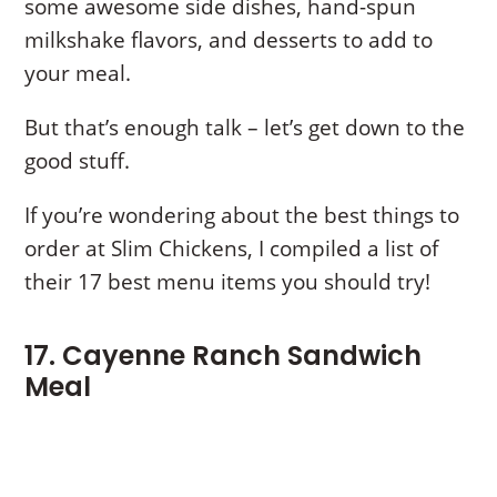
some awesome side dishes, hand-spun
milkshake flavors, and desserts to add to
your meal.
But that’s enough talk – let’s get down to the
good stuff.
If you’re wondering about the best things to
order at Slim Chickens, I compiled a list of
their 17 best menu items you should try!
17. Cayenne Ranch Sandwich
Meal