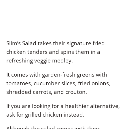
Slim’s Salad takes their signature fried
chicken tenders and spins them in a
refreshing veggie medley.
It comes with garden-fresh greens with
tomatoes, cucumber slices, fried onions,
shredded carrots, and crouton.
If you are looking for a healthier alternative,
ask for grilled chicken instead.
Although the salad comes with their