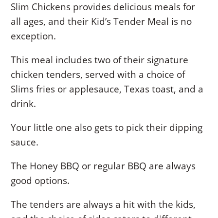
Slim Chickens provides delicious meals for
all ages, and their Kid’s Tender Meal is no
exception.
This meal includes two of their signature
chicken tenders, served with a choice of
Slims fries or applesauce, Texas toast, and a
drink.
Your little one also gets to pick their dipping
sauce.
The Honey BBQ or regular BBQ are always
good options.
The tenders are always a hit with the kids,