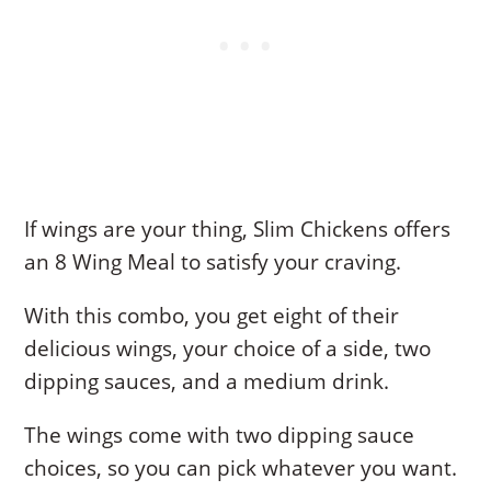
If wings are your thing, Slim Chickens offers
an 8 Wing Meal to satisfy your craving.
With this combo, you get eight of their
delicious wings, your choice of a side, two
dipping sauces, and a medium drink.
The wings come with two dipping sauce
choices, so you can pick whatever you want.