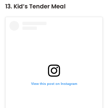
13. Kid’s Tender Meal
View this post on Instagram