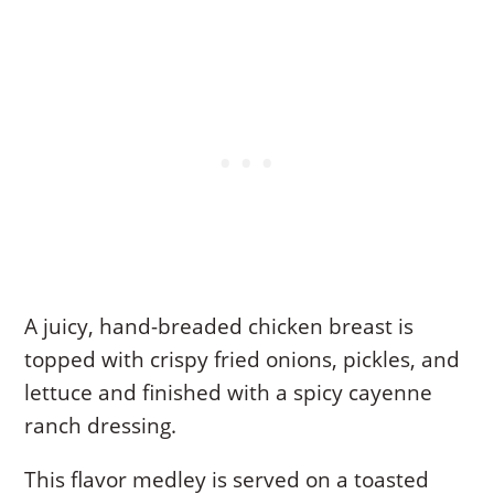
A juicy, hand-breaded chicken breast is
topped with crispy fried onions, pickles, and
lettuce and finished with a spicy cayenne
ranch dressing.
This flavor medley is served on a toasted