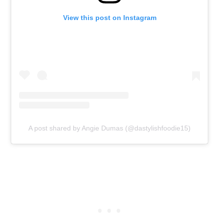
View this post on Instagram
A post shared by Angie Dumas (@dastylishfoodie15)