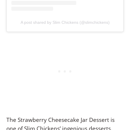
A post shared by Slim Chickens (@slimchickens)
The Strawberry Cheesecake Jar Dessert is
one of Slim Chickens’ ingenious desserts.