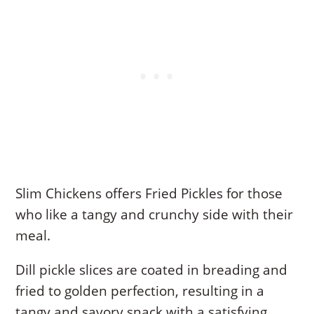
Slim Chickens offers Fried Pickles for those
who like a tangy and crunchy side with their
meal.
Dill pickle slices are coated in breading and
fried to golden perfection, resulting in a
tangy and savory snack with a satisfying