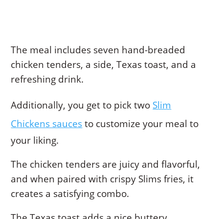
The meal includes seven hand-breaded
chicken tenders, a side, Texas toast, and a
refreshing drink.
Additionally, you get to pick two
Slim
Chickens sauces
to customize your meal to
your liking.
The chicken tenders are juicy and flavorful,
and when paired with crispy Slims fries, it
creates a satisfying combo.
The Texas toast adds a nice buttery