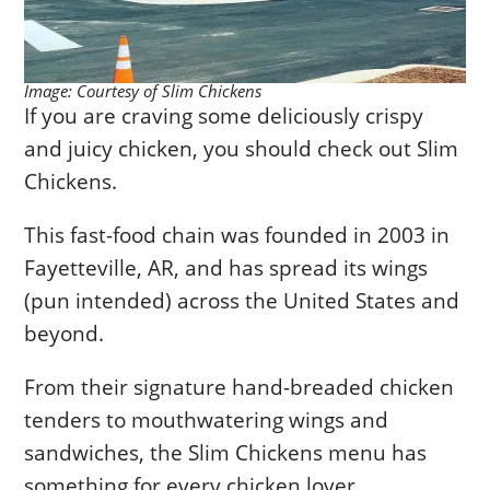
Image: Courtesy of Slim Chickens
If you are craving some deliciously crispy
and juicy chicken, you should check out Slim
Chickens.
This fast-food chain was founded in 2003 in
Fayetteville, AR, and has spread its wings
(pun intended) across the United States and
beyond.
From their signature hand-breaded chicken
tenders to mouthwatering wings and
sandwiches, the Slim Chickens menu has
something for every chicken lover.