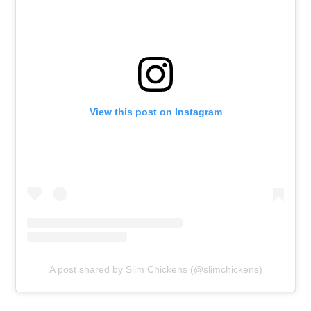
View this post on Instagram
A post shared by Slim Chickens (@slimchickens)