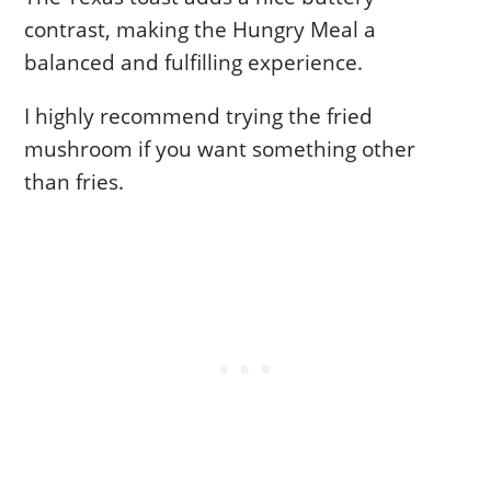
contrast, making the Hungry Meal a
balanced and fulfilling experience.
I highly recommend trying the fried
mushroom if you want something other
than fries.