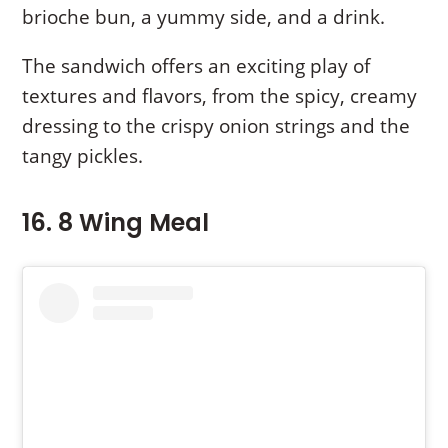
brioche bun, a yummy side, and a drink.
The sandwich offers an exciting play of
textures and flavors, from the spicy, creamy
dressing to the crispy onion strings and the
tangy pickles.
16. 8 Wing Meal