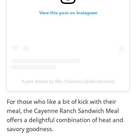
View this post on Instagram
A post shared by Slim Chickens (@slimchickens)
For those who like a bit of kick with their
meal, the Cayenne Ranch Sandwich Meal
offers a delightful combination of heat and
savory goodness.