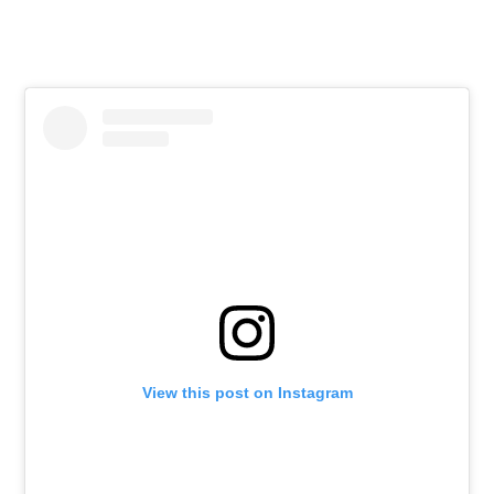
View this post on Instagram