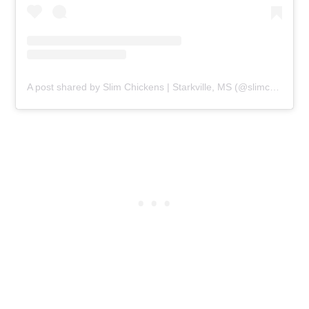
A post shared by Slim Chickens | Starkville, MS (@slimchickensstarkville)