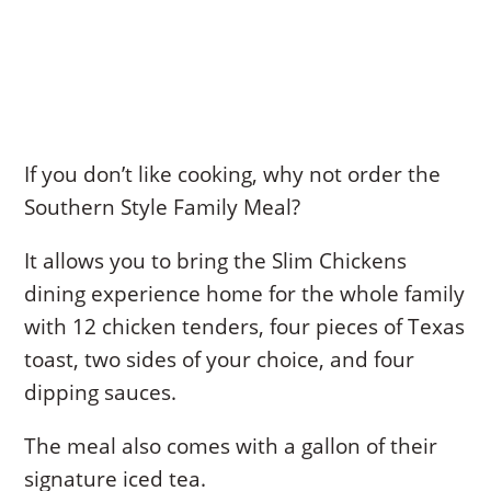
If you don’t like cooking, why not order the
Southern Style Family Meal?
It allows you to bring the Slim Chickens
dining experience home for the whole family
with 12 chicken tenders, four pieces of Texas
toast, two sides of your choice, and four
dipping sauces.
The meal also comes with a gallon of their
signature iced tea.