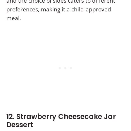
and the choice of sides caters to different
preferences, making it a child-approved
meal.
12. Strawberry Cheesecake Jar
Dessert