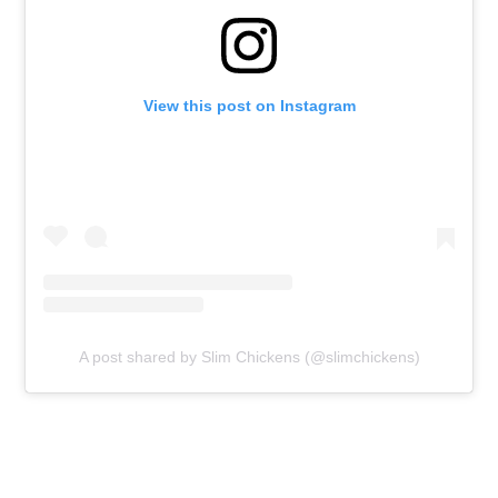
View this post on Instagram
A post shared by Slim Chickens (@slimchickens)