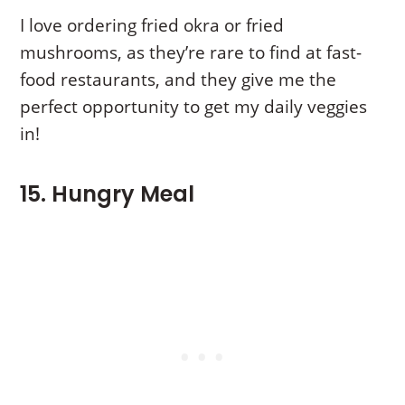
I love ordering fried okra or fried
mushrooms, as they’re rare to find at fast-
food restaurants, and they give me the
perfect opportunity to get my daily veggies
in!
15. Hungry Meal