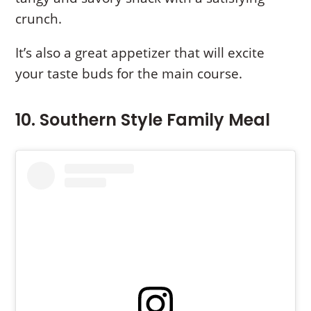
crunch.
It’s also a great appetizer that will excite
your taste buds for the main course.
10. Southern Style Family Meal