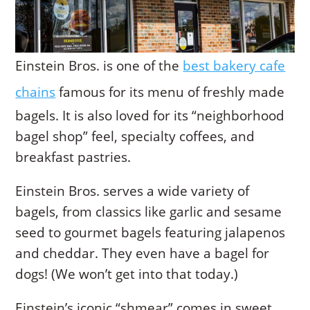
Einstein Bros. is one of the
best bakery cafe
chains
famous for its menu of freshly made
bagels. It is also loved for its “neighborhood
bagel shop” feel, specialty coffees, and
breakfast pastries.
Einstein Bros. serves a wide variety of
bagels, from classics like garlic and sesame
seed to gourmet bagels featuring jalapenos
and cheddar. They even have a bagel for
dogs! (We won’t get into that today.)
Einstein’s iconic “shmear” comes in sweet