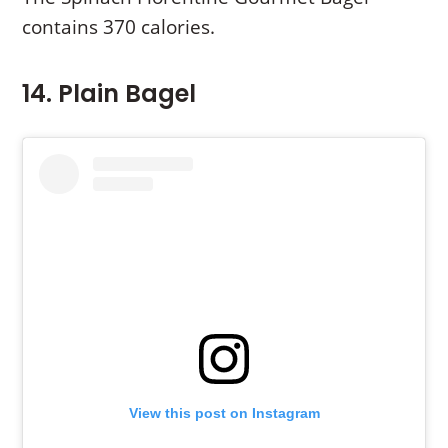
contains 370 calories.
14. Plain Bagel
View this post on Instagram