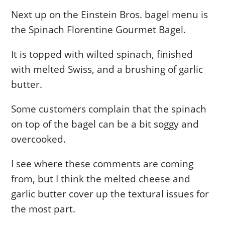
Next up on the Einstein Bros. bagel menu is
the Spinach Florentine Gourmet Bagel.
It is topped with wilted spinach, finished
with melted Swiss, and a brushing of garlic
butter.
Some customers complain that the spinach
on top of the bagel can be a bit soggy and
overcooked.
I see where these comments are coming
from, but I think the melted cheese and
garlic butter cover up the textural issues for
the most part.