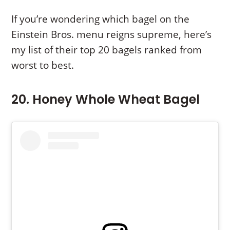
If you’re wondering which bagel on the
Einstein Bros. menu reigns supreme, here’s
my list of their top 20 bagels ranked from
worst to best.
20. Honey Whole Wheat Bagel