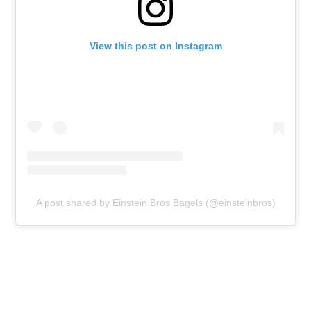
View this post on Instagram
A post shared by Einstein Bros Bagels (@einsteinbros)