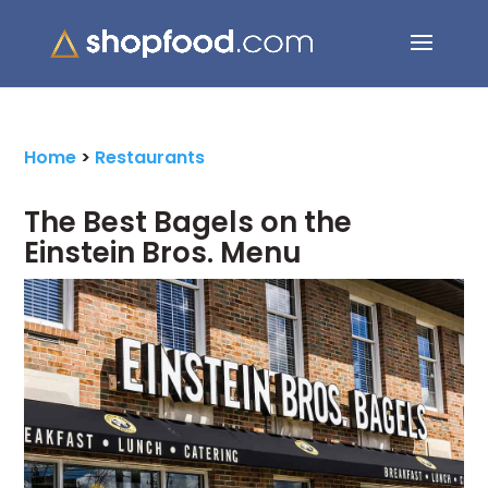
Search Button
Search
for:
Home
>
Restaurants
The Best Bagels on the
Einstein Bros. Menu