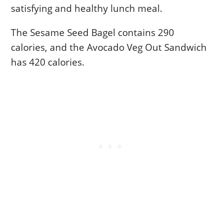
satisfying and healthy lunch meal.
The Sesame Seed Bagel contains 290
calories, and the Avocado Veg Out Sandwich
has 420 calories.