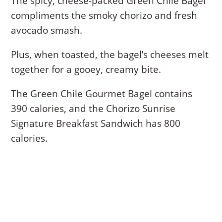
The spicy, cheese-packed Green Chile Bagel
compliments the smoky chorizo and fresh
avocado smash.
Plus, when toasted, the bagel’s cheeses melt
together for a gooey, creamy bite.
The Green Chile Gourmet Bagel contains
390 calories, and the Chorizo Sunrise
Signature Breakfast Sandwich has 800
calories.