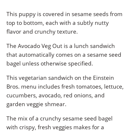
This puppy is covered in sesame seeds from
top to bottom, each with a subtly nutty
flavor and crunchy texture.
The Avocado Veg Out is a lunch sandwich
that automatically comes on a sesame seed
bagel unless otherwise specified.
This vegetarian sandwich on the Einstein
Bros. menu includes fresh tomatoes, lettuce,
cucumbers, avocado, red onions, and
garden veggie shmear.
The mix of a crunchy sesame seed bagel
with crispy, fresh veggies makes for a