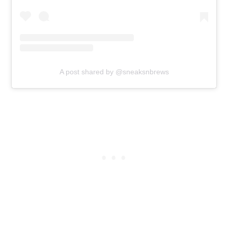
A post shared by @sneaksnbrews