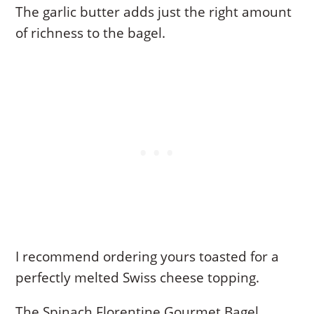
The garlic butter adds just the right amount
of richness to the bagel.
I recommend ordering yours toasted for a
perfectly melted Swiss cheese topping.
The Spinach Florentine Gourmet Bagel