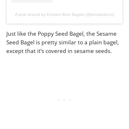
A post shared by Einstein Bros Bagels (@einsteinbros)
Just like the Poppy Seed Bagel, the Sesame
Seed Bagel is pretty similar to a plain bagel,
except that it’s covered in sesame seeds.