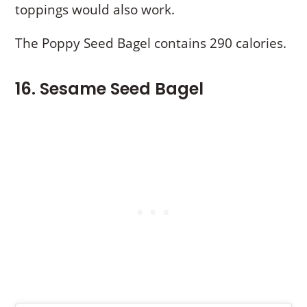
toppings would also work.
The Poppy Seed Bagel contains 290 calories.
16. Sesame Seed Bagel