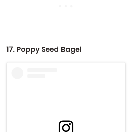
17. Poppy Seed Bagel