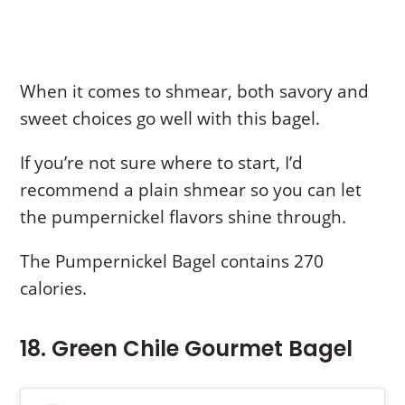
When it comes to shmear, both savory and
sweet choices go well with this bagel.
If you’re not sure where to start, I’d
recommend a plain shmear so you can let
the pumpernickel flavors shine through.
The Pumpernickel Bagel contains 270
calories.
18. Green Chile Gourmet Bagel