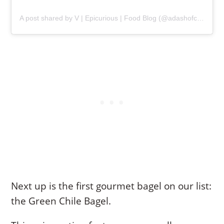
A post shared by V | Epicurious | Food Blog (@adashofcilantro)
Next up is the first gourmet bagel on our list:
the Green Chile Bagel.