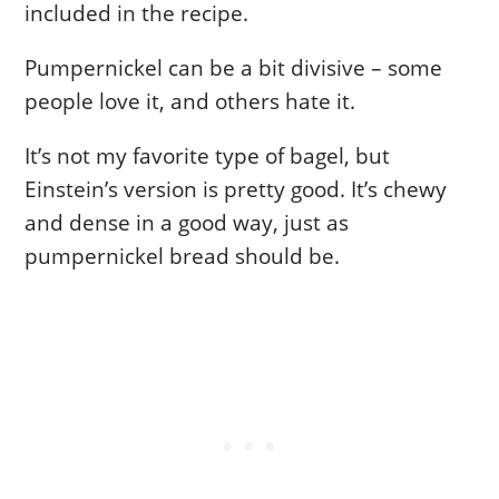
included in the recipe.
Pumpernickel can be a bit divisive – some
people love it, and others hate it.
It’s not my favorite type of bagel, but
Einstein’s version is pretty good. It’s chewy
and dense in a good way, just as
pumpernickel bread should be.