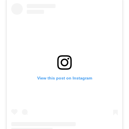
View this post on Instagram