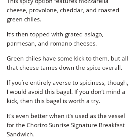
This spicy option features mozzarella
cheese, provolone, cheddar, and roasted
green chiles.
It’s then topped with grated asiago,
parmesan, and romano cheeses.
Green chiles have some kick to them, but all
that cheese tames down the spice overall.
If you’re entirely averse to spiciness, though,
I would avoid this bagel. If you don’t mind a
kick, then this bagel is worth a try.
It’s even better when it’s used as the vessel
for the Chorizo Sunrise Signature Breakfast
Sandwich.