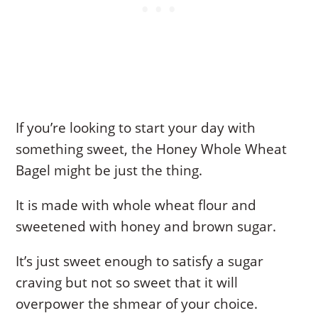
If you’re looking to start your day with
something sweet, the Honey Whole Wheat
Bagel might be just the thing.
It is made with whole wheat flour and
sweetened with honey and brown sugar.
It’s just sweet enough to satisfy a sugar
craving but not so sweet that it will
overpower the shmear of your choice.