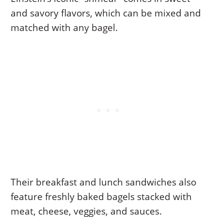
and savory flavors, which can be mixed and
matched with any bagel.
Their breakfast and lunch sandwiches also
feature freshly baked bagels stacked with
meat, cheese, veggies, and sauces.