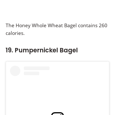
The Honey Whole Wheat Bagel contains 260
calories.
19. Pumpernickel Bagel