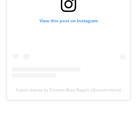
View this post on Instagram
A post shared by Einstein Bros Bagels (@einsteinbros)