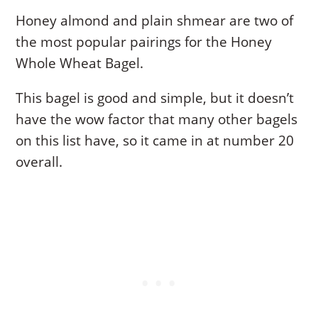
Honey almond and plain shmear are two of
the most popular pairings for the Honey
Whole Wheat Bagel.
This bagel is good and simple, but it doesn’t
have the wow factor that many other bagels
on this list have, so it came in at number 20
overall.