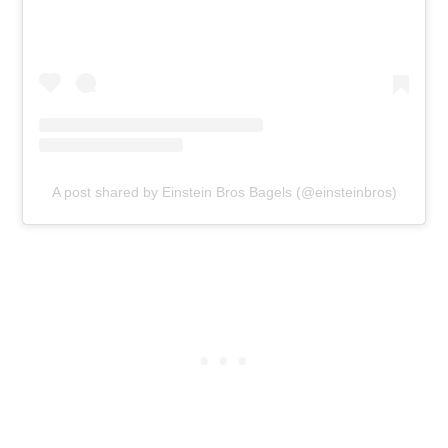
A post shared by Einstein Bros Bagels (@einsteinbros)