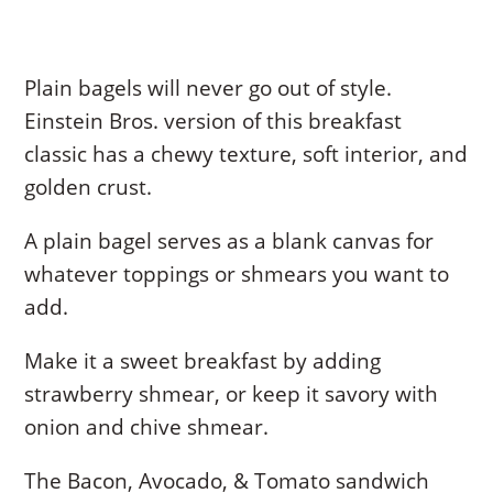
Plain bagels will never go out of style.
Einstein Bros. version of this breakfast
classic has a chewy texture, soft interior, and
golden crust.
A plain bagel serves as a blank canvas for
whatever toppings or shmears you want to
add.
Make it a sweet breakfast by adding
strawberry shmear, or keep it savory with
onion and chive shmear.
The Bacon, Avocado, & Tomato sandwich