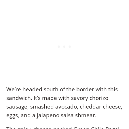
We’re headed south of the border with this
sandwich. It’s made with savory chorizo
sausage, smashed avocado, cheddar cheese,
eggs, and a jalapeno salsa shmear.