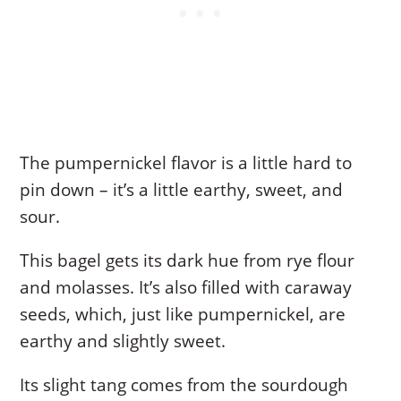
The pumpernickel flavor is a little hard to
pin down – it’s a little earthy, sweet, and
sour.
This bagel gets its dark hue from rye flour
and molasses. It’s also filled with caraway
seeds, which, just like pumpernickel, are
earthy and slightly sweet.
Its slight tang comes from the sourdough