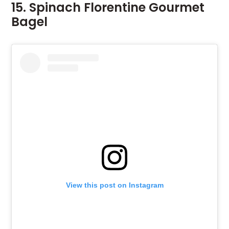
15. Spinach Florentine Gourmet
Bagel
View this post on Instagram