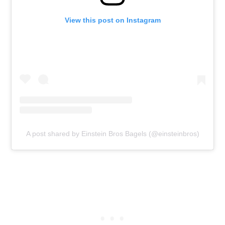
View this post on Instagram
A post shared by Einstein Bros Bagels (@einsteinbros)