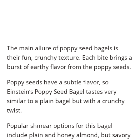
The main allure of poppy seed bagels is
their fun, crunchy texture. Each bite brings a
burst of earthy flavor from the poppy seeds.
Poppy seeds have a subtle flavor, so
Einstein’s Poppy Seed Bagel tastes very
similar to a plain bagel but with a crunchy
twist.
Popular shmear options for this bagel
include plain and honey almond, but savory