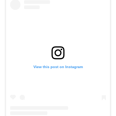
View this post on Instagram